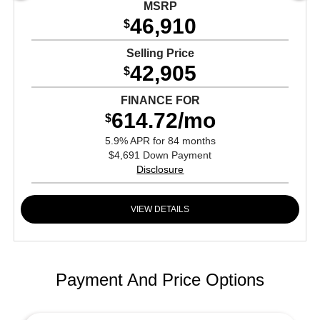
MSRP
46,910
$
Selling Price
42,905
$
FINANCE FOR
614.72/mo
$
5.9% APR for 84 months
$4,691 Down Payment
Disclosure
VIEW DETAILS
Payment And Price Options