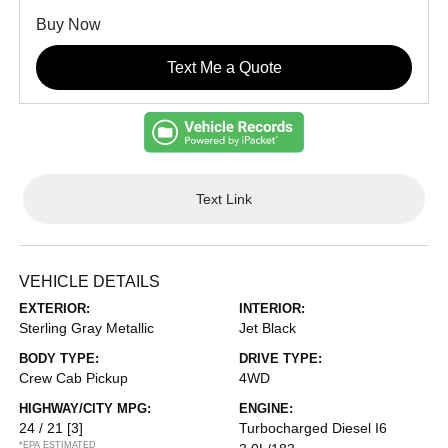
Buy Now
Text Me a Quote
Text Link
VEHICLE DETAILS
EXTERIOR:
INTERIOR:
Sterling Gray Metallic
Jet Black
BODY TYPE:
DRIVE TYPE:
Crew Cab Pickup
4WD
HIGHWAY/CITY MPG:
ENGINE:
24 / 21
[3]
Turbocharged Diesel I6
*EPA ESTIMATED