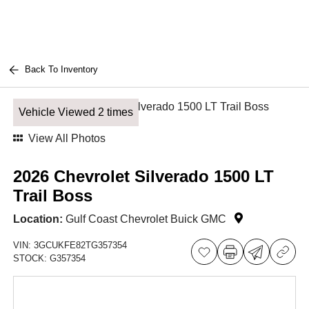
Back To Inventory
Vehicle Viewed 2 times
View All Photos
2026 Chevrolet Silverado 1500 LT
Trail Boss
Location:
Gulf Coast Chevrolet Buick GMC
VIN:
3GCUKFE82TG357354
STOCK:
G357354