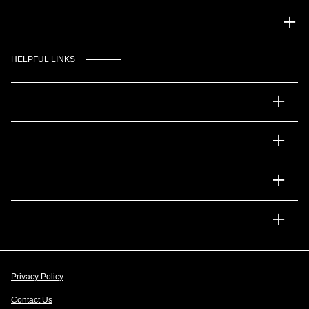
Gulf Coast Auto Park
HELPFUL LINKS
Inventory
Service
Financing
Dealership
Privacy Policy
Contact Us