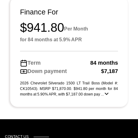
Finance For
$941.80
Per Month
for 84 months at 5.9% APR
Term
84 months
Down payment
$7,187
2026 Chevrolet Silverado 1500 LT Trail Boss (Model #:
CK10543). MSRP $71,870.00. $941.80 per month for 84
months at 5.90% APR, with $7,187.00 down pay ...
CONTACT US