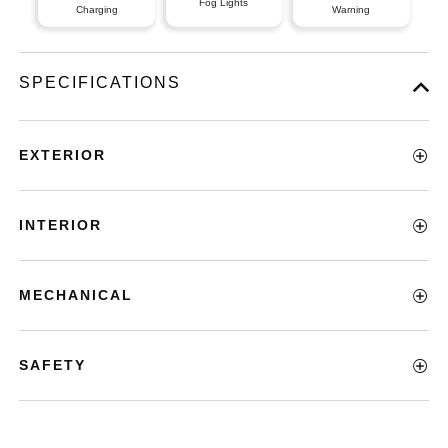
Fog Lights
Charging
Warning
SPECIFICATIONS
EXTERIOR
INTERIOR
MECHANICAL
SAFETY