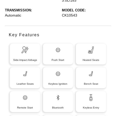
3.0L/183
TRANSMISSION:
MODEL CODE:
Automatic
CK10543
Key Features
Side-Impact Airbags
Push Start
Heated Seats
Leather Seats
Keyless Ignition
Bench Seat
Remote Start
Bluetooth
Keyless Entry