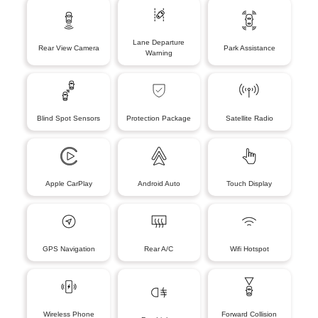
Lane Departure
Rear View Camera
Park Assistance
Warning
Blind Spot Sensors
Protection Package
Satellite Radio
Apple CarPlay
Android Auto
Touch Display
GPS Navigation
Rear A/C
Wifi Hotspot
Wireless Phone
Forward Collision