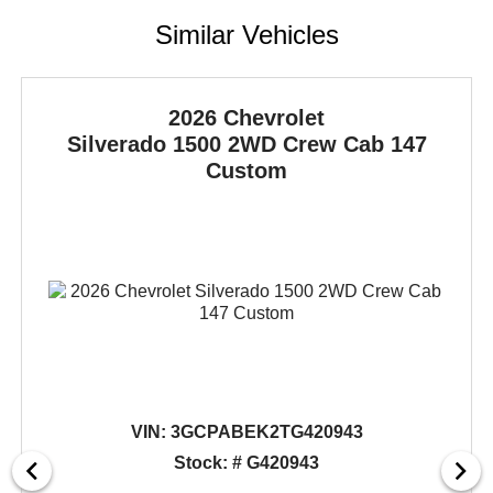
Similar Vehicles
2026 Chevrolet
Silverado 1500
2WD Crew Cab 147
Custom
VIN:
3GCPABEK2TG420943
Stock: # G420943