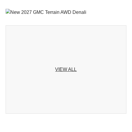
VIEW ALL