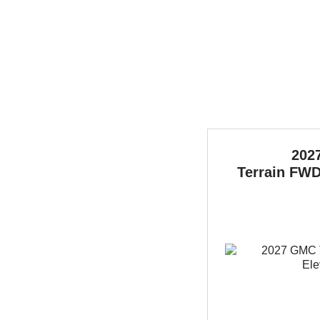
202
Terrain
FWD 