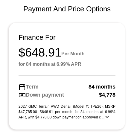
Payment And Price Options
Finance For
$648.91
Per Month
for 84 months at 6.99% APR
Term
84 months
Down payment
$4,778
2027 GMC Terrain AWD Denali (Model #: TPE26). MSRP
$47,785.00. $648.91 per month for 84 months at 6.99%
APR, with $4,778.00 down payment on approved c ...