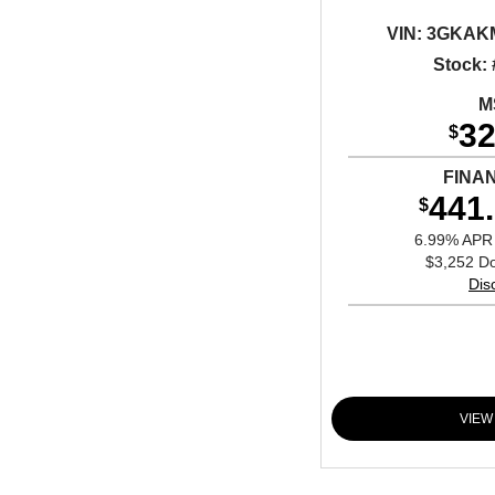
VIN:
3GKAKM
Stock:
M
32
$
FINA
441
$
6.99% APR 
$3,252 D
Dis
VIEW