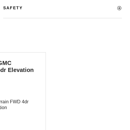
SAFETY
 GMC
dr Elevation