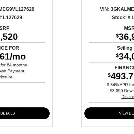
EG9VL127629
VIN:
3GKALME
 # L127629
Stock: # 
SRP
MS
,520
36,
$
NCE FOR
Selling
.61/mo
34,
$
for 84 months
FINANC
own Payment
493.
$
closure
6.54% APR fo
$3,690 Dow
Disclo
 DETAILS
VIEW DE