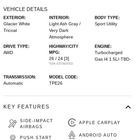
VEHICLE DETAILS
EXTERIOR:
INTERIOR:
BODY TYPE:
Glacier White
Light Ash Gray /
Sport Utility
Tricoat
Very Dark
Atmosphere
DRIVE TYPE:
HIGHWAY/CITY
ENGINE:
AWD
MPG:
Turbocharged
26 / 24
[3]
Gas I4 1.5L/-TBD-
*EPA ESTIMATED
TRANSMISSION:
MODEL CODE:
Automatic
TPE26
KEY FEATURES
SIDE-IMPACT
APPLE CARPLAY
AIRBAGS
ANDROID AUTO
PUSH START