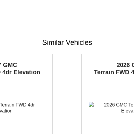
Similar Vehicles
7 GMC
2026
4dr Elevation
Terrain
FWD 4