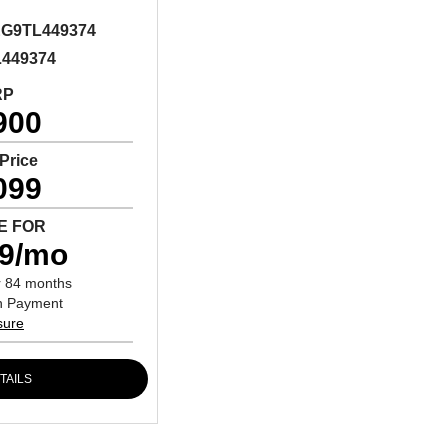
G9TL449374
L449374
RP
900
 Price
099
E FOR
79/mo
r 84 months
n Payment
sure
TAILS