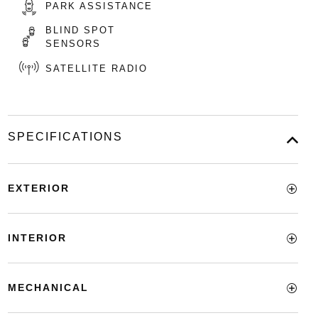
PARK ASSISTANCE
BLIND SPOT
SENSORS
SATELLITE RADIO
SPECIFICATIONS
EXTERIOR
INTERIOR
MECHANICAL