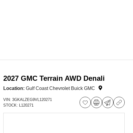
2027 GMC Terrain AWD Denali
Location:
Gulf Coast Chevrolet Buick GMC
VIN:
3GKALZEG9VL120271
STOCK:
L120271