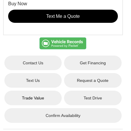
Buy Now
Text Me a Quote
Contact Us
Get Financing
Text Us
Request a Quote
Trade Value
Test Drive
Confirm Availability