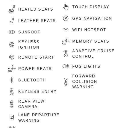
TOUCH DISPLAY
HEATED SEATS
GPS NAVIGATION
LEATHER SEATS
WIFI HOTSPOT
SUNROOF
MEMORY SEATS
KEYLESS
IGNITION
ADAPTIVE CRUISE
CONTROL
REMOTE START
FOG LIGHTS
POWER SEATS
FORWARD
BLUETOOTH
COLLISION
WARNING
KEYLESS ENTRY
REAR VIEW
CAMERA
LANE DEPARTURE
WARNING