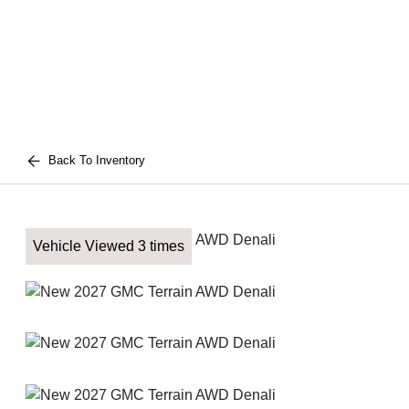
Back To Inventory
Vehicle Viewed 3 times