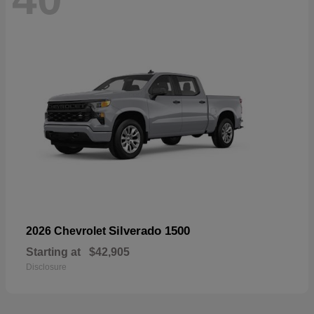
Silverado 1500
2026 Chevrolet
Starting at
$42,905
Disclosure