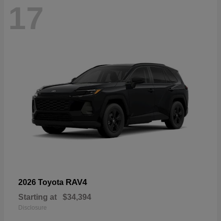
17
RAV4
2026 Toyota
Starting at
$34,394
Disclosure