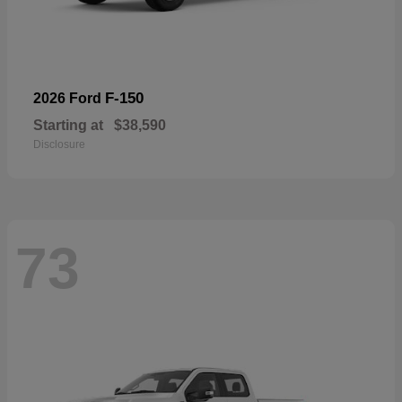
F-150
2026 Ford
Starting at
$38,590
Disclosure
73