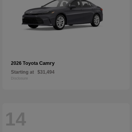
Camry
2026 Toyota
Starting at
$31,494
Disclosure
14