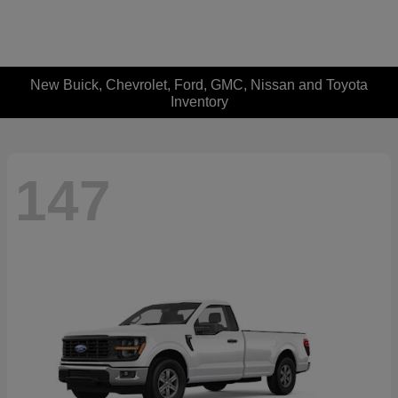
New Buick, Chevrolet, Ford, GMC, Nissan and Toyota
Inventory
147