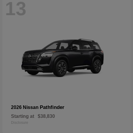
13
Pathfinder
2026 Nissan
Starting at
$38,830
Disclosure