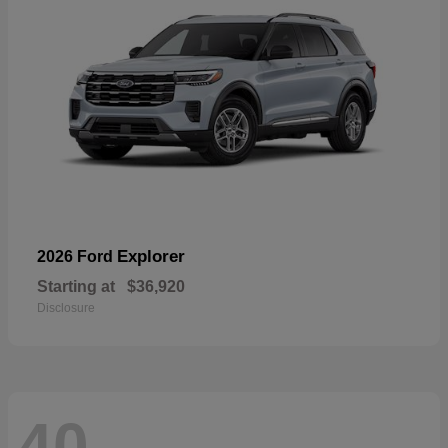
Explorer
2026 Ford
Starting at
$36,920
Disclosure
40