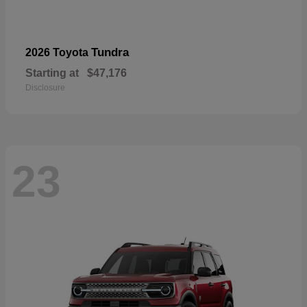
Tundra
2026 Toyota
Starting at
$47,176
Disclosure
23