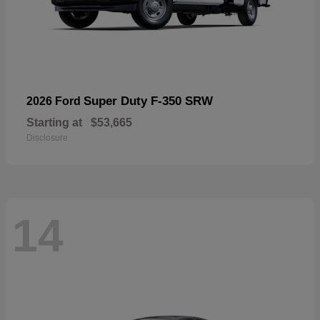
Super Duty F-350 SRW
2026 Ford
Starting at
$53,665
Disclosure
14