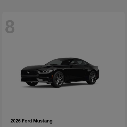
8
Mustang
2026 Ford