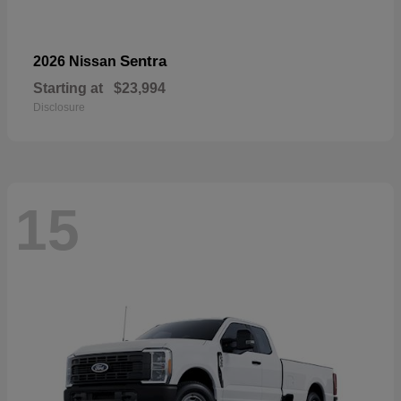
Sentra
2026 Nissan
Starting at
$23,994
Disclosure
15