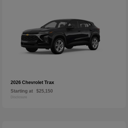
Trax
2026 Chevrolet
Starting at
$25,150
Disclosure