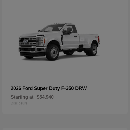
Super Duty F-350 DRW
2026 Ford
Starting at
$54,940
Disclosure