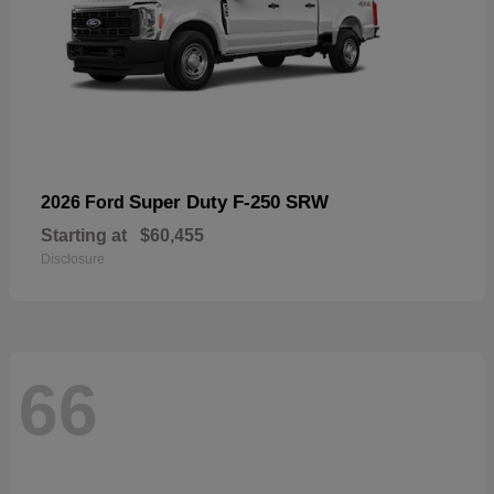
Super Duty F-250 SRW
2026 Ford
Starting at
$60,455
Disclosure
66