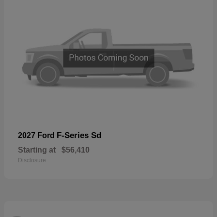
F-Series Sd
2027 Ford
Starting at
$56,410
Disclosure