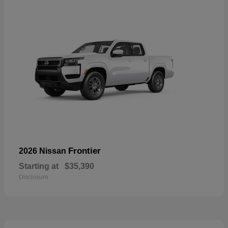
Frontier
2026 Nissan
Starting at
$35,390
Disclosure