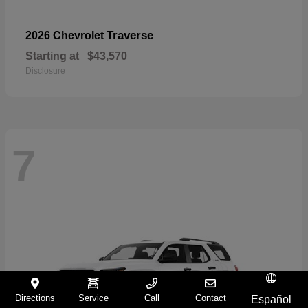
Traverse
2026 Chevrolet
Starting at
$43,570
Disclosure
7
Directions
Service
Call
Contact
Español