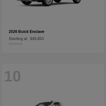
Enclave
2026 Buick
Starting at
$45,853
Disclosure
10