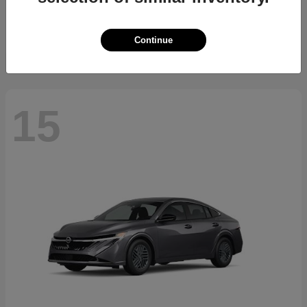
Starting at
$34,700
Disclosure
Continue
15