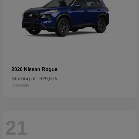
Rogue
2026 Nissan
Starting at
$29,675
Disclosure
21