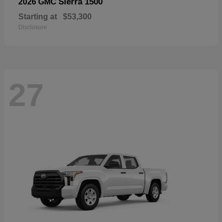
Sierra 1500
2026 GMC
Starting at
$53,300
Disclosure
27