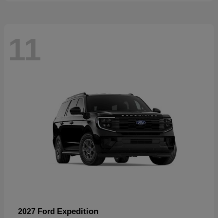
11
Expedition
2027 Ford