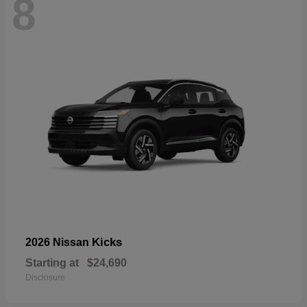
8
Kicks
2026 Nissan
Starting at
$24,690
Disclosure