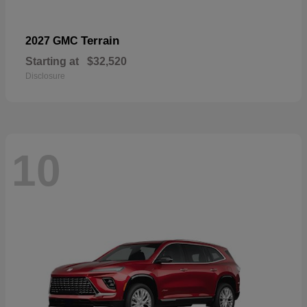
Terrain
2027 GMC
Starting at
$32,520
Disclosure
10