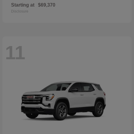
Starting at
$69,370
Disclosure
11