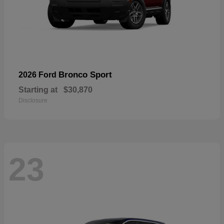
Bronco Sport
2026 Ford
Starting at
$30,870
Disclosure
23