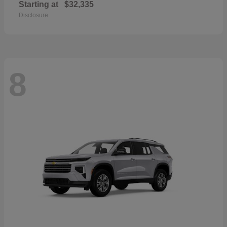
Starting at
$32,335
Disclosure
8