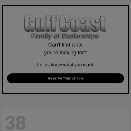
Can't find what
you're looking for?
Let us know what you want.
Reserve Your Vehicle
38