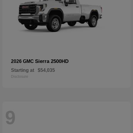
Sierra 2500HD
2026 GMC
Starting at
$54,035
Disclosure
9