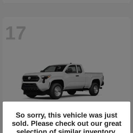
17
So sorry, this vehicle was just
sold. Please check out our great
selection of similar inventory.
Tacoma
2026 Toyota