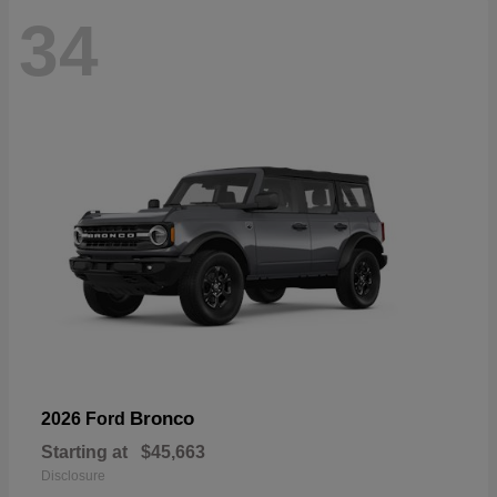
34
Bronco
2026 Ford
Starting at
$45,663
Disclosure