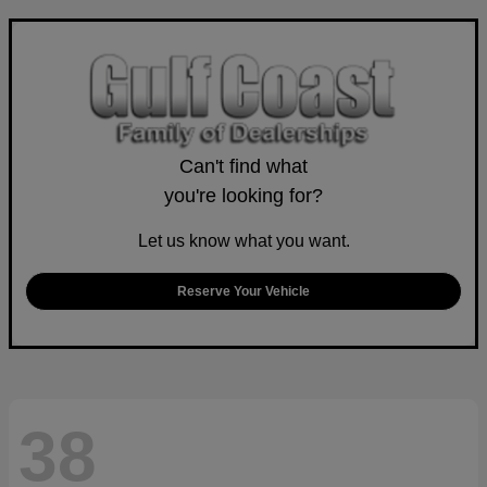
Can't find what
you're looking for?
Let us know what you want.
Reserve Your Vehicle
38