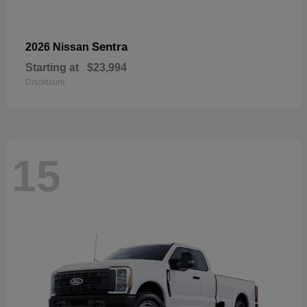
Sentra
2026 Nissan
Starting at
$23,994
Disclosure
15