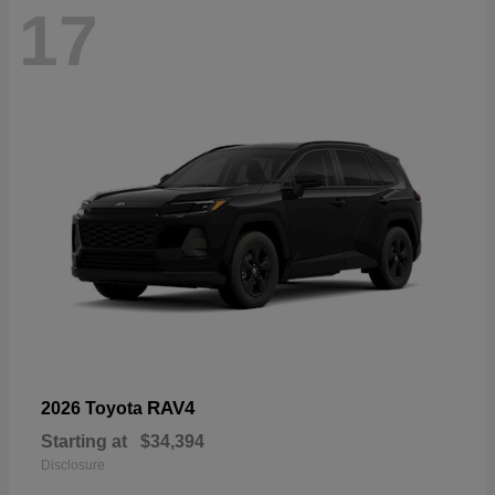
17
RAV4
2026 Toyota
Starting at
$34,394
Disclosure