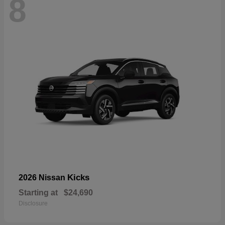
8
Kicks
2026 Nissan
Starting at
$24,690
Disclosure