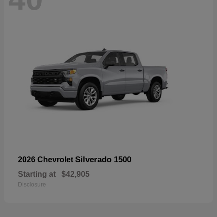
Silverado 1500
2026 Chevrolet
Starting at
$42,905
Disclosure