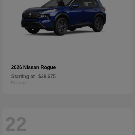
Rogue
2026 Nissan
Starting at
$29,675
Disclosure
22