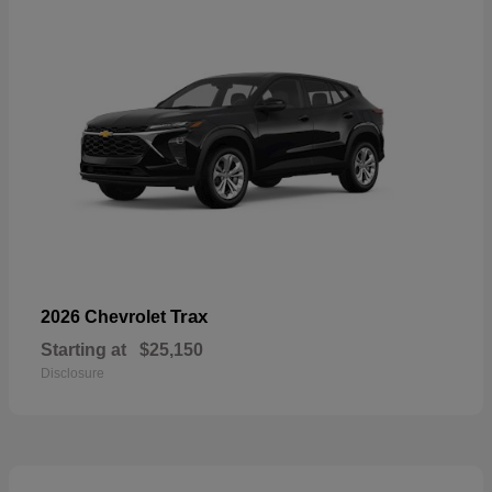
Trax
2026 Chevrolet
Starting at
$25,150
Disclosure