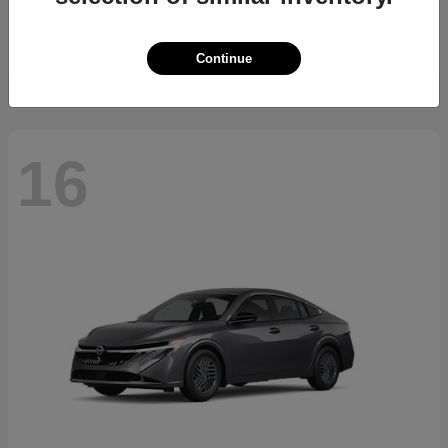
Starting at
$34,700
Disclosure
Continue
16