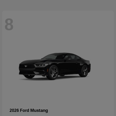
8
Mustang
2026 Ford