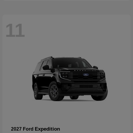
11
Expedition
2027 Ford