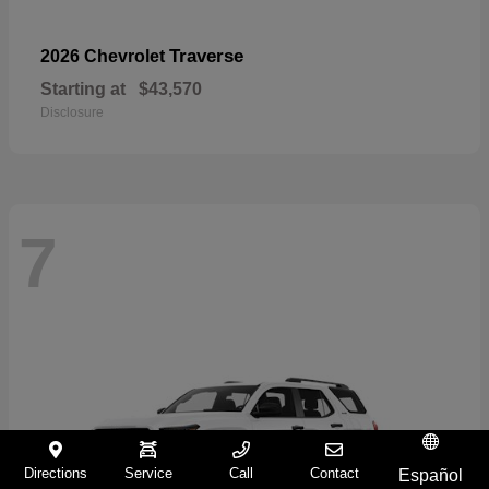
Traverse
2026 Chevrolet
Starting at
$43,570
Disclosure
7
Directions
Service
Call
Contact
Español