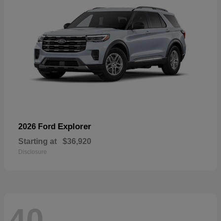
Explorer
2026 Ford
Starting at
$36,920
Disclosure
40