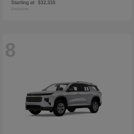
Starting at
$32,335
Disclosure
8