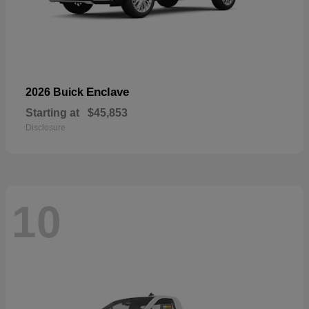
Enclave
2026 Buick
Starting at
$45,853
Disclosure
10