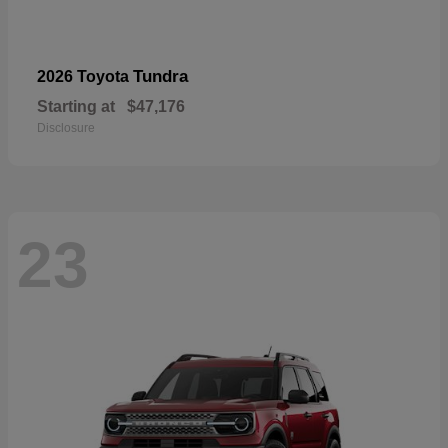
Tundra
2026 Toyota
Starting at
$47,176
Disclosure
23