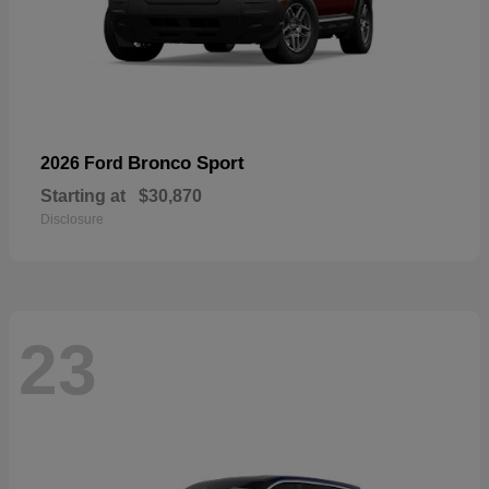
Bronco Sport
2026 Ford
Starting at
$30,870
Disclosure
23