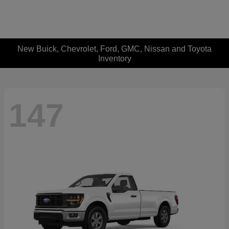
New Buick, Chevrolet, Ford, GMC, Nissan and Toyota
Inventory
147