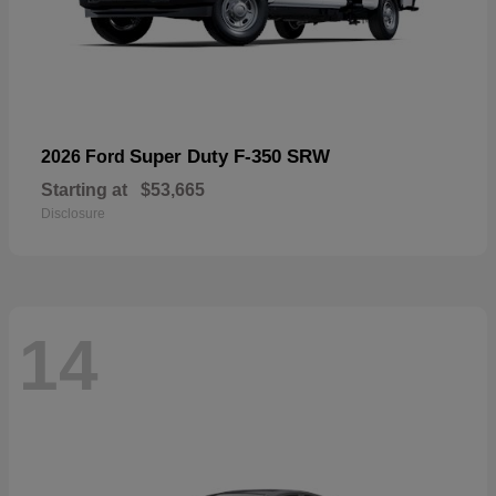
Super Duty F-350 SRW
2026 Ford
Starting at
$53,665
Disclosure
14