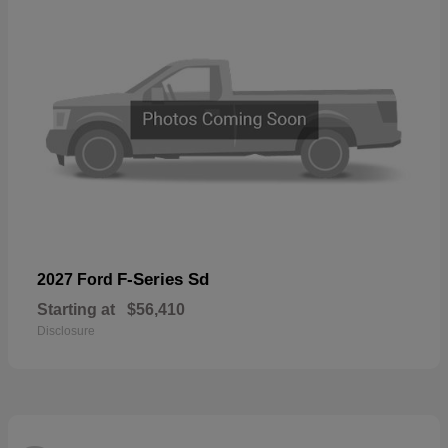
F-Series Sd
2027 Ford
Starting at
$56,410
Disclosure