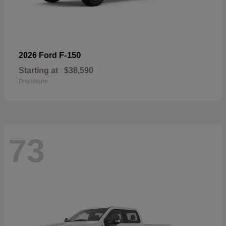
F-150
2026 Ford
Starting at
$38,590
Disclosure
73