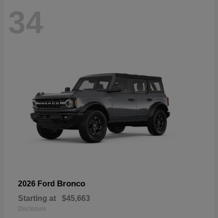
34
Bronco
2026 Ford
Starting at
$45,663
Disclosure