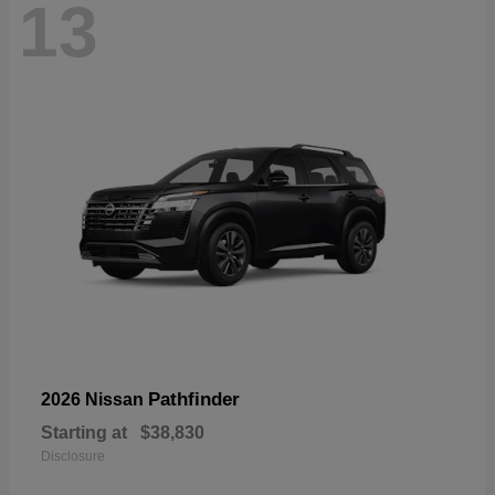
13
Pathfinder
2026 Nissan
Starting at
$38,830
Disclosure