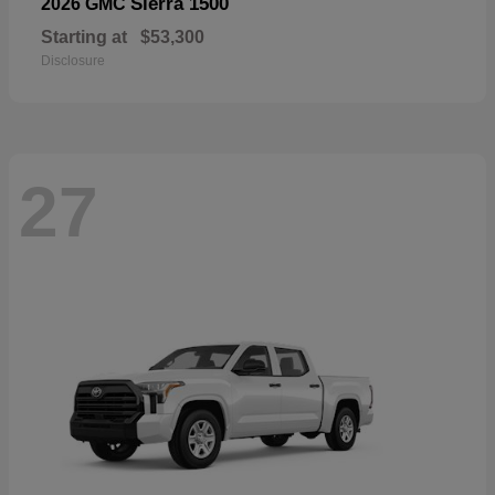
Sierra 1500
2026 GMC
Starting at
$53,300
Disclosure
27