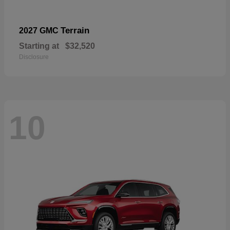
Terrain
2027 GMC
Starting at
$32,520
Disclosure
10