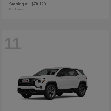
Starting at
$70,120
Disclosure
11