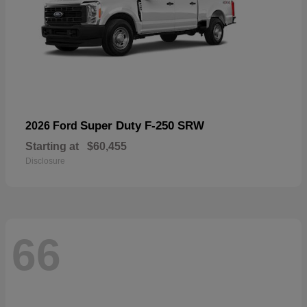
Super Duty F-250 SRW
2026 Ford
Starting at
$60,455
Disclosure
66