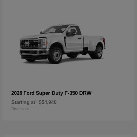
Super Duty F-350 DRW
2026 Ford
Starting at
$54,940
Disclosure