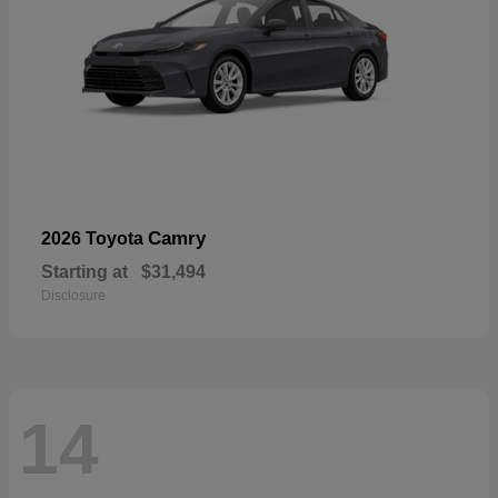
Camry
2026 Toyota
Starting at
$31,494
Disclosure
14