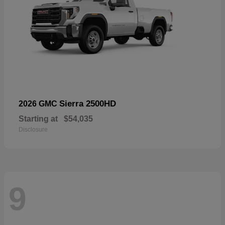
Sierra 2500HD
2026 GMC
Starting at
$54,035
Disclosure
9