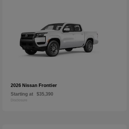
Frontier
2026 Nissan
Starting at
$35,390
Disclosure