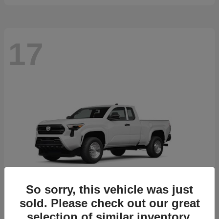
17
So sorry, this vehicle was just
sold. Please check out our great
selection of similar inventory.
Tacoma
2026 Toyota