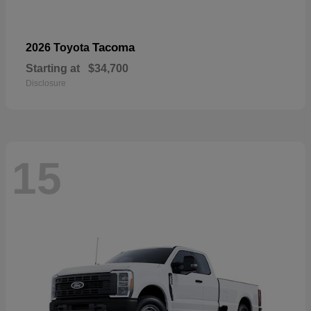
Tacoma
2026 Toyota
Starting at
$34,700
Disclosure
15