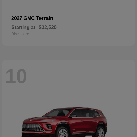
Terrain
2027 GMC
Starting at
$32,520
Disclosure
10