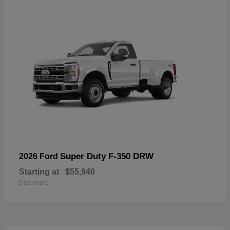
Super Duty F-350 DRW
2026 Ford
Starting at
$55,940
Disclosure