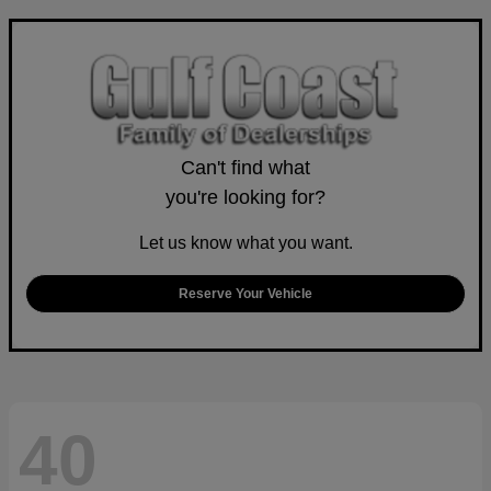
Can't find what
you're looking for?
Let us know what you want.
Reserve Your Vehicle
40