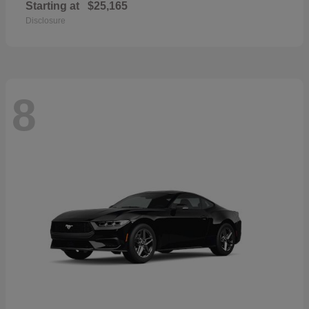
Starting at
$25,165
Disclosure
8