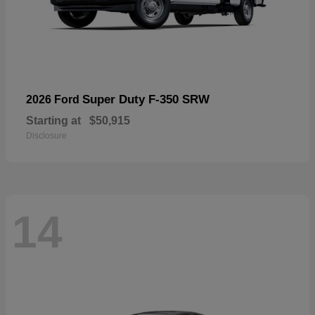
Super Duty F-350 SRW
2026 Ford
Starting at
$50,915
Disclosure
14