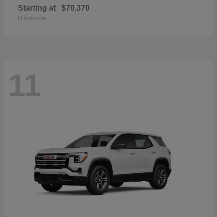
Starting at
$70,370
Disclosure
11