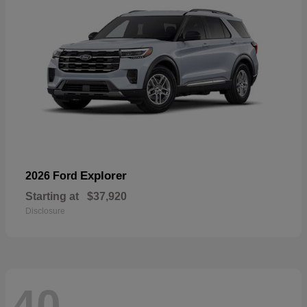
Explorer
2026 Ford
Starting at
$37,920
Disclosure
40