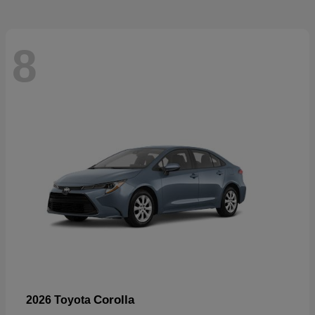
8
Corolla
2026 Toyota