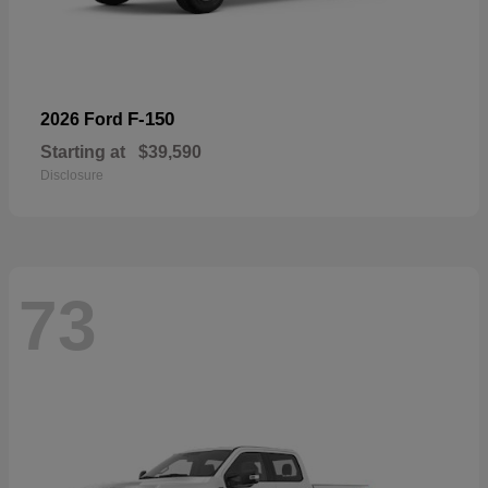
F-150
2026 Ford
Starting at
$39,590
Disclosure
73