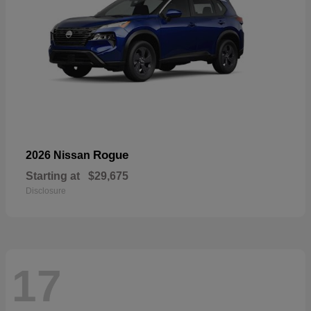
Rogue
2026 Nissan
Starting at
$29,675
Disclosure
17