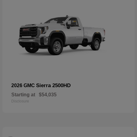
Sierra 2500HD
2026 GMC
Starting at
$54,035
Disclosure