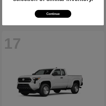
Starting at
$23,994
Disclosure
Continue
17