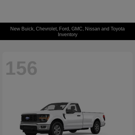
New Buick, Chevrolet, Ford, GMC, Nissan and Toyota
Inventory
156