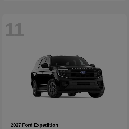
11
Expedition
2027 Ford