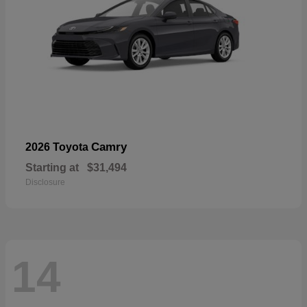
Camry
2026 Toyota
Starting at
$31,494
Disclosure
14