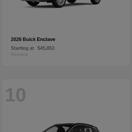
Enclave
2026 Buick
Starting at
$45,853
Disclosure
10