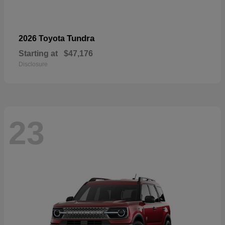
Tundra
2026 Toyota
Starting at
$47,176
Disclosure
23