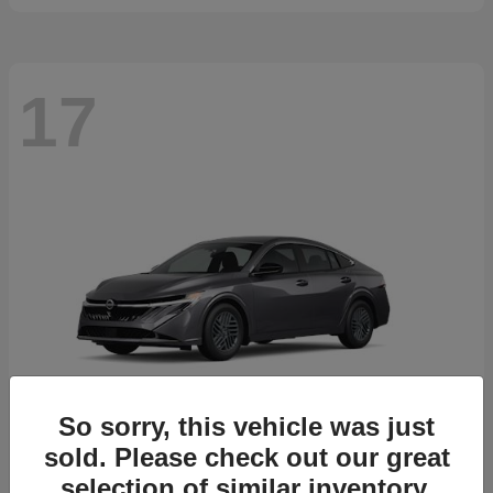
17
So sorry, this vehicle was just
sold. Please check out our great
selection of similar inventory.
Sentra
2026 Nissan