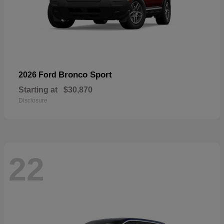
Bronco Sport
2026 Ford
Starting at
$30,870
Disclosure
22