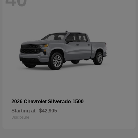
Silverado 1500
2026 Chevrolet
Starting at
$42,905
Disclosure