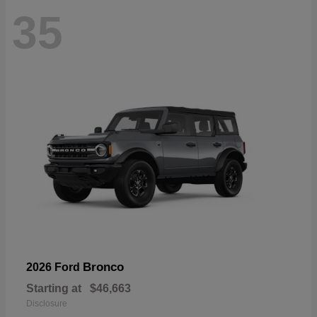
35
Bronco
2026 Ford
Starting at
$46,663
Disclosure