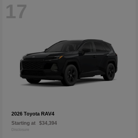
17
RAV4
2026 Toyota
Starting at
$34,394
Disclosure