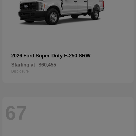
Super Duty F-250 SRW
2026 Ford
Starting at
$60,455
Disclosure
67