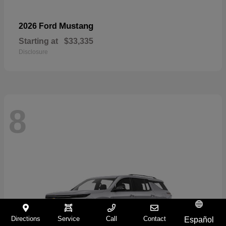
Mustang
2026 Ford
Starting at
$33,335
Disclosure
8
Directions
Service
Call
Contact
Español