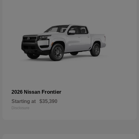
Frontier
2026 Nissan
Starting at
$35,390
Disclosure