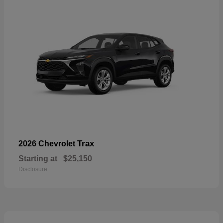
Trax
2026 Chevrolet
Starting at
$25,150
Disclosure