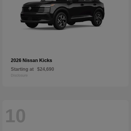
Kicks
2026 Nissan
Starting at
$24,690
Disclosure
10