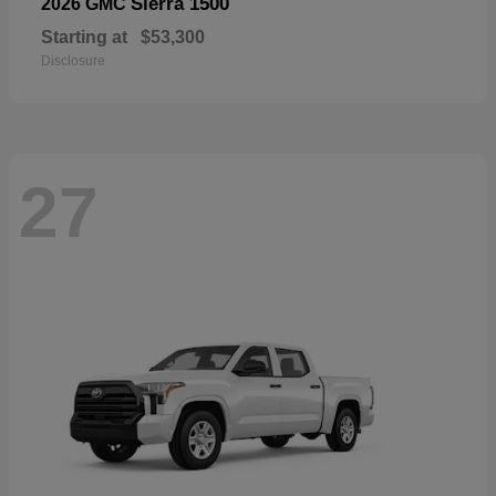
Sierra 1500
2026 GMC
Starting at
$53,300
Disclosure
27