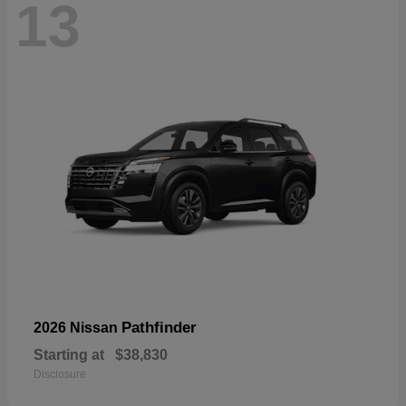
13
Pathfinder
2026 Nissan
Starting at
$38,830
Disclosure