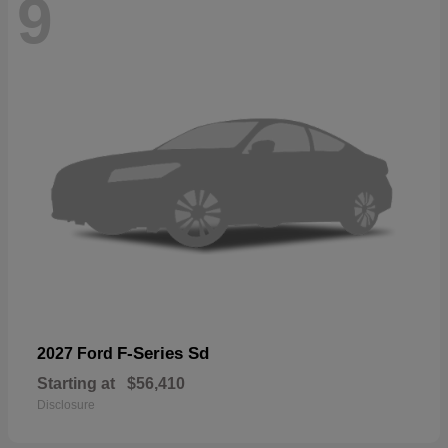
9
F-Series Sd
2027 Ford
Starting at
$56,410
Disclosure