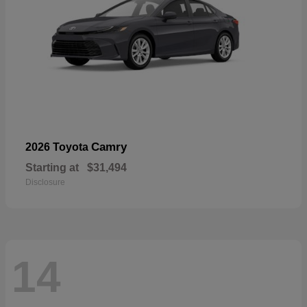
Camry
2026 Toyota
Starting at
$31,494
Disclosure
14