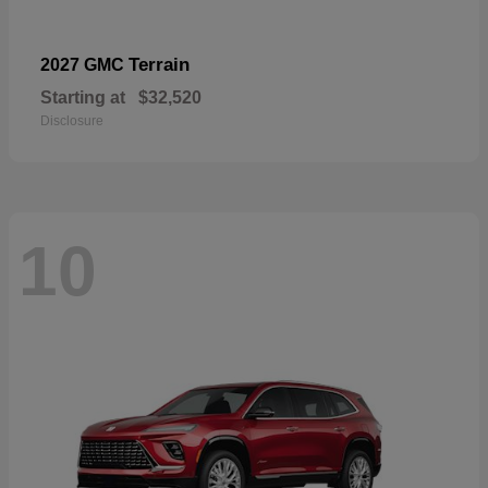
Terrain
2027 GMC
Starting at
$32,520
Disclosure
10