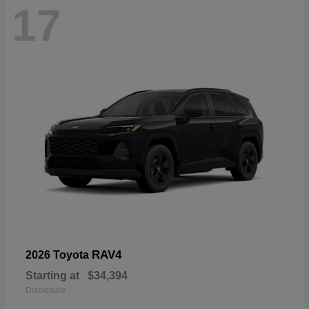
17
RAV4
2026 Toyota
Starting at
$34,394
Disclosure