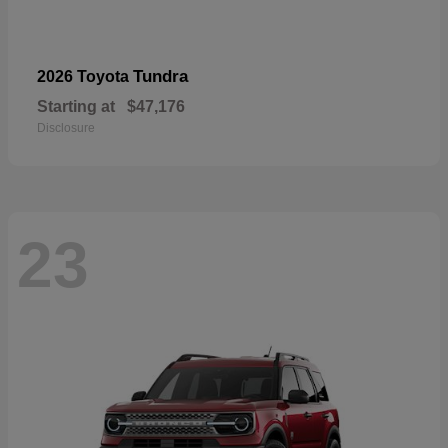
Tundra
2026 Toyota
Starting at
$47,176
Disclosure
23