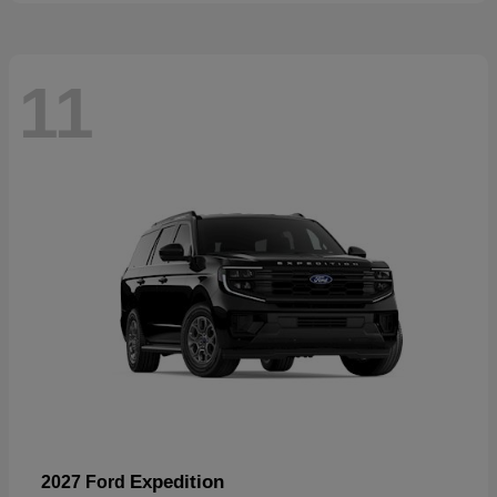
11
Expedition
2027 Ford