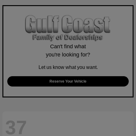
Can't find what
you're looking for?
Let us know what you want.
Reserve Your Vehicle
37