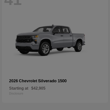
Silverado 1500
2026 Chevrolet
Starting at
$42,905
Disclosure