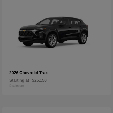
Trax
2026 Chevrolet
Starting at
$25,150
Disclosure