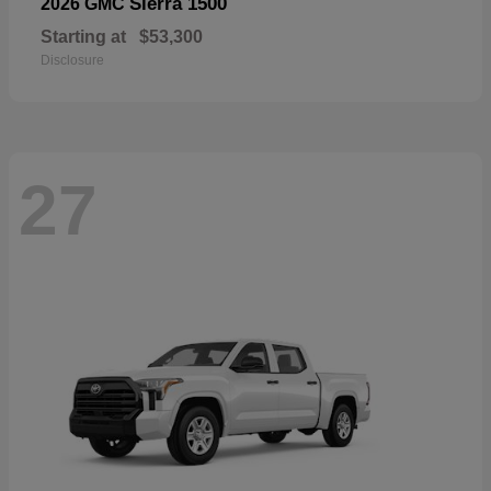
Sierra 1500
2026 GMC
Starting at
$53,300
Disclosure
27