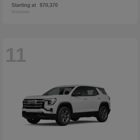
Starting at
$70,370
Disclosure
11