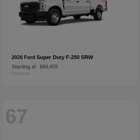
Super Duty F-250 SRW
2026 Ford
Starting at
$60,455
Disclosure
67