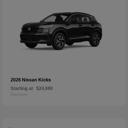
Kicks
2026 Nissan
Starting at
$24,690
Disclosure