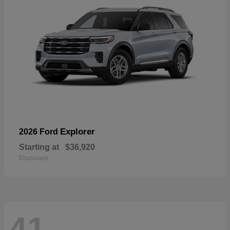
Explorer
2026 Ford
Starting at
$36,920
Disclosure
41