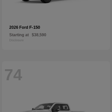
F-150
2026 Ford
Starting at
$38,590
Disclosure
74