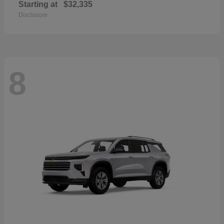
Starting at
$32,335
Disclosure
8