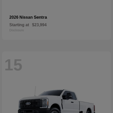
Sentra
2026 Nissan
Starting at
$23,994
Disclosure
15