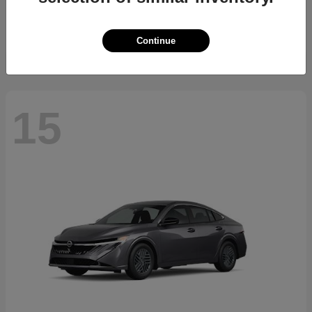
Starting at
$34,700
Disclosure
Continue
15