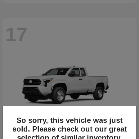
17
So sorry, this vehicle was just
sold. Please check out our great
selection of similar inventory.
Tacoma
2026 Toyota