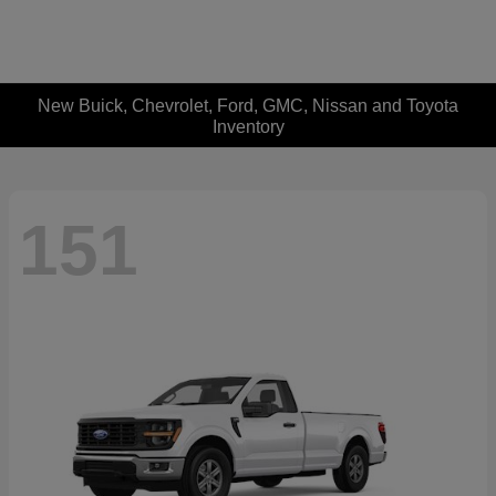
New Buick, Chevrolet, Ford, GMC, Nissan and Toyota
Inventory
151