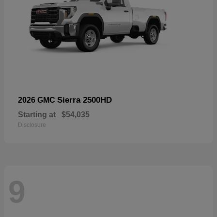
Sierra 2500HD
2026 GMC
Starting at
$54,035
Disclosure
9