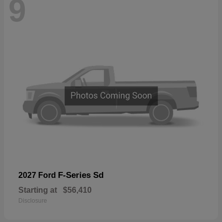
9
F-Series Sd
2027 Ford
Starting at
$56,410
Disclosure