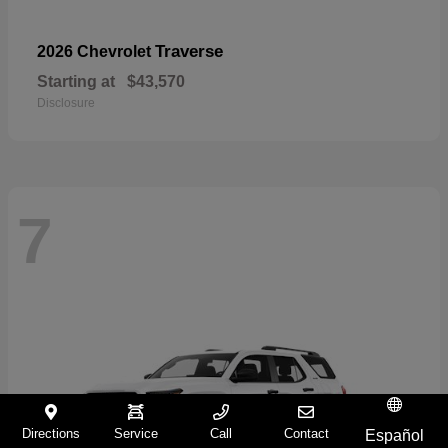
Traverse
2026 Chevrolet
Starting at
$43,570
Disclosure
7
Directions
Service
Call
Contact
Español