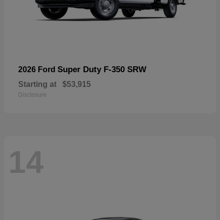
Super Duty F-350 SRW
2026 Ford
Starting at
$53,915
Disclosure
14