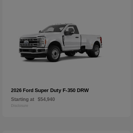
Super Duty F-350 DRW
2026 Ford
Starting at
$54,940
Disclosure