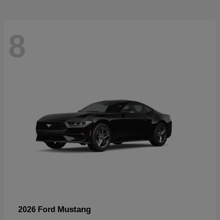
8
Mustang
2026 Ford