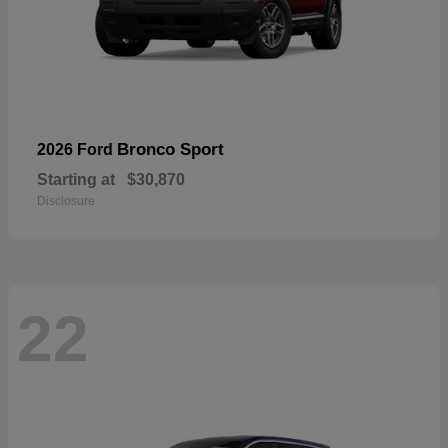
Bronco Sport
2026 Ford
Starting at
$30,870
Disclosure
22