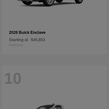
Enclave
2026 Buick
Starting at
$45,853
Disclosure
10