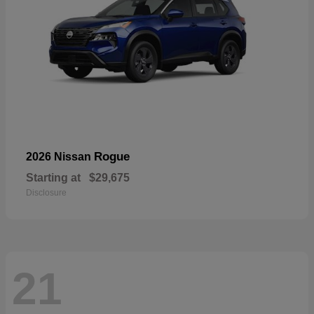
Rogue
2026 Nissan
Starting at
$29,675
Disclosure
21