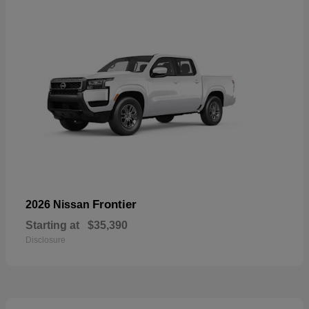
Frontier
2026 Nissan
Starting at
$35,390
Disclosure