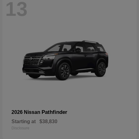
13
Pathfinder
2026 Nissan
Starting at
$38,830
Disclosure