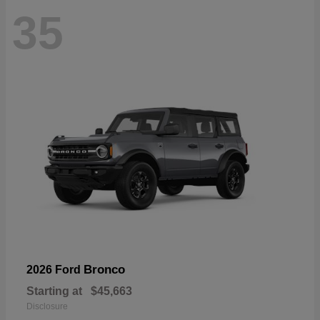
35
Bronco
2026 Ford
Starting at
$45,663
Disclosure