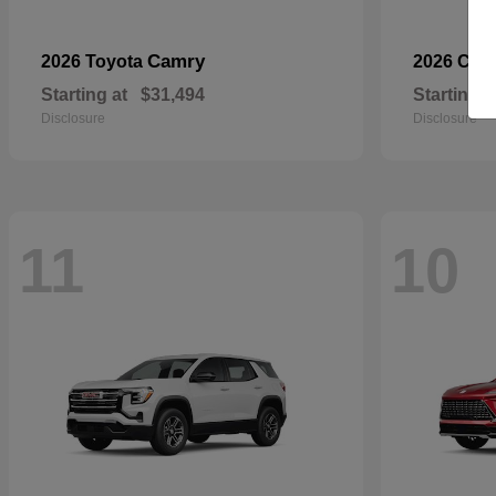
Camry
2026 Toyota
2026 Che
Starting at
$31,494
Starting a
Disclosure
Disclosure
11
10