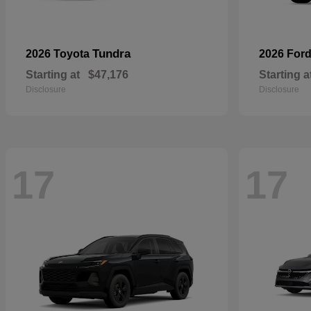
Tundra
2026 Toyota
2026 For
Starting at
$47,176
Starting a
Disclosure
Disclosure
17
17