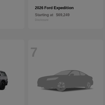
Expedition
2026 Ford
Starting at
$69,249
Disclosure
7