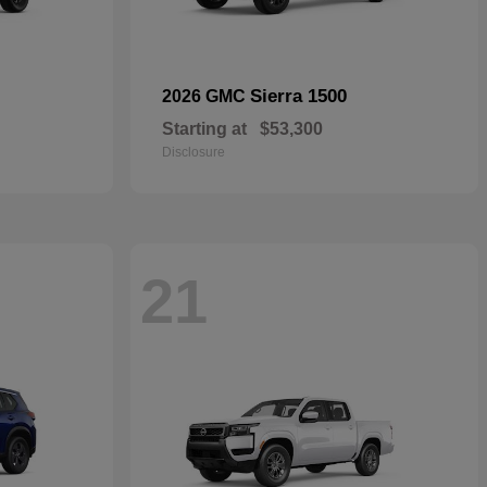
Sierra 1500
2026 GMC
Starting at
$53,300
Disclosure
21