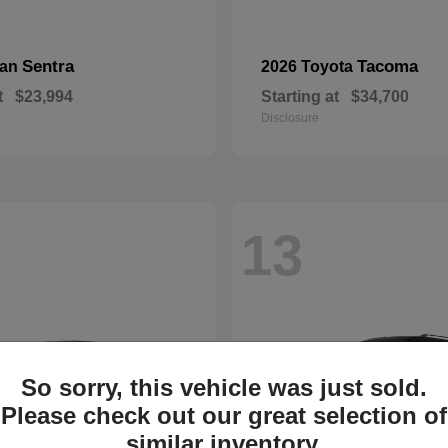
Sentra
Tacoma
san
2026 Toyota
t
$23,994
Starting at
$34,700
Disclosure
13
So sorry, this vehicle was just sold.
Please check out our great selection of
similar inventory.