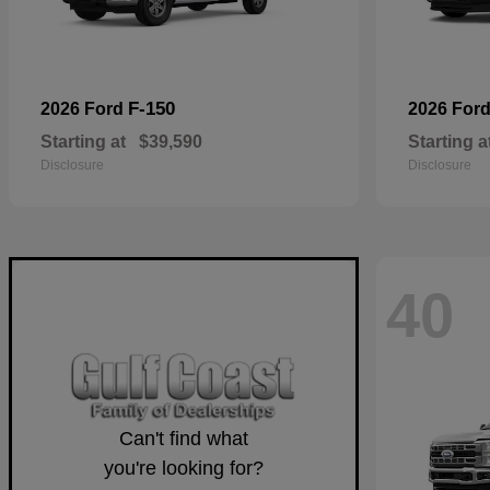
F-150
2026 Ford
2026 For
Starting at
$39,590
Starting a
Disclosure
Disclosure
40
Can't find what
you're looking for?