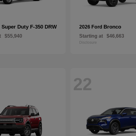
Super Duty F-350 DRW
Bronco
d
2026 Ford
t
$55,940
Starting at
$46,663
Disclosure
22