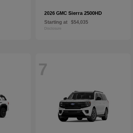
Sierra 2500HD
2026 GMC
Starting at
$54,035
Disclosure
7