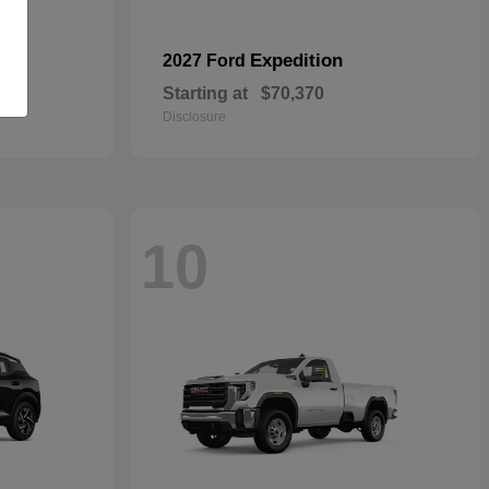
Expedition
2027 Ford
Starting at
$70,370
Disclosure
10