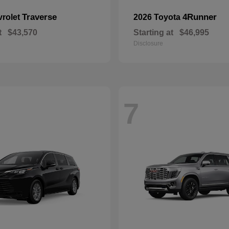
Traverse
4Runner
vrolet
2026 Toyota
t
$43,570
Starting at
$46,995
Disclosure
7