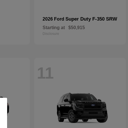
Super Duty F-350 SRW
2026 Ford
Starting at
$50,915
Disclosure
11