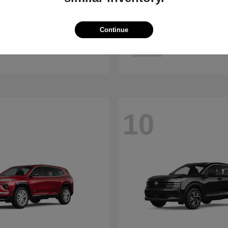
Trax
Pathfinder
vrolet
2026 Nissan
Continue
t
$25,150
Starting at
$38,830
Disclosure
10