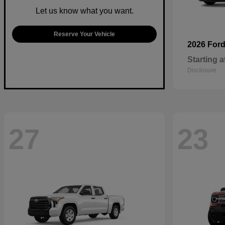
Let us know what you want.
Reserve Your Vehicle
2026 For
Starting a
Disclosure
27
23