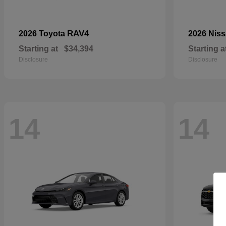
RAV4
2026 Toyota
2026 Nis
Starting at
$34,394
Starting a
Disclosure
Disclosure
14
14