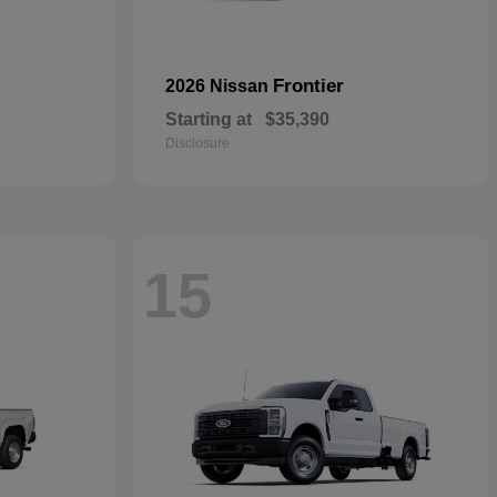
Frontier
2026 Nissan
Starting at
$35,390
Disclosure
15