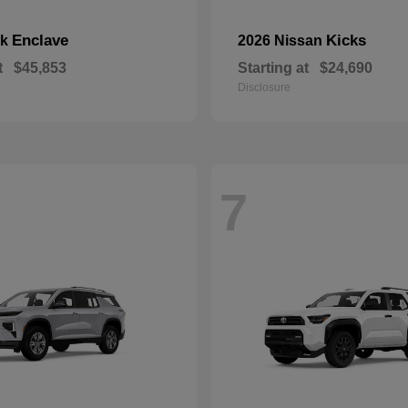
Enclave
Kicks
ck
2026 Nissan
t
$45,853
Starting at
$24,690
Disclosure
7