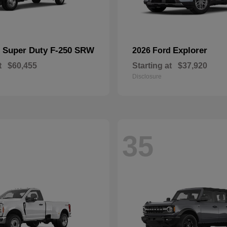
Super Duty F-250 SRW
Explorer
d
2026 Ford
t
$60,455
Starting at
$37,920
Disclosure
35