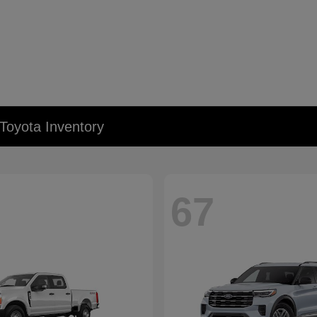
Toyota Inventory
67