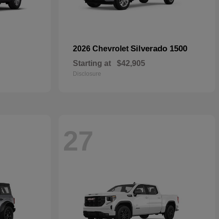
Silverado 1500
2026 Chevrolet
Starting at
$42,905
Disclosure
27