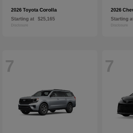
Corolla
2026 Toyota
2026 Che
Starting at
$25,165
Starting a
Disclosure
Disclosure
7
7