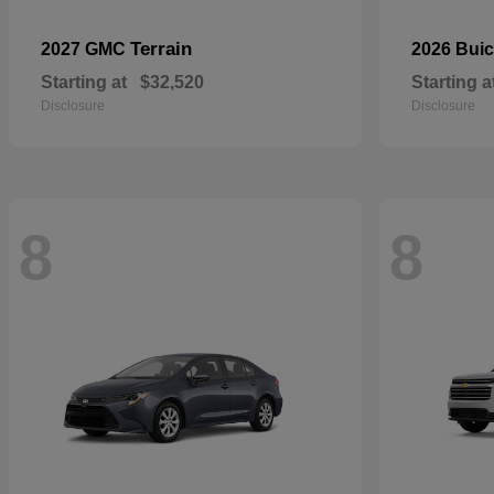
Terrain
2027 GMC
2026 Bui
Starting at
$32,520
Starting a
Disclosure
Disclosure
8
8