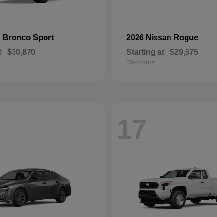
Bronco Sport
Rogue
d
2026 Nissan
t
$30,870
Starting at
$29,675
Disclosure
17