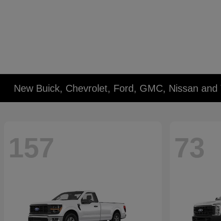
New Buick, Chevrolet, Ford, GMC, Nissan and 
157
73