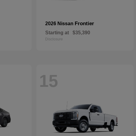
Frontier
2026 Nissan
Starting at
$35,390
Disclosure
15