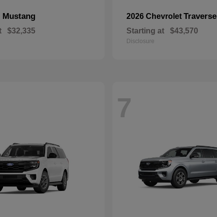
Mustang
Traverse
d
2026 Chevrolet
t
$32,335
Starting at
$43,570
Disclosure
7