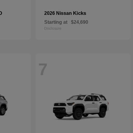
D
Kicks
2026 Nissan
Starting at
$24,690
Disclosure
7