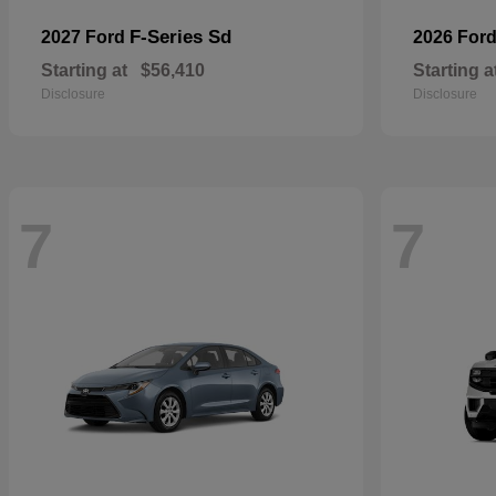
F-Series Sd
2027 Ford
2026 For
Starting at
$56,410
Starting a
Disclosure
Disclosure
7
7