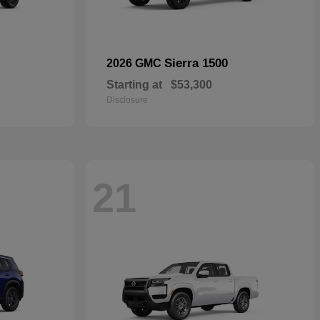
Sierra 1500
2026 GMC
Starting at
$53,300
Disclosure
21