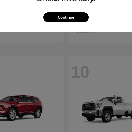
Trax
Pathfinder
vrolet
2026 Nissan
Continue
t
$25,150
Starting at
$38,830
Disclosure
10