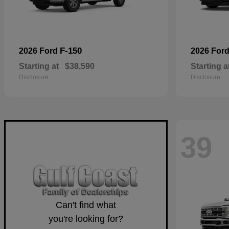
F-150
2026 Ford
2026 For
Starting at
$38,590
Starting a
Disclosure
Disclosure
39
Can't find what
you're looking for?