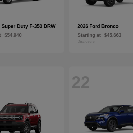
Super Duty F-350 DRW
Bronco
d
2026 Ford
t
$54,940
Starting at
$45,663
Disclosure
22