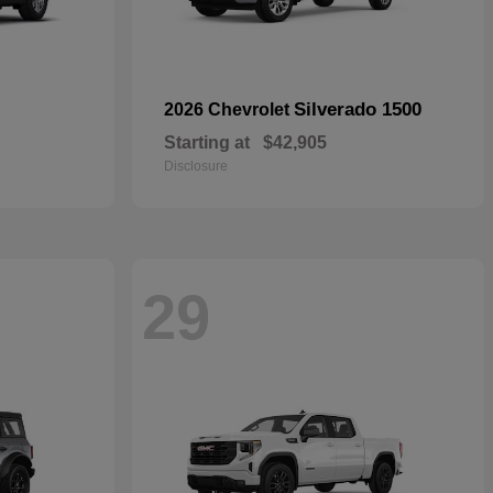
Silverado 1500
2026 Chevrolet
Starting at
$42,905
Disclosure
29