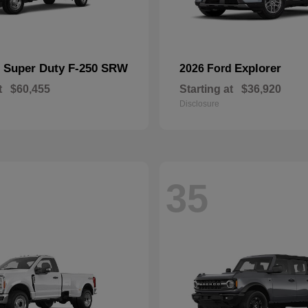
Super Duty F-250 SRW
Explorer
d
2026 Ford
t
$60,455
Starting at
$36,920
Disclosure
35