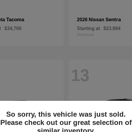
Tacoma
Sentra
ota
2026 Nissan
t
$34,700
Starting at
$23,994
Disclosure
13
So sorry, this vehicle was just sold.
Please check out our great selection of
similar inventory.