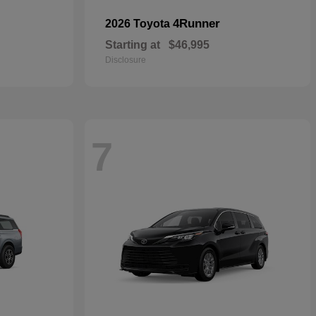
4Runner
2026 Toyota
Starting at
$46,995
Disclosure
7