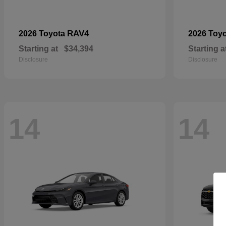
RAV4
2026 Toyota
2026 Toy
Starting at
$34,394
Starting a
Disclosure
Disclosure
14
14