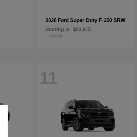
Super Duty F-350 SRW
2026 Ford
Starting at
$53,915
Disclosure
11