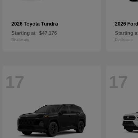
Tundra
2026 Toyota
2026 For
Starting at
$47,176
Starting a
Disclosure
Disclosure
17
17