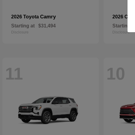
Camry
2026 Toyota
2026 Che
Starting at
$31,494
Starting a
Disclosure
Disclosure
11
10