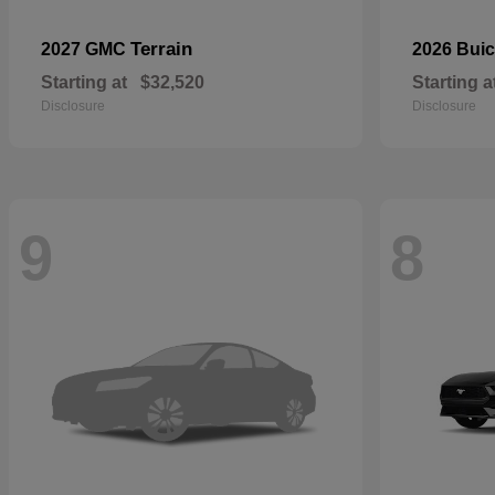
Terrain
2027 GMC
2026 Bui
Starting at
$32,520
Starting a
Disclosure
Disclosure
9
8