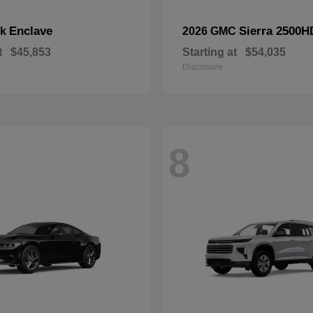
Enclave
Sierra 2500H
ck
2026 GMC
t
$45,853
Starting at
$54,035
Disclosure
8