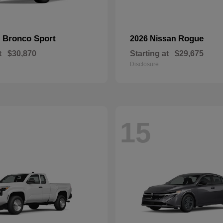
Bronco Sport
Rogue
d
2026 Nissan
t
$30,870
Starting at
$29,675
Disclosure
15