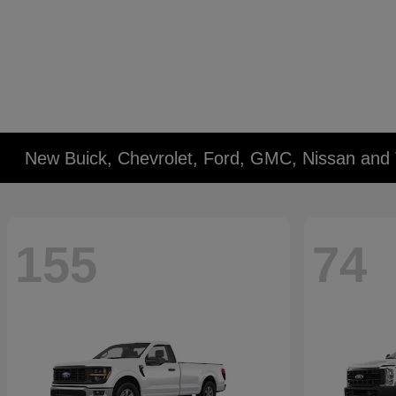
New Buick, Chevrolet, Ford, GMC, Nissan and 
155
74