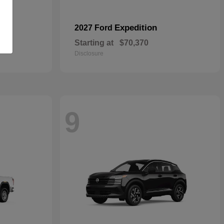
Expedition
2027 Ford
Starting at
$70,370
Disclosure
9