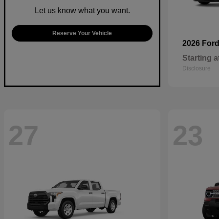
Let us know what you want.
Reserve Your Vehicle
2026 For
Starting a
Disclosure
27
23