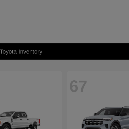
Toyota Inventory
67