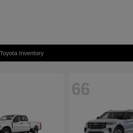
Toyota Inventory
66