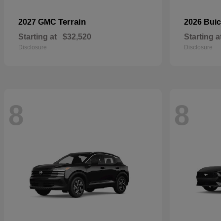
Terrain
2027 GMC
2026 Bui
Starting at
$32,520
Starting a
Disclosure
Disclosure
8
8