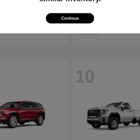
Trax
Pathfinder
vrolet
2026 Nissan
Continue
t
$25,150
Starting at
$38,830
Disclosure
10