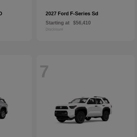
D
F-Series Sd
2027 Ford
Starting at
$56,410
Disclosure
7