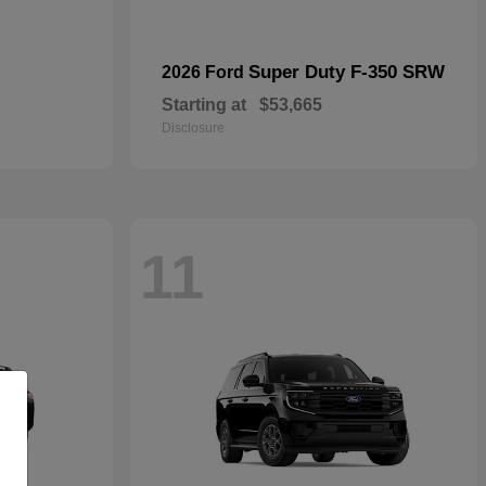
Super Duty F-350 SRW
2026 Ford
Starting at
$53,665
Disclosure
11