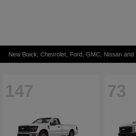
New Buick, Chevrolet, Ford, GMC, Nissan and 
147
73