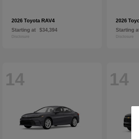
RAV4
2026 Toyota
2026 Toy
Starting at
$34,394
Starting a
Disclosure
Disclosure
14
14