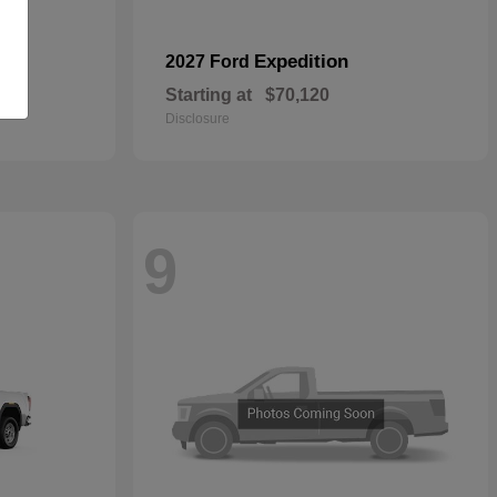
Expedition
2027 Ford
Starting at
$70,120
Disclosure
9