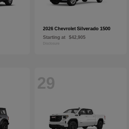
Silverado 1500
2026 Chevrolet
Starting at
$42,905
Disclosure
29