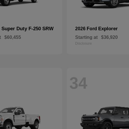
Super Duty F-250 SRW
Explorer
d
2026 Ford
t
$60,455
Starting at
$36,920
Disclosure
34