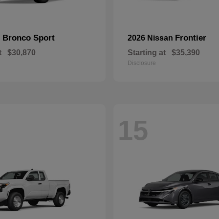
Bronco Sport
Frontier
d
2026 Nissan
t
$30,870
Starting at
$35,390
Disclosure
15