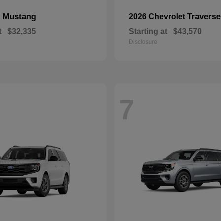
Mustang
Traverse
d
2026 Chevrolet
t
$32,335
Starting at
$43,570
Disclosure
7