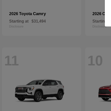
Camry
2026 Toyota
2026 Che
Starting at
$31,494
Starting a
Disclosure
Disclosure
11
10