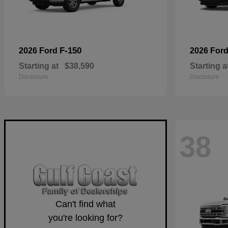
F-150
2026 Ford
2026 For
Starting at
$38,590
Starting a
Disclosure
Disclosure
38
Can't find what
you're looking for?