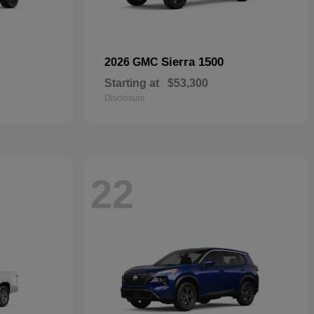
Sierra 1500
2026 GMC
Starting at
$53,300
Disclosure
22