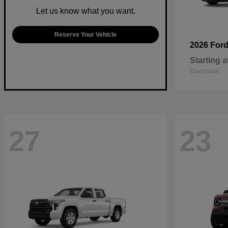
Let us know what you want.
Reserve Your Vehicle
2026 For
Starting a
Disclosure
27
23