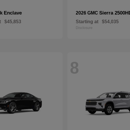
Enclave
Sierra 2500H
ck
2026 GMC
t
$45,853
Starting at
$54,035
Disclosure
8