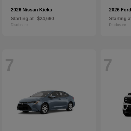
Kicks
2026 Nissan
2026 For
Starting at
$24,690
Starting a
Disclosure
Disclosure
7
7