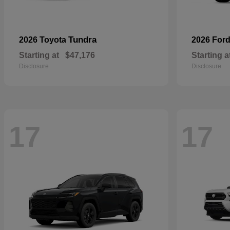
Tundra
2026 Toyota
2026 For
Starting at
$47,176
Starting a
Disclosure
Disclosure
17
17