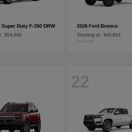
Super Duty F-350 DRW
Bronco
d
2026 Ford
t
$54,940
Starting at
$45,663
Disclosure
22