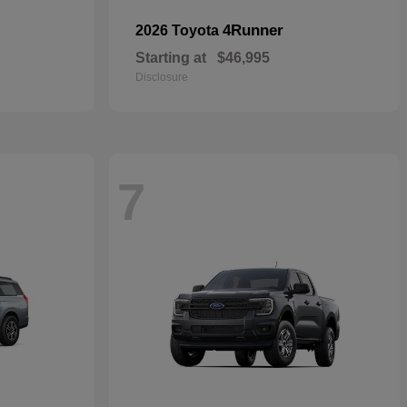
4Runner
2026 Toyota
Starting at
$46,995
Disclosure
7