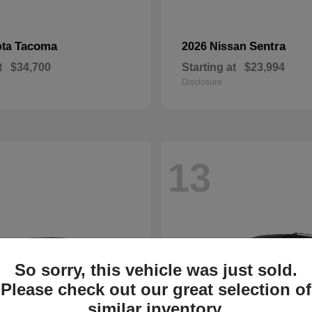
Tacoma
Sentra
ota
2026 Nissan
t
$34,700
Starting at
$23,994
Disclosure
13
So sorry, this vehicle was just sold.
Please check out our great selection of
similar inventory.