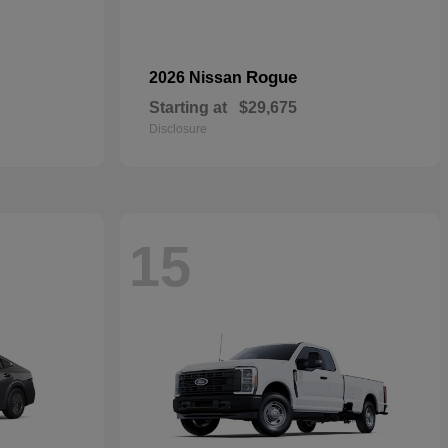
Rogue
2026 Nissan
Starting at
$29,675
Disclosure
15