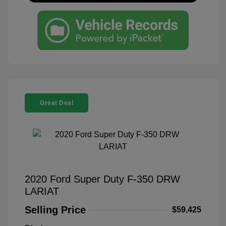
Great Deal
2020 Ford Super Duty F-350 DRW
LARIAT
Selling Price
$59,425