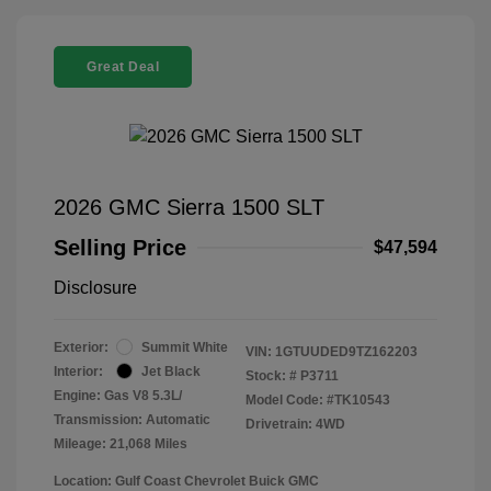
Great Deal
2026 GMC Sierra 1500 SLT
Selling Price
$47,594
Disclosure
Exterior:
Summit White
VIN:
1GTUUDED9TZ162203
Interior:
Jet Black
Stock: #
P3711
Engine: Gas V8 5.3L/
Model Code: #TK10543
Transmission: Automatic
Drivetrain: 4WD
Mileage: 21,068 Miles
Location: Gulf Coast Chevrolet Buick GMC