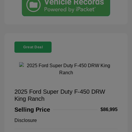
Great Deal
2025 Ford Super Duty F-450 DRW
King Ranch
Selling Price
$86,995
Disclosure