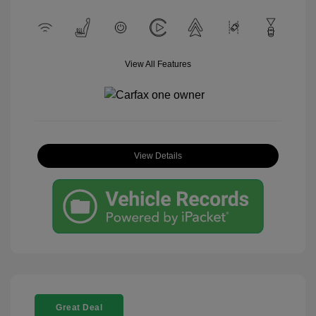
View All Features
View Details
Great Deal