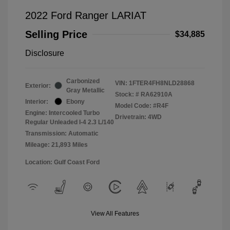
2022 Ford Ranger LARIAT
Selling Price
$34,885
Disclosure
Carbonized
VIN:
1FTER4FH8NLD28868
Exterior:
Gray Metallic
Stock: #
RA62910A
Interior:
Ebony
Model Code: #R4F
Engine: Intercooled Turbo
Drivetrain: 4WD
Regular Unleaded I-4 2.3 L/140
Transmission: Automatic
Mileage: 21,893 Miles
Location: Gulf Coast Ford
View All Features