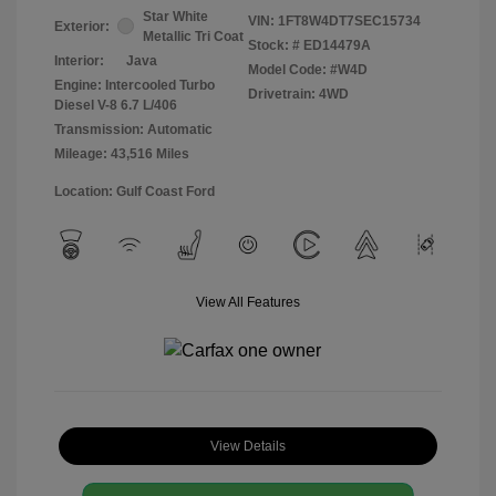
Star White
VIN:
1FT8W4DT7SEC15734
Exterior:
Metallic Tri Coat
Stock: #
ED14479A
Interior:
Java
Model Code: #W4D
Engine: Intercooled Turbo
Drivetrain: 4WD
Diesel V-8 6.7 L/406
Transmission: Automatic
Mileage: 43,516 Miles
Location: Gulf Coast Ford
View All Features
View Details