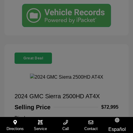
Great Deal
2024 GMC Sierra 2500HD AT4X
Selling Price
$72,995
Disclosure
Directions
Service
Call
Contact
Español