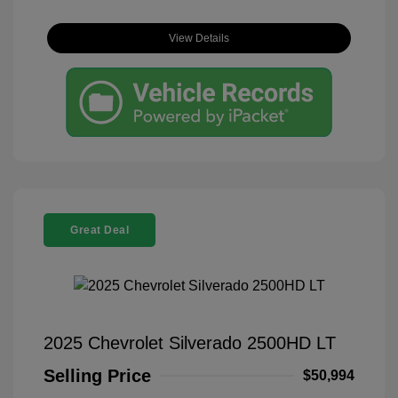
View Details
Great Deal
2025 Chevrolet Silverado 2500HD LT
Selling Price
$50,994