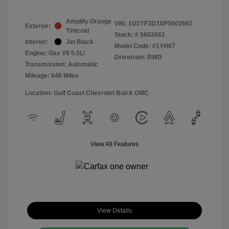
Amplify Orange
VIN:
1G1YF3D3XP5602661
Exterior:
Tintcoat
Stock: #
5602661
Interior:
Jet Black
Model Code: #1YH67
Engine: Gas V8 5.5L/
Drivetrain: RWD
Transmission: Automatic
Mileage: 648 Miles
Location: Gulf Coast Chevrolet Buick GMC
View All Features
View Details