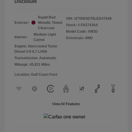
Disclosure
Rapid Red
VIN:
1FT8W3DT8LED47848
Exterior:
Metallic Tinted
Stock: #
FA57430A
Clearcoat
Model Code: #W3D
Medium Light
Interior:
Drivetrain: 4WD
Camel
Engine: Intercooled Turbo
Diesel V-8 6.7 L/406
Transmission: Automatic
Mileage: 45,811 Miles
Location: Gulf Coast Ford
View All Features