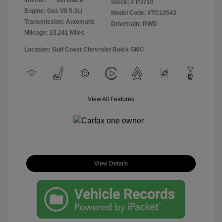
Stock: #
P3710
Engine: Gas V8 5.3L/
Model Code: #TC10543
Transmission: Automatic
Drivetrain: RWD
Mileage: 23,241 Miles
Location: Gulf Coast Chevrolet Buick GMC
View All Features
View Details