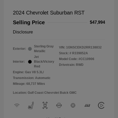
2024 Chevrolet Suburban RST
Selling Price
$47,994
Disclosure
Sterling Gray
VIN:
1GNSCEKD2RR138832
Exterior:
Metallic
Stock: #
R339852A
Jet
Model Code: #CC10906
Interior:
Black/Victory
Drivetrain: RWD
Red
Engine: Gas V8 5.3L/
Transmission: Automatic
Mileage: 68,737 Miles
Location: Gulf Coast Chevrolet Buick GMC