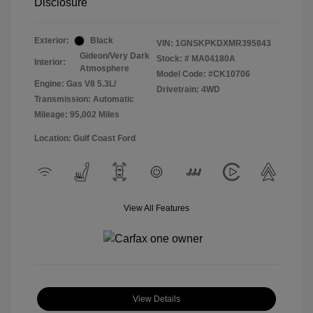
Disclosure
Exterior:
Black
VIN:
1GNSKPKDXMR395843
Gideon/Very Dark
Stock: #
MA04180A
Interior:
Atmosphere
Model Code: #CK10706
Engine: Gas V8 5.3L/
Drivetrain: 4WD
Transmission: Automatic
Mileage: 95,002 Miles
Location: Gulf Coast Ford
View All Features
View Details