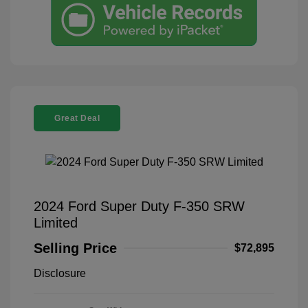
Great Deal
2024 Ford Super Duty F-350 SRW
Limited
Selling Price
$72,895
Disclosure