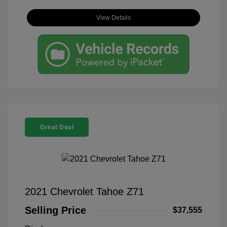
View Details
Great Deal
2021 Chevrolet Tahoe Z71
Selling Price
$37,555