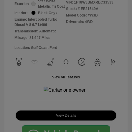
Star White
VIN:
1FT8W3BMXREC33533
Exterior:
Metallic Tri Coat
Stock: #
EE21549A
Interior:
Black Onyx
Model Code: #W3B
Engine: Intercooled Turbo
Drivetrain: 4WD
Diesel V-8 6.7 L/406
Transmission: Automatic
Mileage: 81,647 Miles
Location: Gulf Coast Ford
View All Features
View Details