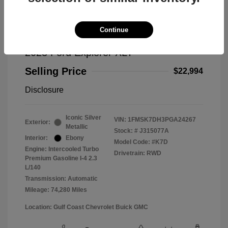
Continue
2023 Ford Explorer XLT
Selling Price
$22,994
Disclosure
Iconic Silver
VIN:
1FMSK7DH3PGA24267
Exterior:
Metallic
Stock: #
J315077A
Interior:
Ebony
Model Code: #K7D
Engine: Intercooled Turbo
Drivetrain: RWD
Premium Gasoline I-4 2.3
L/140
Transmission: Automatic
Mileage: 74,280 Miles
Location: Gulf Coast Chevrolet Buick GMC