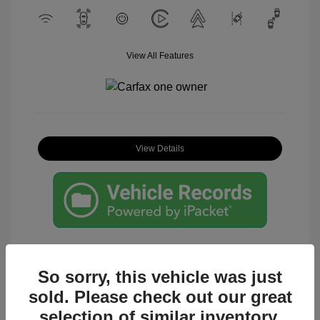
View All Features
View Details
So sorry, this vehicle was just
sold. Please check out our great
Great Deal
selection of similar inventory.