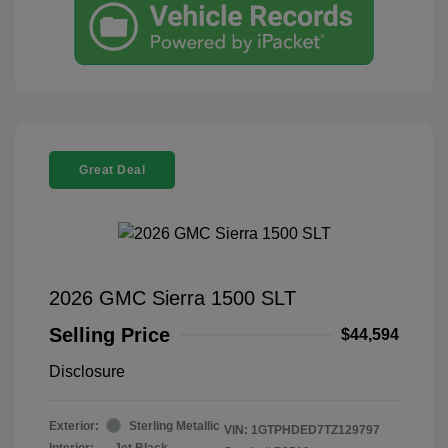
Great Deal
2026 GMC Sierra 1500 SLT
Selling Price
$44,594
Disclosure
Exterior:
Sterling Metallic
VIN:
1GTPHDED7TZ129797
Interior:
Jet Black