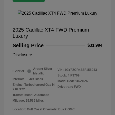
2025 Cadillac XT4 FWD Premium
Luxury
Selling Price
$31,994
Disclosure
Argent Silver
VIN:
1GYFZCR43SF158043
Exterior:
Metallic
Stock: #
P3709
Interior:
Jet Black
Model Code: #6ZC26
Engine: Turbocharged Gas I4
Drivetrain: FWD
2.0L/122
Transmission: Automatic
Mileage: 25,565 Miles
Location: Gulf Coast Chevrolet Buick GMC