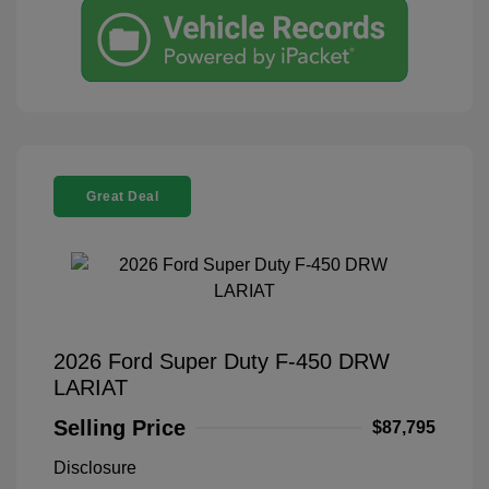
Great Deal
2026 Ford Super Duty F-450 DRW
LARIAT
Selling Price
$87,795
Disclosure