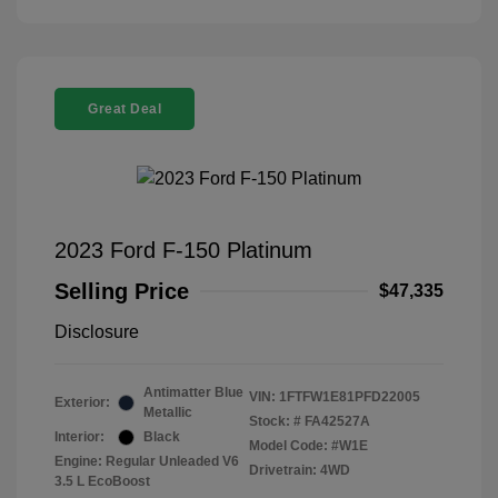
Great Deal
2023 Ford F-150 Platinum
Selling Price
$47,335
Disclosure
Antimatter Blue
VIN:
1FTFW1E81PFD22005
Exterior:
Metallic
Stock: #
FA42527A
Interior:
Black
Model Code: #W1E
Engine: Regular Unleaded V6
Drivetrain: 4WD
3.5 L EcoBoost