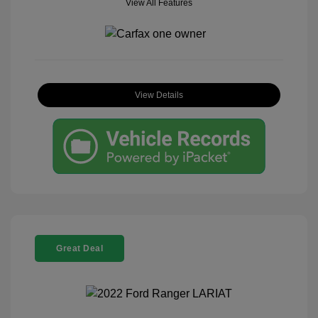
View All Features
View Details
Great Deal