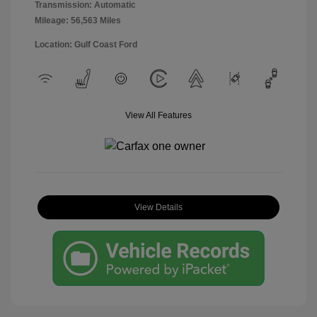
Transmission: Automatic
Mileage: 56,563 Miles
Location: Gulf Coast Ford
View All Features
View Details