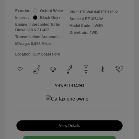
Exterior:
Oxford White
VIN:
1FT8W4DM8TEE11692
Interior:
Black Onyx
Stock: #
EE10540A
Engine: Intercooled Turbo
Model Code: #W4D
Diesel V-8 6.7 L/406
Drivetrain: 4WD
Transmission: Automatic
Mileage: 8,693 Miles
Location: Gulf Coast Ford
View All Features
View Details