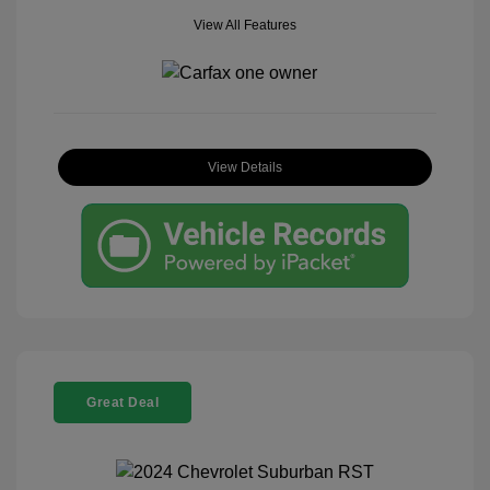
View All Features
View Details
Great Deal