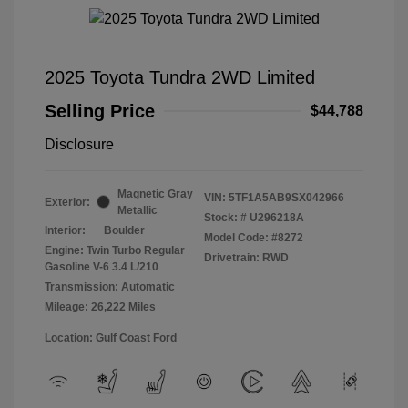
2025 Toyota Tundra 2WD Limited
Selling Price
$44,788
Disclosure
Magnetic Gray
VIN:
5TF1A5AB9SX042966
Exterior:
Metallic
Stock: #
U296218A
Interior:
Boulder
Model Code: #8272
Engine: Twin Turbo Regular
Drivetrain: RWD
Gasoline V-6 3.4 L/210
Transmission: Automatic
Mileage: 26,222 Miles
Location: Gulf Coast Ford