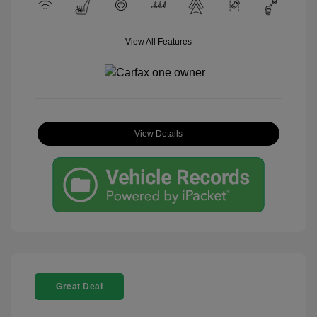
View All Features
View Details
Great Deal