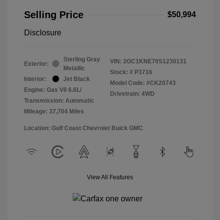
Selling Price
$50,994
Disclosure
Sterling Gray
VIN:
2GC1KNE70S1230131
Exterior:
Metallic
Stock: #
P3716
Interior:
Jet Black
Model Code: #CK20743
Engine: Gas V8 6.6L/
Drivetrain: 4WD
Transmission: Automatic
Mileage: 37,704 Miles
Location: Gulf Coast Chevrolet Buick GMC
View All Features