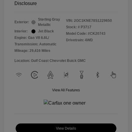
Disclosure
Sterling Gray
VIN:
2GC1KNE78S1229650
Exterior:
Metallic
Stock: #
P3717
Interior:
Jet Black
Model Code: #CK20743
Engine: Gas V8 6.6L/
Drivetrain: 4WD
Transmission: Automatic
Mileage: 29,416 Miles
Location: Gulf Coast Chevrolet Buick GMC
View All Features
View Details