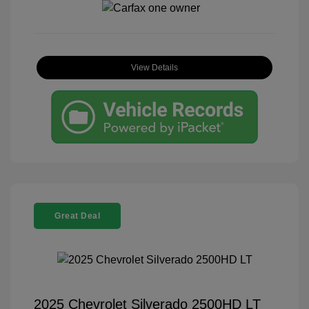
View Details
Great Deal
2025 Chevrolet Silverado 2500HD LT