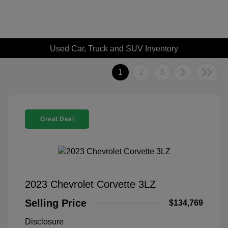
Used Car, Truck and SUV Inventory
1
2
3
Great Deal
2023 Chevrolet Corvette 3LZ
Selling Price
$134,769
Disclosure