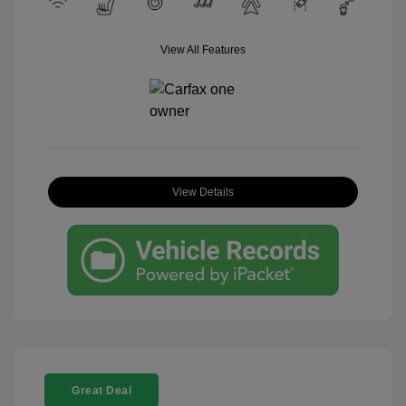
View All Features
View Details
Great Deal