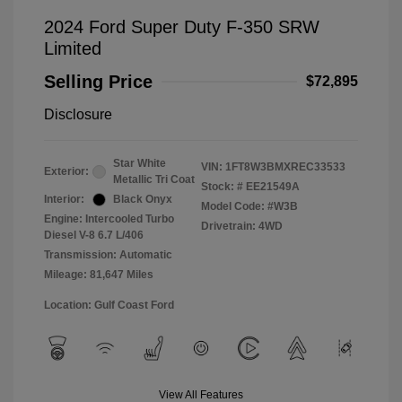
2024 Ford Super Duty F-350 SRW
Limited
Selling Price
$72,895
Disclosure
Star White
VIN:
1FT8W3BMXREC33533
Exterior:
Metallic Tri Coat
Stock: #
EE21549A
Interior:
Black Onyx
Model Code: #W3B
Engine: Intercooled Turbo
Drivetrain: 4WD
Diesel V-8 6.7 L/406
Transmission: Automatic
Mileage: 81,647 Miles
Location: Gulf Coast Ford
View All Features