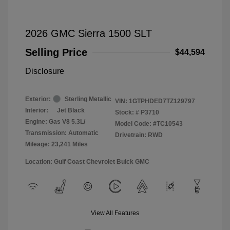
2026 GMC Sierra 1500 SLT
Selling Price
$44,594
Disclosure
Exterior:
Sterling Metallic
VIN:
1GTPHDED7TZ129797
Interior:
Jet Black
Stock: #
P3710
Engine: Gas V8 5.3L/
Model Code: #TC10543
Transmission: Automatic
Drivetrain: RWD
Mileage: 23,241 Miles
Location: Gulf Coast Chevrolet Buick GMC
View All Features