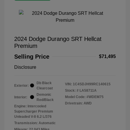
2024 Dodge Durango SRT Hellcat
Premium
Selling Price
$71,495
Disclosure
Db Black
VIN:
1C4SDJH99RC140615
Exterior:
Clearcoat
Stock: #
LA58711A
Demonic
Model Code: #WDEM75
Interior:
Red/Black
Drivetrain: AWD
Engine: Intercooled
Supercharger Premium
Unleaded V-8 6.2 L/376
Transmission: Automatic
Mileage: 22,043 Miles