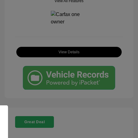
View All Features
View Details
Great Deal