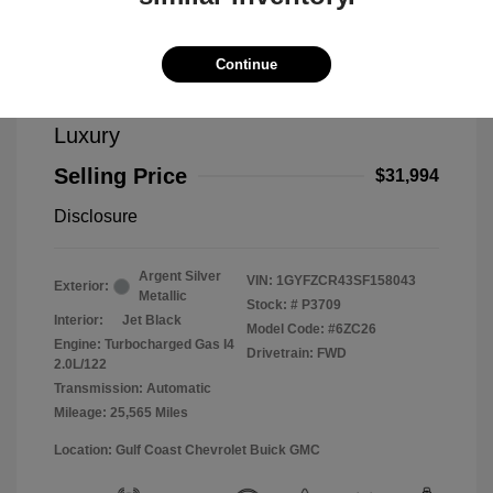
Continue
2025 Cadillac XT4 FWD Premium
Luxury
Selling Price
$31,994
Disclosure
Argent Silver
VIN:
1GYFZCR43SF158043
Exterior:
Metallic
Stock: #
P3709
Interior:
Jet Black
Model Code: #6ZC26
Engine: Turbocharged Gas I4
Drivetrain: FWD
2.0L/122
Transmission: Automatic
Mileage: 25,565 Miles
Location: Gulf Coast Chevrolet Buick GMC