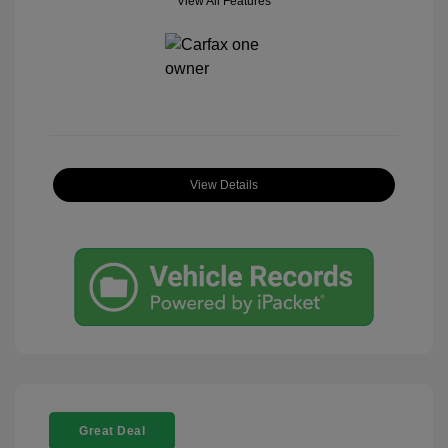
View All Features
View Details
Great Deal