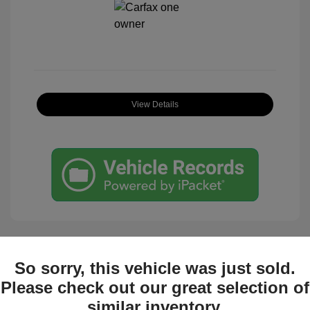
View Details
So sorry, this vehicle was just sold.
Great Deal
Please check out our great selection of
similar inventory.