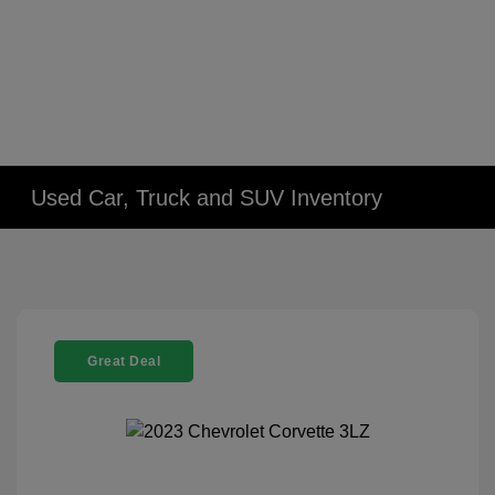
Used Car, Truck and SUV Inventory
Great Deal