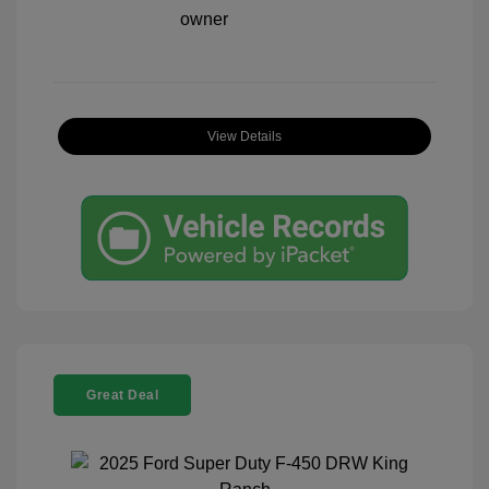
View Details
Great Deal