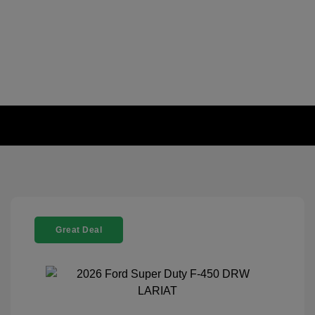
Great Deal