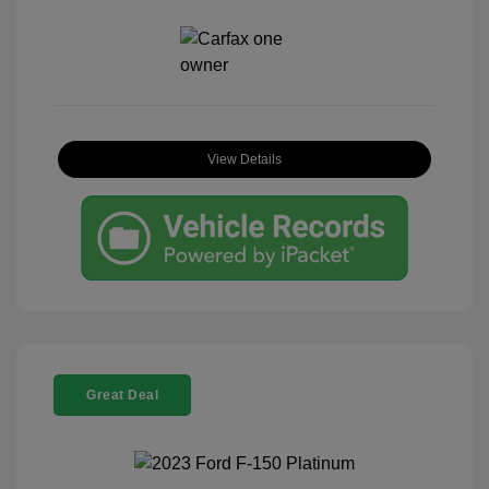
View Details
Great Deal