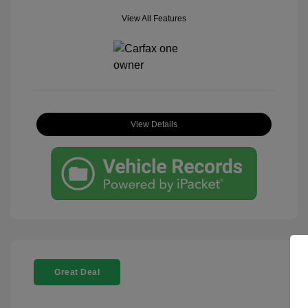
View All Features
View Details
Great Deal