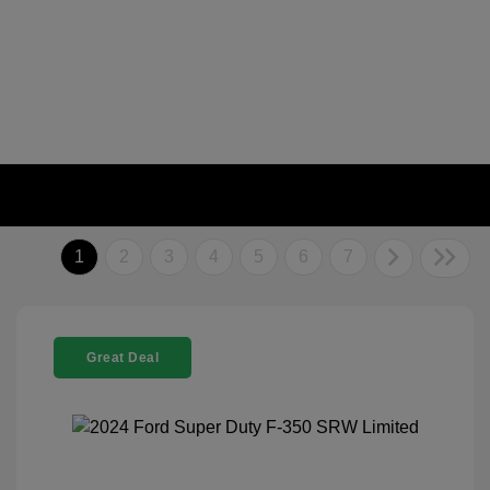
1
2
3
4
5
6
7
Great Deal