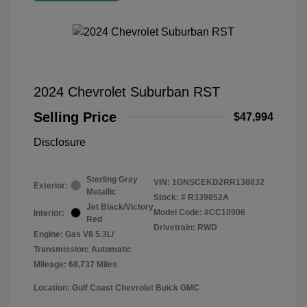
2024 Chevrolet Suburban RST
Selling Price
$47,994
Disclosure
Sterling Gray
VIN:
1GNSCEKD2RR138832
Exterior:
Metallic
Stock: #
R339852A
Jet Black/Victory
Model Code: #CC10906
Interior:
Red
Drivetrain: RWD
Engine: Gas V8 5.3L/
Transmission: Automatic
Mileage: 68,737 Miles
Location: Gulf Coast Chevrolet Buick GMC