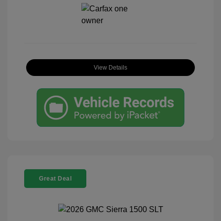
View Details
Great Deal