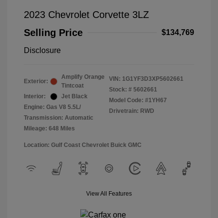
2023 Chevrolet Corvette 3LZ
Selling Price
$134,769
Disclosure
Amplify Orange
VIN:
1G1YF3D3XP5602661
Exterior:
Tintcoat
Stock: #
5602661
Interior:
Jet Black
Model Code: #1YH67
Engine: Gas V8 5.5L/
Drivetrain: RWD
Transmission: Automatic
Mileage: 648 Miles
Location: Gulf Coast Chevrolet Buick GMC
View All Features