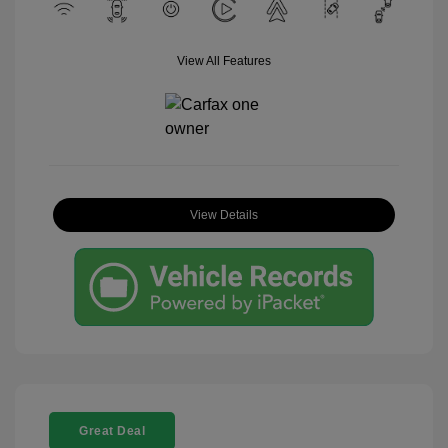
View All Features
View Details
Great Deal