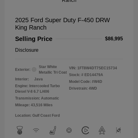
2025 Ford Super Duty F-450 DRW
King Ranch
Selling Price
$86,995
Disclosure
Star White
VIN:
1FT8W4DT7SEC15734
Exterior:
Metallic Tri Coat
Stock: #
ED14479A
Interior:
Java
Model Code: #W4D
Engine: Intercooled Turbo
Drivetrain: 4WD
Diesel V-8 6.7 L/406
Transmission: Automatic
Mileage: 43,516 Miles
Location: Gulf Coast Ford