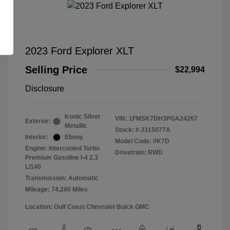
2023 Ford Explorer XLT
Selling Price
$22,994
Disclosure
Iconic Silver
VIN:
1FMSK7DH3PGA24267
Exterior:
Metallic
Stock: #
J315077A
Interior:
Ebony
Model Code: #K7D
Engine: Intercooled Turbo
Drivetrain: RWD
Premium Gasoline I-4 2.3
L/140
Transmission: Automatic
Mileage: 74,280 Miles
Location: Gulf Coast Chevrolet Buick GMC