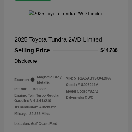
2025 Toyota Tundra 2WD Limited
Selling Price
$44,788
Disclosure
Magnetic Gray
VIN:
5TF1A5AB9SX042966
Exterior:
Metallic
Stock: #
U296218A
Interior:
Boulder
Model Code: #8272
Engine: Twin Turbo Regular
Drivetrain: RWD
Gasoline V-6 3.4 L/210
Transmission: Automatic
Mileage: 26,222 Miles
Location: Gulf Coast Ford