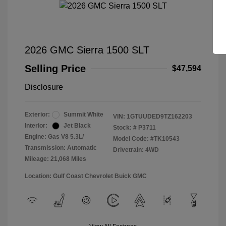
2026 GMC Sierra 1500 SLT
Selling Price
$47,594
Disclosure
Exterior:
Summit White
VIN:
1GTUUDED9TZ162203
Interior:
Jet Black
Stock: #
P3711
Engine: Gas V8 5.3L/
Model Code: #TK10543
Transmission: Automatic
Drivetrain: 4WD
Mileage: 21,068 Miles
Location: Gulf Coast Chevrolet Buick GMC