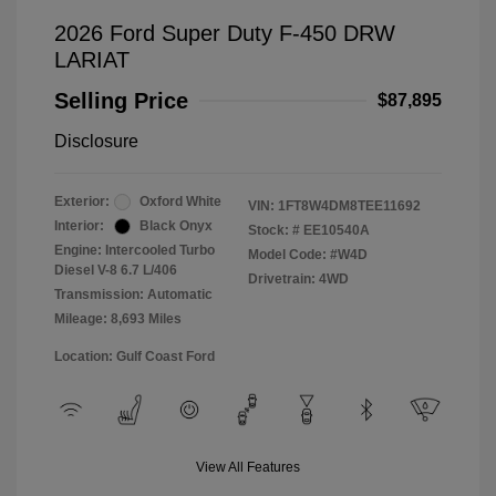
2026 Ford Super Duty F-450 DRW
LARIAT
Selling Price
$87,895
Disclosure
Exterior:
Oxford White
VIN:
1FT8W4DM8TEE11692
Interior:
Black Onyx
Stock: #
EE10540A
Engine: Intercooled Turbo
Model Code: #W4D
Diesel V-8 6.7 L/406
Drivetrain: 4WD
Transmission: Automatic
Mileage: 8,693 Miles
Location: Gulf Coast Ford
View All Features