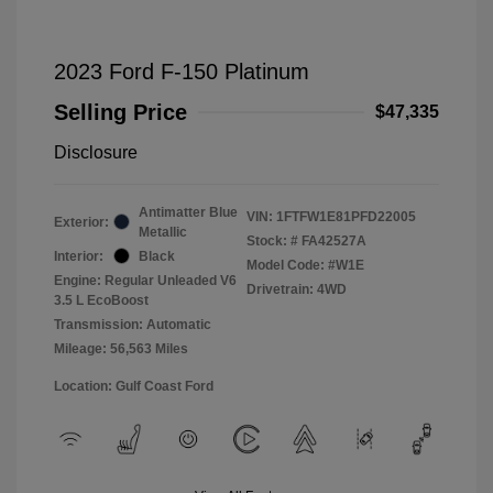
2023 Ford F-150 Platinum
Selling Price
$47,335
Disclosure
Antimatter Blue
VIN:
1FTFW1E81PFD22005
Exterior:
Metallic
Stock: #
FA42527A
Interior:
Black
Model Code: #W1E
Engine: Regular Unleaded V6
Drivetrain: 4WD
3.5 L EcoBoost
Transmission: Automatic
Mileage: 56,563 Miles
Location: Gulf Coast Ford