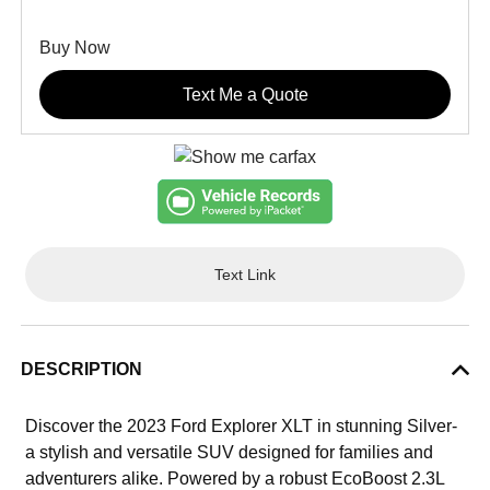
Buy Now
Text Me a Quote
Text Link
DESCRIPTION
Discover the 2023 Ford Explorer XLT in stunning Silver-
a stylish and versatile SUV designed for families and
adventurers alike. Powered by a robust EcoBoost 2.3L