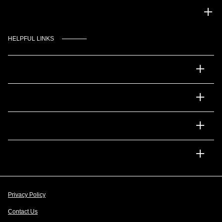
Gulf Coast Auto Park
HELPFUL LINKS
Inventory
Service
Financing
Dealership
Privacy Policy
Contact Us