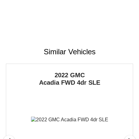
Similar Vehicles
2022 GMC
Acadia
FWD 4dr SLE