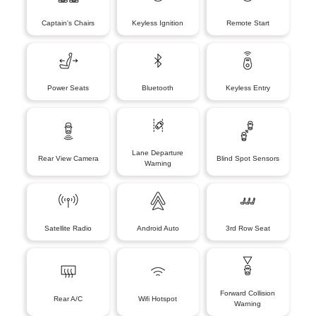
Captain's Chairs
Keyless Ignition
Remote Start
Power Seats
Bluetooth
Keyless Entry
Lane Departure
Rear View Camera
Blind Spot Sensors
Warning
Satellite Radio
Android Auto
3rd Row Seat
Forward Collision
Rear A/C
Wifi Hotspot
Warning