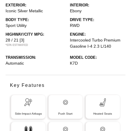
EXTERIOR:
INTERIOR:
Iconic Silver Metallic
Ebony
BODY TYPE:
DRIVE TYPE:
Sport Utility
RWD
HIGHWAY/CITY MPG:
ENGINE:
28 / 21
[3]
Intercooled Turbo Premium
*EPA ESTIMATED
Gasoline I-4 2.3 L/140
TRANSMISSION:
MODEL CODE:
Automatic
K7D
Key Features
Side-Impact Airbags
Push Start
Heated Seats