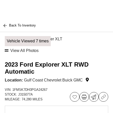
Back To Inventory
Vehicle Viewed 7 times
View All Photos
2023 Ford Explorer XLT RWD
Automatic
Location:
Gulf Coast Chevrolet Buick GMC
VIN:
1FMSK7DH3PGA24267
STOCK:
J315077A
MILEAGE:
74,280 MILES