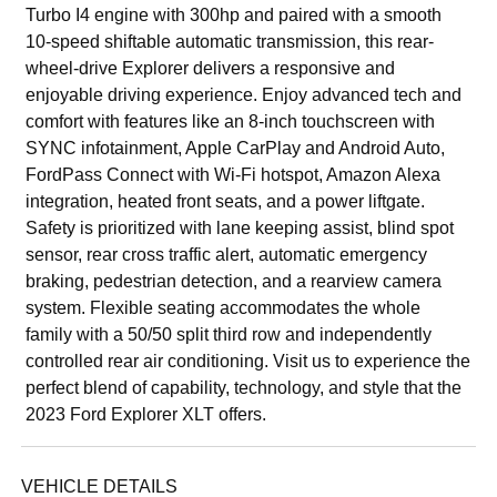
Turbo I4 engine with 300hp and paired with a smooth
10-speed shiftable automatic transmission, this rear-
wheel-drive Explorer delivers a responsive and
enjoyable driving experience. Enjoy advanced tech and
comfort with features like an 8-inch touchscreen with
SYNC infotainment, Apple CarPlay and Android Auto,
FordPass Connect with Wi-Fi hotspot, Amazon Alexa
integration, heated front seats, and a power liftgate.
Safety is prioritized with lane keeping assist, blind spot
sensor, rear cross traffic alert, automatic emergency
braking, pedestrian detection, and a rearview camera
system. Flexible seating accommodates the whole
family with a 50/50 split third row and independently
controlled rear air conditioning. Visit us to experience the
perfect blend of capability, technology, and style that the
2023 Ford Explorer XLT offers.
VEHICLE DETAILS