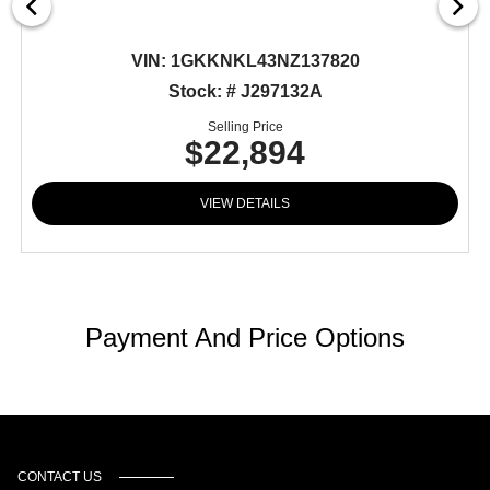
VIN:
1GKKNKL43NZ137820
Stock: # J297132A
Selling Price
$22,894
VIEW DETAILS
Payment And Price Options
CONTACT US