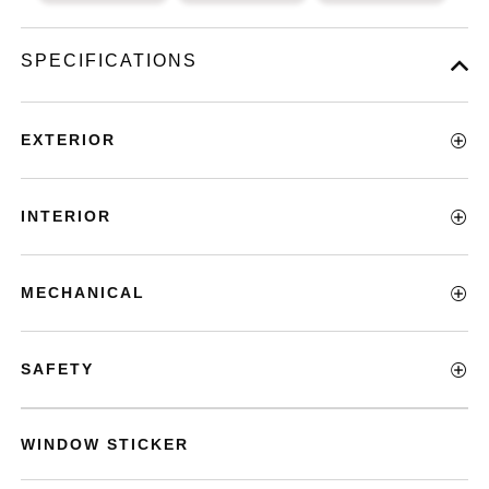
SPECIFICATIONS
EXTERIOR
INTERIOR
MECHANICAL
SAFETY
WINDOW STICKER