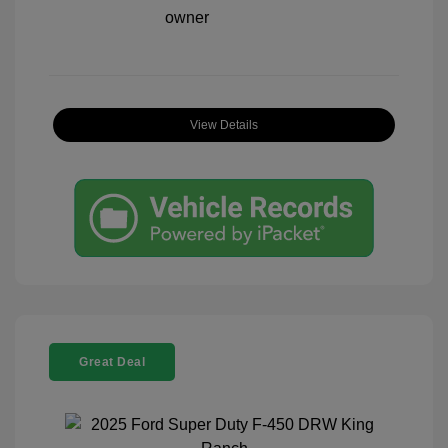
View Details
Great Deal