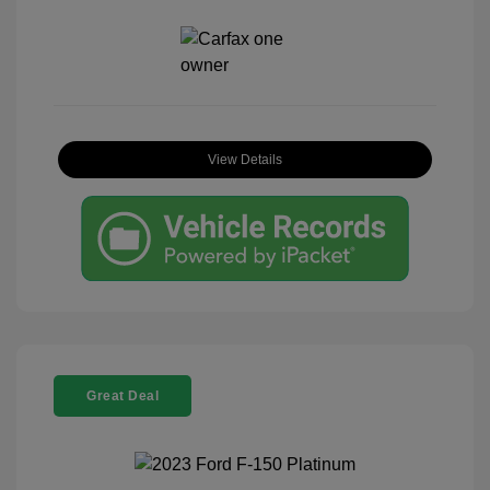
View Details
Great Deal