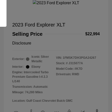
2023 Ford Explorer XLT
Selling Price
$22,994
Disclosure
Iconic Silver
VIN:
1FMSK7DH3PGA24267
Exterior:
Metallic
Stock: #
J315077A
Interior:
Ebony
Model Code: #K7D
Engine: Intercooled Turbo
Drivetrain: RWD
Premium Gasoline I-4 2.3
L/140
Transmission: Automatic
Mileage: 74,280 Miles
Location: Gulf Coast Chevrolet Buick GMC