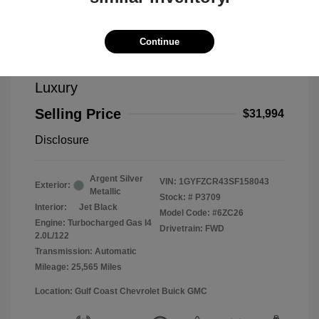
Continue
2025 Cadillac XT4 FWD Premium
Luxury
Selling Price
$31,994
Disclosure
Argent Silver
VIN:
1GYFZCR43SF158043
Exterior:
Metallic
Stock: #
P3709
Interior:
Jet Black
Model Code: #6ZC26
Engine: Turbocharged Gas I4
Drivetrain: FWD
2.0L/122
Transmission: Automatic
Mileage: 25,565 Miles
Location: Gulf Coast Chevrolet Buick GMC