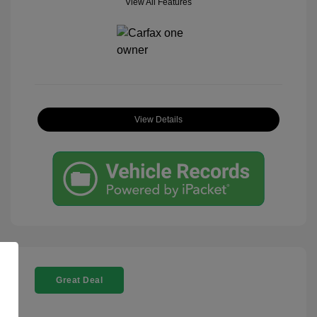
View All Features
View Details
Great Deal