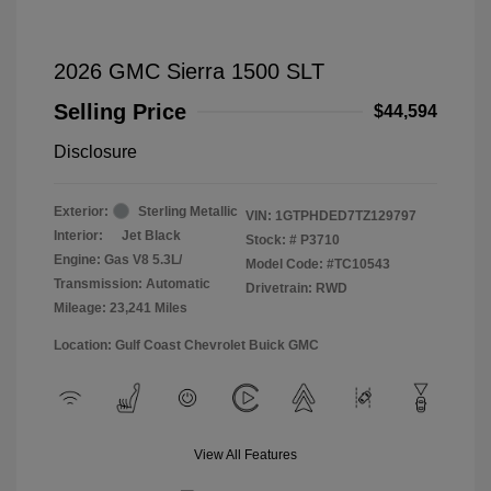
2026 GMC Sierra 1500 SLT
Selling Price
$44,594
Disclosure
Exterior:
Sterling Metallic
VIN:
1GTPHDED7TZ129797
Interior:
Jet Black
Stock: #
P3710
Engine: Gas V8 5.3L/
Model Code: #TC10543
Transmission: Automatic
Drivetrain: RWD
Mileage: 23,241 Miles
Location: Gulf Coast Chevrolet Buick GMC
View All Features