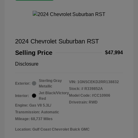
2024 Chevrolet Suburban RST
Selling Price
$47,994
Disclosure
Sterling Gray
VIN:
1GNSCEKD2RR138832
Exterior:
Metallic
Stock: #
R339852A
Jet Black/Victory
Model Code: #CC10906
Interior:
Red
Drivetrain: RWD
Engine: Gas V8 5.3L/
Transmission: Automatic
Mileage: 68,737 Miles
Location: Gulf Coast Chevrolet Buick GMC