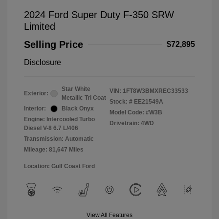
2024 Ford Super Duty F-350 SRW
Limited
Selling Price
$72,895
Disclosure
Star White
VIN:
1FT8W3BMXREC33533
Exterior:
Metallic Tri Coat
Stock: #
EE21549A
Interior:
Black Onyx
Model Code: #W3B
Engine: Intercooled Turbo
Drivetrain: 4WD
Diesel V-8 6.7 L/406
Transmission: Automatic
Mileage: 81,647 Miles
Location: Gulf Coast Ford
View All Features