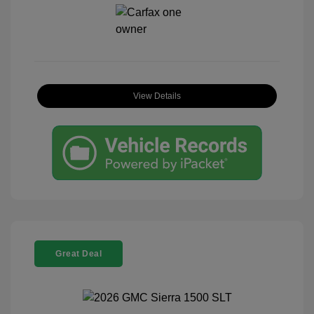
View Details
Great Deal