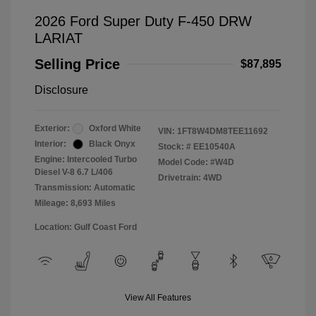
2026 Ford Super Duty F-450 DRW
LARIAT
Selling Price
$87,895
Disclosure
Exterior:
Oxford White
VIN:
1FT8W4DM8TEE11692
Interior:
Black Onyx
Stock: #
EE10540A
Engine: Intercooled Turbo
Model Code: #W4D
Diesel V-8 6.7 L/406
Drivetrain: 4WD
Transmission: Automatic
Mileage: 8,693 Miles
Location: Gulf Coast Ford
View All Features