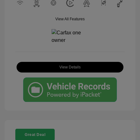
View All Features
View Details
Great Deal