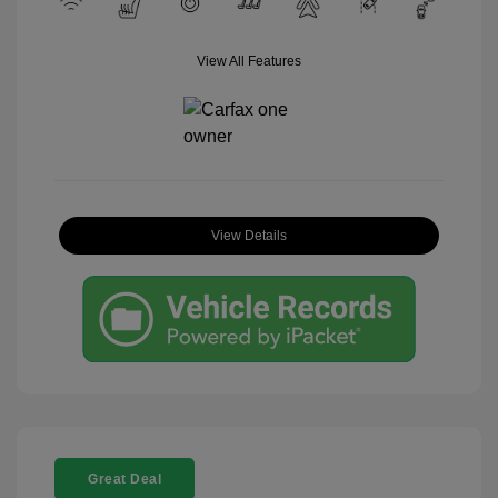
View All Features
View Details
Great Deal