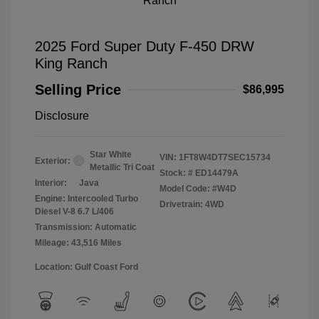
2025 Ford Super Duty F-450 DRW
King Ranch
Selling Price
$86,995
Disclosure
Star White
VIN:
1FT8W4DT7SEC15734
Exterior:
Metallic Tri Coat
Stock: #
ED14479A
Interior:
Java
Model Code: #W4D
Engine: Intercooled Turbo
Drivetrain: 4WD
Diesel V-8 6.7 L/406
Transmission: Automatic
Mileage: 43,516 Miles
Location: Gulf Coast Ford