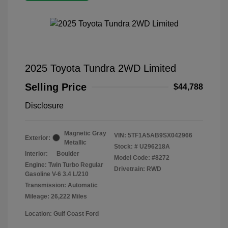
2025 Toyota Tundra 2WD Limited
Selling Price
$44,788
Disclosure
Magnetic Gray
VIN:
5TF1A5AB9SX042966
Exterior:
Metallic
Stock: #
U296218A
Interior:
Boulder
Model Code: #8272
Engine: Twin Turbo Regular
Drivetrain: RWD
Gasoline V-6 3.4 L/210
Transmission: Automatic
Mileage: 26,222 Miles
Location: Gulf Coast Ford