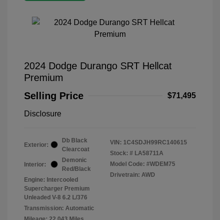
2024 Dodge Durango SRT Hellcat
Premium
Selling Price
$71,495
Disclosure
Db Black
VIN:
1C4SDJH99RC140615
Exterior:
Clearcoat
Stock: #
LA58711A
Demonic
Model Code: #WDEM75
Interior:
Red/Black
Drivetrain: AWD
Engine: Intercooled
Supercharger Premium
Unleaded V-8 6.2 L/376
Transmission: Automatic
Mileage: 22,043 Miles