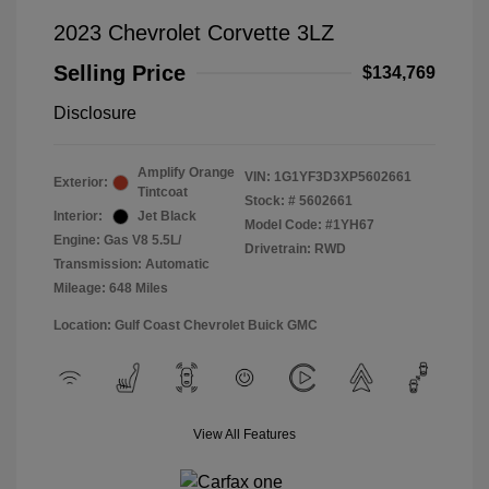
2023 Chevrolet Corvette 3LZ
Selling Price
$134,769
Disclosure
Amplify Orange
VIN:
1G1YF3D3XP5602661
Exterior:
Tintcoat
Stock: #
5602661
Interior:
Jet Black
Model Code: #1YH67
Engine: Gas V8 5.5L/
Drivetrain: RWD
Transmission: Automatic
Mileage: 648 Miles
Location: Gulf Coast Chevrolet Buick GMC
View All Features