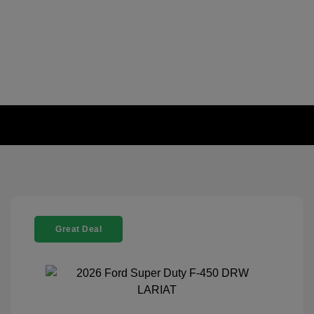
Great Deal