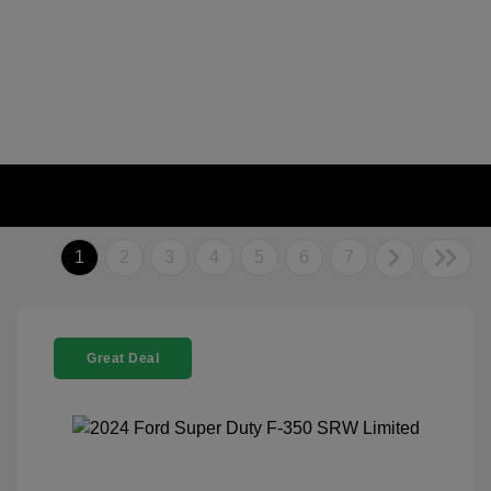
1
2
3
4
5
6
7
Great Deal