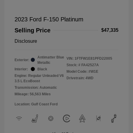
2023 Ford F-150 Platinum
Selling Price
$47,335
Disclosure
Antimatter Blue
VIN:
1FTFW1E81PFD22005
Exterior:
Metallic
Stock: #
FA42527A
Interior:
Black
Model Code: #W1E
Engine: Regular Unleaded V6
Drivetrain: 4WD
3.5 L EcoBoost
Transmission: Automatic
Mileage: 56,563 Miles
Location: Gulf Coast Ford