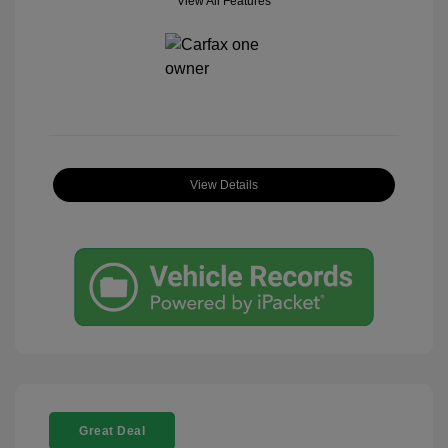
View All Features
View Details
Great Deal