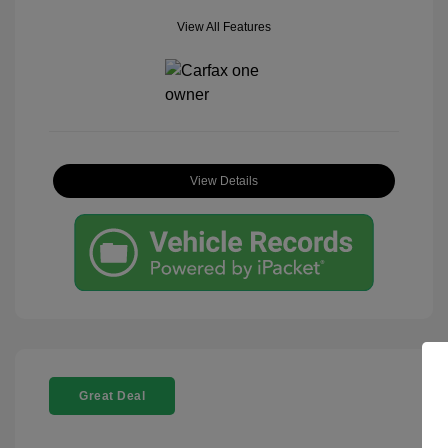
View All Features
View Details
Great Deal