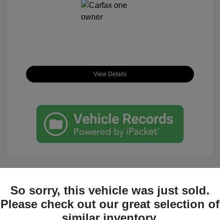
View Details
So sorry, this vehicle was just sold.
Great Deal
Please check out our great selection of
similar inventory.