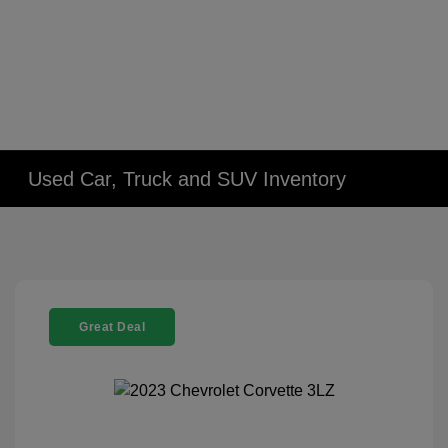
Used Car, Truck and SUV Inventory
Great Deal