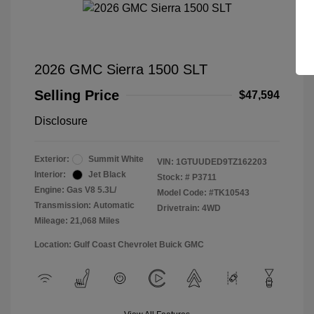
2026 GMC Sierra 1500 SLT
Selling Price
$47,594
Disclosure
Exterior:
Summit White
VIN:
1GTUUDED9TZ162203
Interior:
Jet Black
Stock: #
P3711
Engine: Gas V8 5.3L/
Model Code: #TK10543
Transmission: Automatic
Drivetrain: 4WD
Mileage: 21,068 Miles
Location: Gulf Coast Chevrolet Buick GMC