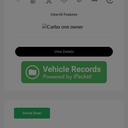
View All Features
View Details
Great Deal