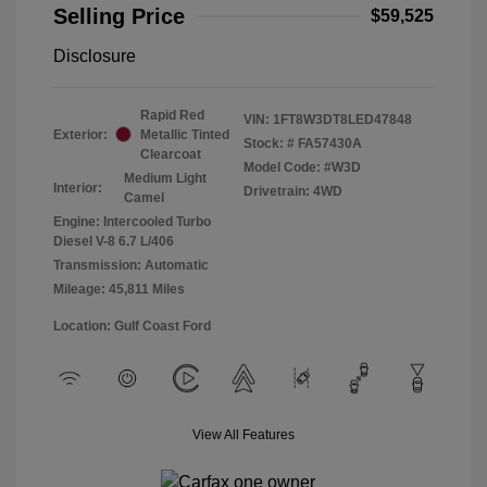
Selling Price
$59,525
Disclosure
Rapid Red
VIN:
1FT8W3DT8LED47848
Exterior:
Metallic Tinted
Stock: #
FA57430A
Clearcoat
Model Code: #W3D
Medium Light
Interior:
Drivetrain: 4WD
Camel
Engine: Intercooled Turbo
Diesel V-8 6.7 L/406
Transmission: Automatic
Mileage: 45,811 Miles
Location: Gulf Coast Ford
View All Features