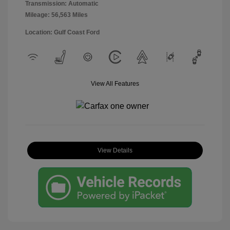
Transmission: Automatic
Mileage: 56,563 Miles
Location: Gulf Coast Ford
View All Features
View Details