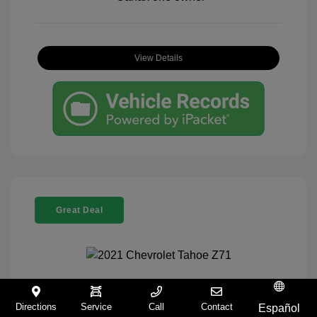
View Details
Great Deal
2021 Chevrolet Tahoe Z71
Directions
Service
Call
Contact
Español