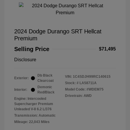
2024 Dodge Durango SRT Hellcat
Premium
Selling Price
$71,495
Disclosure
Db Black
VIN:
1C4SDJH99RC140615
Exterior:
Clearcoat
Stock: #
LA58711A
Demonic
Model Code: #WDEM75
Interior:
Red/Black
Drivetrain: AWD
Engine: Intercooled
Supercharger Premium
Unleaded V-8 6.2 L/376
Transmission: Automatic
Mileage: 22,043 Miles