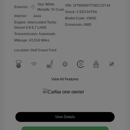
Star White
VIN:
1FT8W4DT7SEC15734
Exterior:
Metallic Tri Coat
Stock: #
ED14479A
Interior:
Java
Model Code: #W4D
Engine: Intercooled Turbo
Drivetrain: 4WD
Diesel V-8 6.7 L/406
Transmission: Automatic
Mileage: 43,516 Miles
Location: Gulf Coast Ford
View All Features
View Details