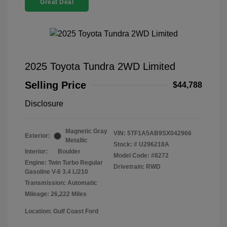
Great Deal
2025 Toyota Tundra 2WD Limited
Selling Price
$44,788
Disclosure
Magnetic Gray
VIN:
5TF1A5AB9SX042966
Exterior:
Metallic
Stock: #
U296218A
Interior:
Boulder
Model Code: #8272
Engine: Twin Turbo Regular
Drivetrain: RWD
Gasoline V-6 3.4 L/210
Transmission: Automatic
Mileage: 26,222 Miles
Location: Gulf Coast Ford