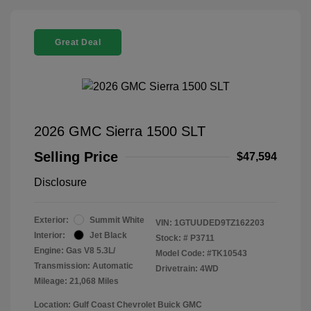
Great Deal
2026 GMC Sierra 1500 SLT
Selling Price
$47,594
Disclosure
Exterior:
Summit White
VIN:
1GTUUDED9TZ162203
Interior:
Jet Black
Stock: #
P3711
Engine: Gas V8 5.3L/
Model Code: #TK10543
Transmission: Automatic
Drivetrain: 4WD
Mileage: 21,068 Miles
Location: Gulf Coast Chevrolet Buick GMC