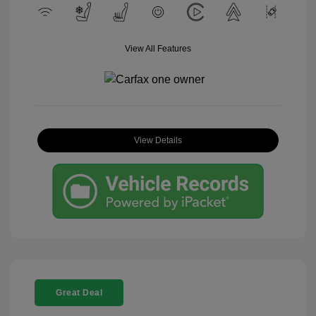
View All Features
View Details
Great Deal