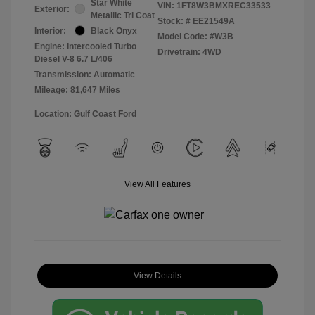
Star White
VIN:
1FT8W3BMXREC33533
Exterior:
Metallic Tri Coat
Stock: #
EE21549A
Interior:
Black Onyx
Model Code: #W3B
Engine: Intercooled Turbo
Drivetrain: 4WD
Diesel V-8 6.7 L/406
Transmission: Automatic
Mileage: 81,647 Miles
Location: Gulf Coast Ford
View All Features
View Details