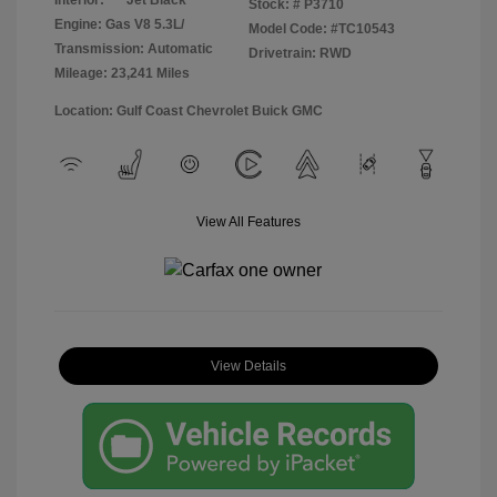
Stock: #
P3710
Engine: Gas V8 5.3L/
Model Code: #TC10543
Transmission: Automatic
Drivetrain: RWD
Mileage: 23,241 Miles
Location: Gulf Coast Chevrolet Buick GMC
View All Features
View Details