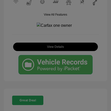
View All Features
View Details
Great Deal