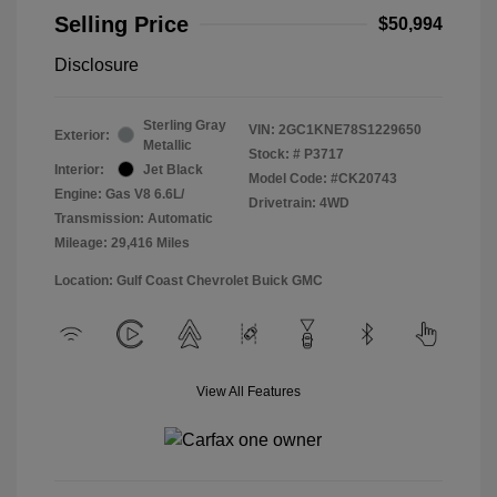
Selling Price
$50,994
Disclosure
Sterling Gray
VIN:
2GC1KNE78S1229650
Exterior:
Metallic
Stock: #
P3717
Interior:
Jet Black
Model Code: #CK20743
Engine: Gas V8 6.6L/
Drivetrain: 4WD
Transmission: Automatic
Mileage: 29,416 Miles
Location: Gulf Coast Chevrolet Buick GMC
View All Features