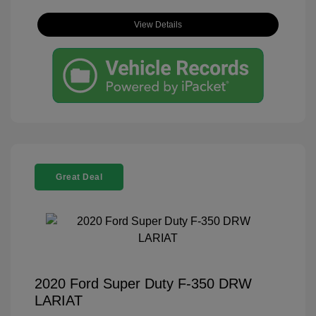
View Details
Great Deal
2020 Ford Super Duty F-350 DRW
LARIAT