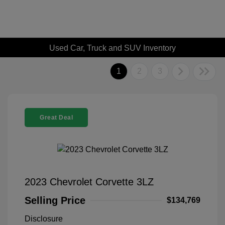
Used Car, Truck and SUV Inventory
1
2
3
Great Deal
2023 Chevrolet Corvette 3LZ
Selling Price
$134,769
Disclosure