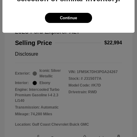
Continue
2023 Ford Explorer XLT
Selling Price
$22,994
Disclosure
Iconic Silver
VIN:
1FMSK7DH3PGA24267
Exterior:
Metallic
Stock: #
J315077A
Interior:
Ebony
Model Code: #K7D
Engine: Intercooled Turbo
Drivetrain: RWD
Premium Gasoline I-4 2.3
L/140
Transmission: Automatic
Mileage: 74,280 Miles
Location: Gulf Coast Chevrolet Buick GMC