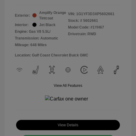
Amplify Orange
VIN:
1G1YF3D3XP5602661
Exterior:
Tintcoat
Stock: #
5602661
Interior:
Jet Black
Model Code: #1YH67
Engine: Gas V8 5.5L/
Drivetrain: RWD
Transmission: Automatic
Mileage: 648 Miles
Location: Gulf Coast Chevrolet Buick GMC
View All Features
View Details