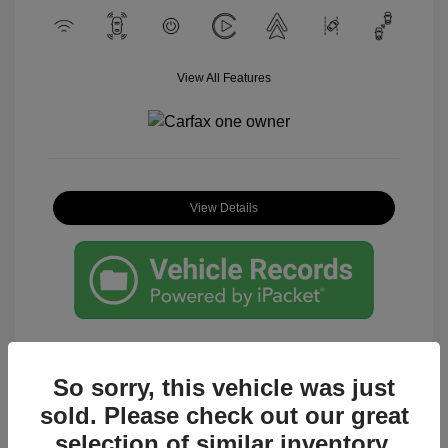
View All Features
View Details
So sorry, this vehicle was just
sold. Please check out our great
Great Deal
selection of similar inventory.