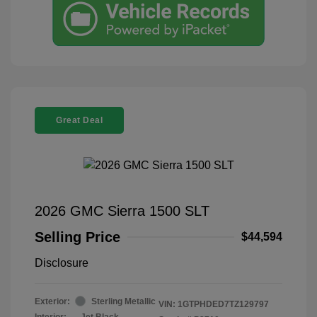
Great Deal
2026 GMC Sierra 1500 SLT
Selling Price
$44,594
Disclosure
Exterior:
Sterling Metallic
VIN:
1GTPHDED7TZ129797
Interior:
Jet Black