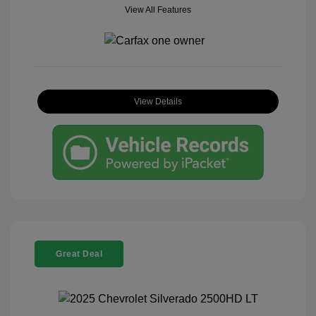
View All Features
View Details
Great Deal