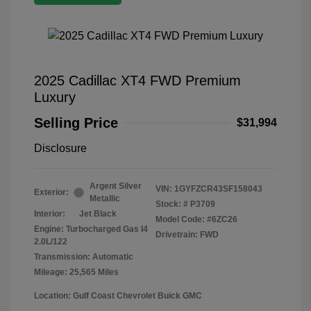
2025 Cadillac XT4 FWD Premium
Luxury
Selling Price
$31,994
Disclosure
Argent Silver
VIN:
1GYFZCR43SF158043
Exterior:
Metallic
Stock: #
P3709
Interior:
Jet Black
Model Code: #6ZC26
Engine: Turbocharged Gas I4
Drivetrain: FWD
2.0L/122
Transmission: Automatic
Mileage: 25,565 Miles
Location: Gulf Coast Chevrolet Buick GMC