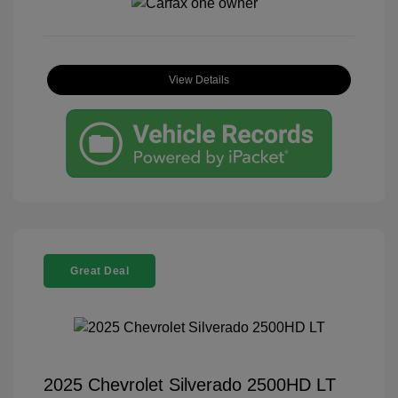
View Details
Great Deal
2025 Chevrolet Silverado 2500HD LT