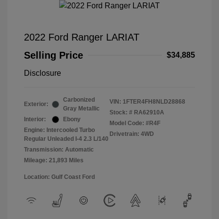
2022 Ford Ranger LARIAT
Selling Price
$34,885
Disclosure
Carbonized
VIN:
1FTER4FH8NLD28868
Exterior:
Gray Metallic
Stock: #
RA62910A
Interior:
Ebony
Model Code: #R4F
Engine: Intercooled Turbo
Drivetrain: 4WD
Regular Unleaded I-4 2.3 L/140
Transmission: Automatic
Mileage: 21,893 Miles
Location: Gulf Coast Ford