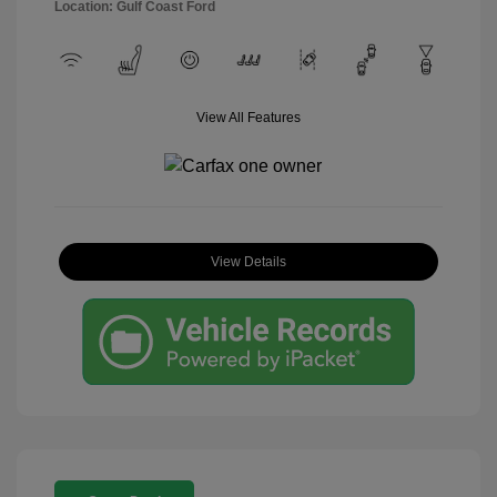
Location: Gulf Coast Ford
View All Features
View Details