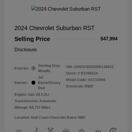
2024 Chevrolet Suburban RST
Selling Price
$47,994
Disclosure
Sterling Gray
VIN:
1GNSCEKD2RR138832
Exterior:
Metallic
Stock: #
R339852A
Jet
Model Code: #CC10906
Interior:
Black/Victory
Drivetrain: RWD
Red
Engine: Gas V8 5.3L/
Transmission: Automatic
Mileage: 68,737 Miles
Location: Gulf Coast Chevrolet Buick GMC