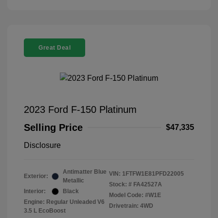
Great Deal
2023 Ford F-150 Platinum
Selling Price
$47,335
Disclosure
Antimatter Blue
VIN:
1FTFW1E81PFD22005
Exterior:
Metallic
Stock: #
FA42527A
Interior:
Black
Model Code: #W1E
Engine: Regular Unleaded V6
Drivetrain: 4WD
3.5 L EcoBoost