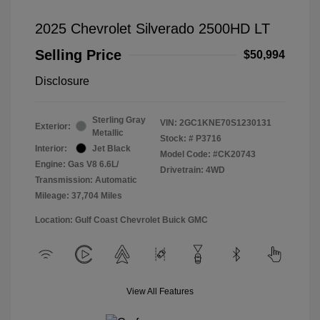
2025 Chevrolet Silverado 2500HD LT
Selling Price
$50,994
Disclosure
Sterling Gray
VIN:
2GC1KNE70S1230131
Exterior:
Metallic
Stock: #
P3716
Interior:
Jet Black
Model Code: #CK20743
Engine: Gas V8 6.6L/
Drivetrain: 4WD
Transmission: Automatic
Mileage: 37,704 Miles
Location: Gulf Coast Chevrolet Buick GMC
View All Features