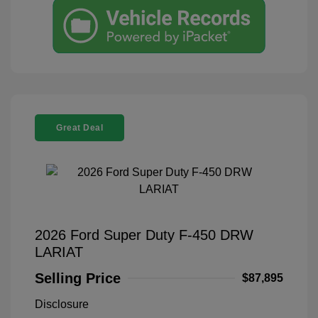
Great Deal
2026 Ford Super Duty F-450 DRW
LARIAT
Selling Price
$87,895
Disclosure