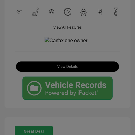
View All Features
View Details
Great Deal