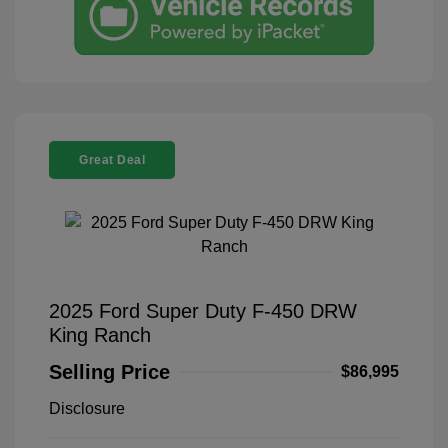
Great Deal
2025 Ford Super Duty F-450 DRW
King Ranch
Selling Price
$86,995
Disclosure