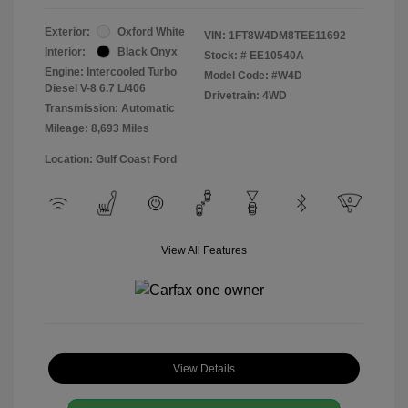
Exterior:
Oxford White
VIN:
1FT8W4DM8TEE11692
Interior:
Black Onyx
Stock: #
EE10540A
Engine: Intercooled Turbo
Model Code: #W4D
Diesel V-8 6.7 L/406
Drivetrain: 4WD
Transmission: Automatic
Mileage: 8,693 Miles
Location: Gulf Coast Ford
View All Features
View Details