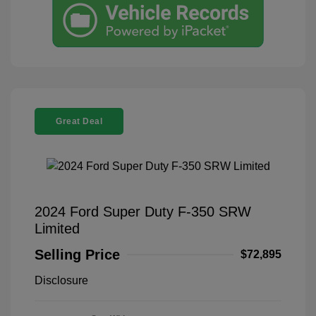
Great Deal
2024 Ford Super Duty F-350 SRW
Limited
Selling Price
$72,895
Disclosure