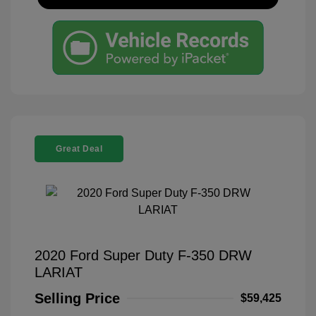
Great Deal
2020 Ford Super Duty F-350 DRW
LARIAT
Selling Price
$59,425