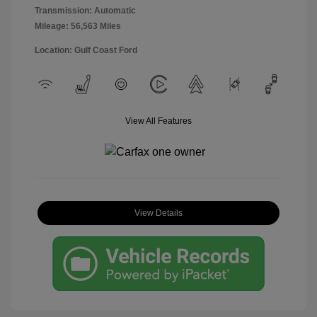
Transmission: Automatic
Mileage: 56,563 Miles
Location: Gulf Coast Ford
View All Features
View Details