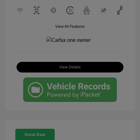
View All Features
View Details
Great Deal