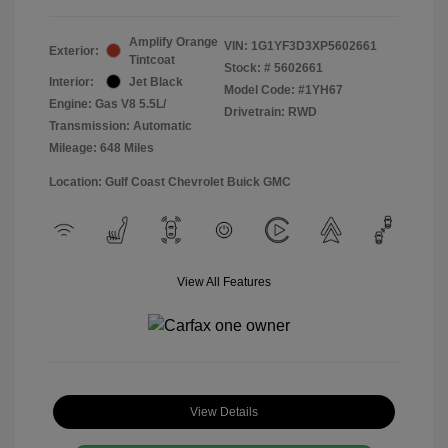
Amplify Orange
VIN:
1G1YF3D3XP5602661
Exterior:
Tintcoat
Stock: #
5602661
Interior:
Jet Black
Model Code: #1YH67
Engine: Gas V8 5.5L/
Drivetrain: RWD
Transmission: Automatic
Mileage: 648 Miles
Location: Gulf Coast Chevrolet Buick GMC
View All Features
View Details