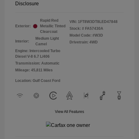
Disclosure
Rapid Red
VIN:
1FT8W3DT8LED47848
Exterior:
Metallic Tinted
Stock: #
FA57430A
Clearcoat
Model Code: #W3D
Medium Light
Interior:
Drivetrain: 4WD
Camel
Engine: Intercooled Turbo
Diesel V-8 6.7 L/406
Transmission: Automatic
Mileage: 45,811 Miles
Location: Gulf Coast Ford
View All Features