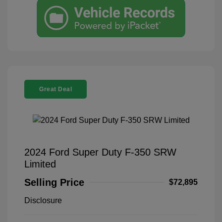
Great Deal
2024 Ford Super Duty F-350 SRW
Limited
Selling Price
$72,895
Disclosure