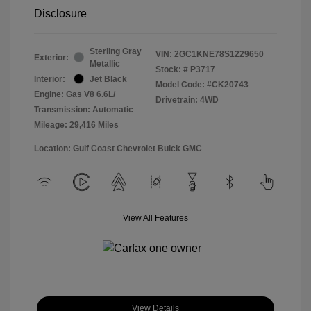
Disclosure
Sterling Gray
VIN:
2GC1KNE78S1229650
Exterior:
Metallic
Stock: #
P3717
Interior:
Jet Black
Model Code: #CK20743
Engine: Gas V8 6.6L/
Drivetrain: 4WD
Transmission: Automatic
Mileage: 29,416 Miles
Location: Gulf Coast Chevrolet Buick GMC
View All Features
View Details