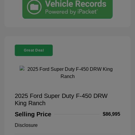
Great Deal
2025 Ford Super Duty F-450 DRW
King Ranch
Selling Price
$86,995
Disclosure