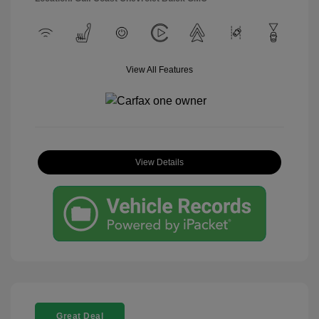
View All Features
View Details
Great Deal