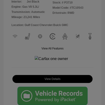
Interior:
Jet Black
Stock: #
P3710
Engine: Gas V8 5.3L/
Model Code: #TC10543
Transmission: Automatic
Drivetrain: RWD
Mileage: 23,241 Miles
Location: Gulf Coast Chevrolet Buick GMC
View All Features
View Details