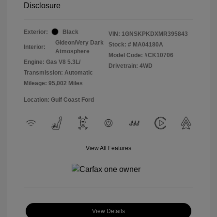
Disclosure
Exterior:
Black
VIN:
1GNSKPKDXMR395843
Gideon/Very Dark
Stock: #
MA04180A
Interior:
Atmosphere
Model Code: #CK10706
Engine: Gas V8 5.3L/
Drivetrain: 4WD
Transmission: Automatic
Mileage: 95,002 Miles
Location: Gulf Coast Ford
View All Features
View Details