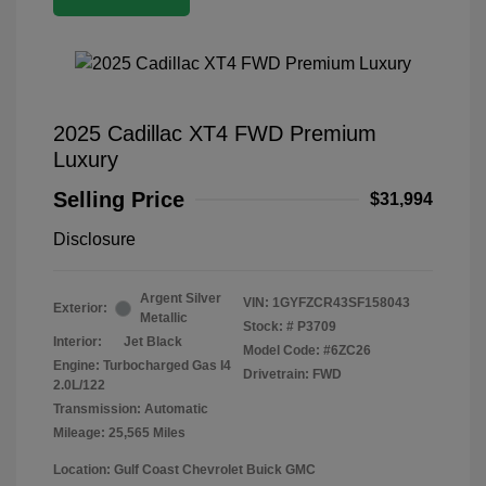
2025 Cadillac XT4 FWD Premium
Luxury
Selling Price
$31,994
Disclosure
Argent Silver
VIN:
1GYFZCR43SF158043
Exterior:
Metallic
Stock: #
P3709
Interior:
Jet Black
Model Code: #6ZC26
Engine: Turbocharged Gas I4
Drivetrain: FWD
2.0L/122
Transmission: Automatic
Mileage: 25,565 Miles
Location: Gulf Coast Chevrolet Buick GMC