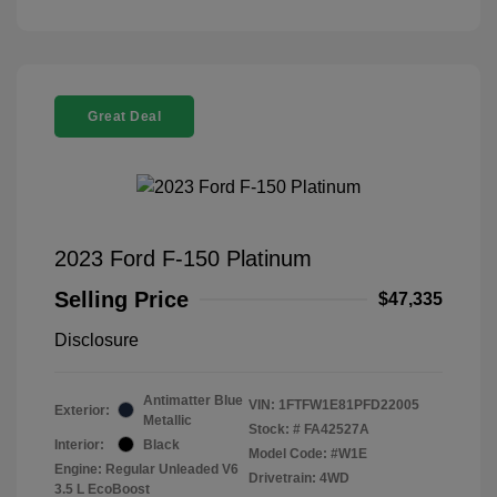
Great Deal
2023 Ford F-150 Platinum
Selling Price
$47,335
Disclosure
Antimatter Blue
VIN:
1FTFW1E81PFD22005
Exterior:
Metallic
Stock: #
FA42527A
Interior:
Black
Model Code: #W1E
Engine: Regular Unleaded V6
Drivetrain: 4WD
3.5 L EcoBoost