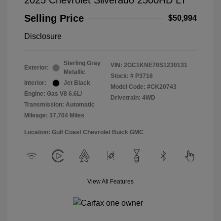
2025 Chevrolet Silverado 2500HD LT
Selling Price
$50,994
Disclosure
Sterling Gray
VIN:
2GC1KNE70S1230131
Exterior:
Metallic
Stock: #
P3716
Interior:
Jet Black
Model Code: #CK20743
Engine: Gas V8 6.6L/
Drivetrain: 4WD
Transmission: Automatic
Mileage: 37,704 Miles
Location: Gulf Coast Chevrolet Buick GMC
View All Features