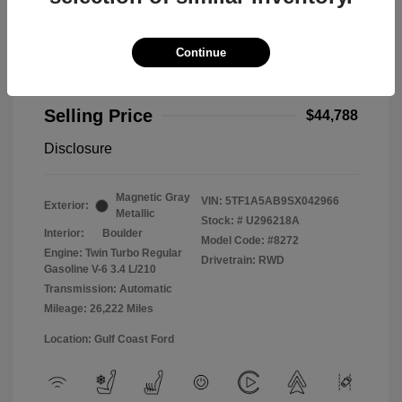
Continue
2025 Toyota Tundra 2WD Limited
Selling Price
$44,788
Disclosure
Magnetic Gray
VIN:
5TF1A5AB9SX042966
Exterior:
Metallic
Stock: #
U296218A
Interior:
Boulder
Model Code: #8272
Engine: Twin Turbo Regular
Drivetrain: RWD
Gasoline V-6 3.4 L/210
Transmission: Automatic
Mileage: 26,222 Miles
Location: Gulf Coast Ford