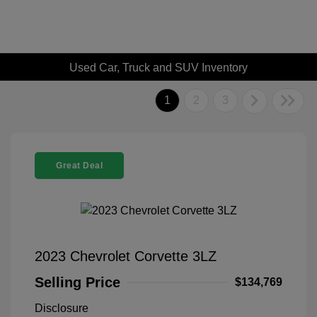
Used Car, Truck and SUV Inventory
1
2
3
Great Deal
2023 Chevrolet Corvette 3LZ
Selling Price
$134,769
Disclosure