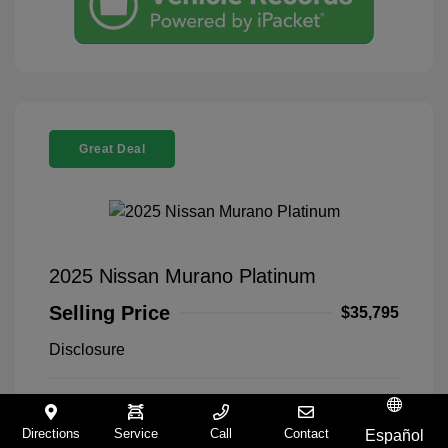
Great Deal
2025 Nissan Murano Platinum
Selling Price
$35,795
Disclosure
Everest White
VIN:
5N1AZ3DT5SC140168
Exterior:
Pearl Tricoat
Stock: #
9321258A
Directions
Service
Call
Contact
Español
Interior:
Graphite