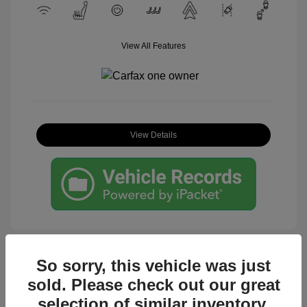
View All Features
View Details
So sorry, this vehicle was just
sold. Please check out our great
Great Deal
selection of similar inventory.