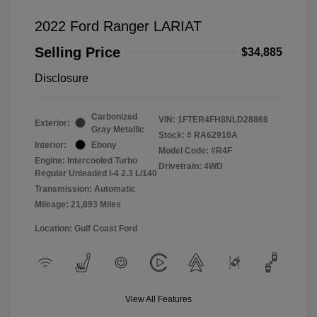
2022 Ford Ranger LARIAT
Selling Price
$34,885
Disclosure
Carbonized
VIN:
1FTER4FH8NLD28868
Exterior:
Gray Metallic
Stock: #
RA62910A
Interior:
Ebony
Model Code: #R4F
Engine: Intercooled Turbo
Drivetrain: 4WD
Regular Unleaded I-4 2.3 L/140
Transmission: Automatic
Mileage: 21,893 Miles
Location: Gulf Coast Ford
View All Features