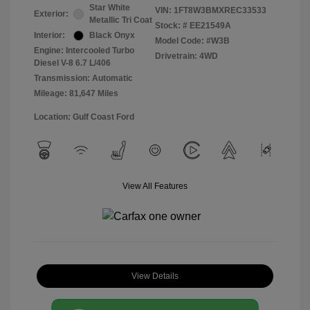
Star White
VIN:
1FT8W3BMXREC33533
Exterior:
Metallic Tri Coat
Stock: #
EE21549A
Interior:
Black Onyx
Model Code: #W3B
Engine: Intercooled Turbo
Drivetrain: 4WD
Diesel V-8 6.7 L/406
Transmission: Automatic
Mileage: 81,647 Miles
Location: Gulf Coast Ford
View All Features
View Details