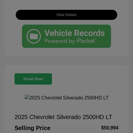
View Details
Great Deal
2025 Chevrolet Silverado 2500HD LT
Selling Price
$50,994