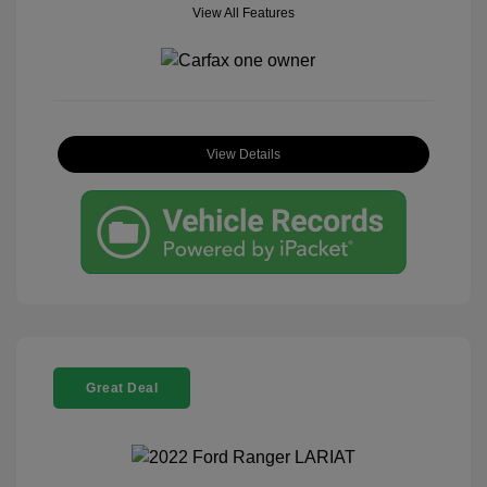
View All Features
View Details
Great Deal