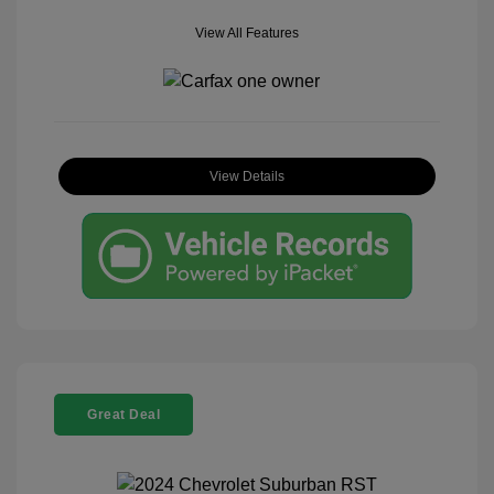
View All Features
View Details
Great Deal