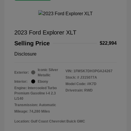
2023 Ford Explorer XLT
Selling Price
$22,994
Disclosure
Iconic Silver
VIN:
1FMSK7DH3PGA24267
Exterior:
Metallic
Stock: #
J315077A
Interior:
Ebony
Model Code: #K7D
Engine: Intercooled Turbo
Drivetrain: RWD
Premium Gasoline I-4 2.3
L/140
Transmission: Automatic
Mileage: 74,280 Miles
Location: Gulf Coast Chevrolet Buick GMC