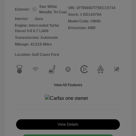
Star White
VIN:
1FT8W4DT7SEC15734
Exterior:
Metallic Tri Coat
Stock: #
ED14479A
Interior:
Java
Model Code: #W4D
Engine: Intercooled Turbo
Drivetrain: 4WD
Diesel V-8 6.7 L/406
Transmission: Automatic
Mileage: 43,516 Miles
Location: Gulf Coast Ford
View All Features
View Details