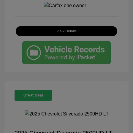
View Details
Great Deal