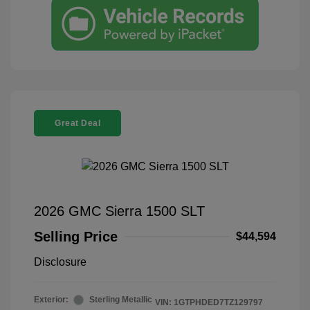
Great Deal
2026 GMC Sierra 1500 SLT
Selling Price
$44,594
Disclosure
Exterior:
Sterling Metallic
VIN:
1GTPHDED7TZ129797