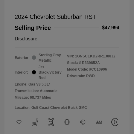
2024 Chevrolet Suburban RST
Selling Price
$47,994
Disclosure
Sterling Gray
VIN:
1GNSCEKD2RR138832
Exterior:
Metallic
Stock: #
R339852A
Jet
Model Code: #CC10906
Interior:
Black/Victory
Drivetrain: RWD
Red
Engine: Gas V8 5.3L/
Transmission: Automatic
Mileage: 68,737 Miles
Location: Gulf Coast Chevrolet Buick GMC