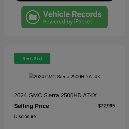
Great Deal
2024 GMC Sierra 2500HD AT4X
Selling Price
$72,995
Disclosure