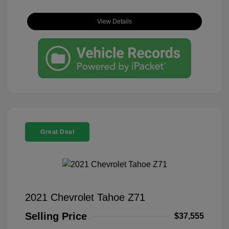
View Details
Great Deal
2021 Chevrolet Tahoe Z71
Selling Price
$37,555