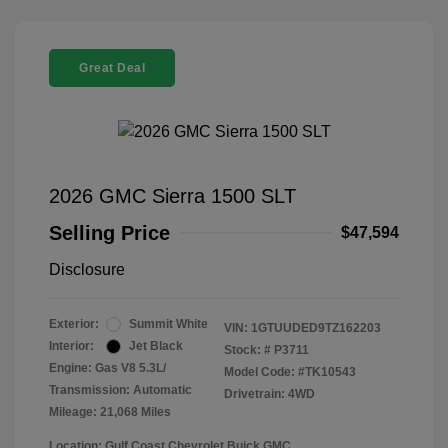
Great Deal
2026 GMC Sierra 1500 SLT
Selling Price
$47,594
Disclosure
Exterior:
Summit White
VIN:
1GTUUDED9TZ162203
Interior:
Jet Black
Stock: #
P3711
Engine: Gas V8 5.3L/
Model Code: #TK10543
Transmission: Automatic
Drivetrain: 4WD
Mileage: 21,068 Miles
Location: Gulf Coast Chevrolet Buick GMC