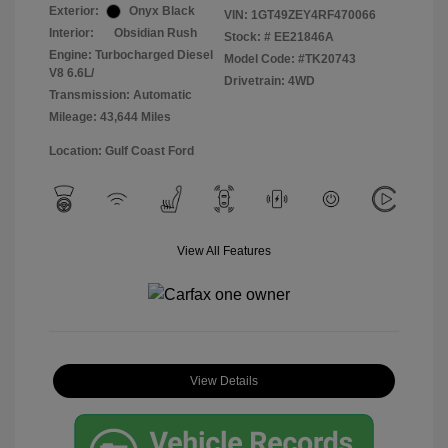
Exterior:
Onyx Black
VIN:
1GT49ZEY4RF470066
Interior:
Obsidian Rush
Stock: #
EE21846A
Engine: Turbocharged Diesel
Model Code: #TK20743
V8 6.6L/
Drivetrain: 4WD
Transmission: Automatic
Mileage: 43,644 Miles
Location: Gulf Coast Ford
View All Features
View Details