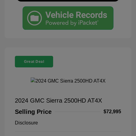
Great Deal
2024 GMC Sierra 2500HD AT4X
Selling Price
$72,995
Disclosure