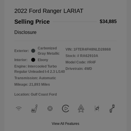
2022 Ford Ranger LARIAT
Selling Price
$34,885
Disclosure
Carbonized
VIN:
1FTER4FH8NLD28868
Exterior:
Gray Metallic
Stock: #
RA62910A
Interior:
Ebony
Model Code: #R4F
Engine: Intercooled Turbo
Drivetrain: 4WD
Regular Unleaded I-4 2.3 L/140
Transmission: Automatic
Mileage: 21,893 Miles
Location: Gulf Coast Ford
View All Features