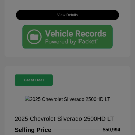
View Details
Great Deal
2025 Chevrolet Silverado 2500HD LT
Selling Price
$50,994