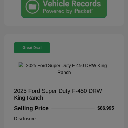
Great Deal
2025 Ford Super Duty F-450 DRW
King Ranch
Selling Price
$86,995
Disclosure