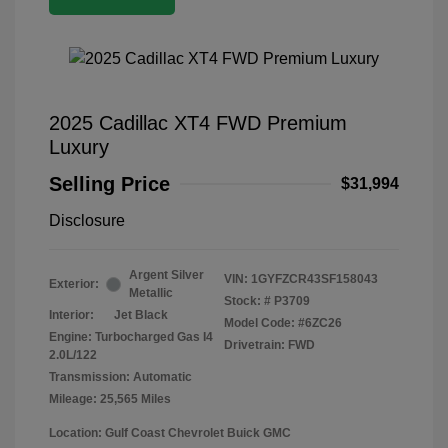
2025 Cadillac XT4 FWD Premium
Luxury
Selling Price
$31,994
Disclosure
Argent Silver
VIN:
1GYFZCR43SF158043
Exterior:
Metallic
Stock: #
P3709
Interior:
Jet Black
Model Code: #6ZC26
Engine: Turbocharged Gas I4
Drivetrain: FWD
2.0L/122
Transmission: Automatic
Mileage: 25,565 Miles
Location: Gulf Coast Chevrolet Buick GMC