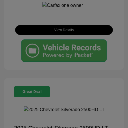
View Details
Great Deal