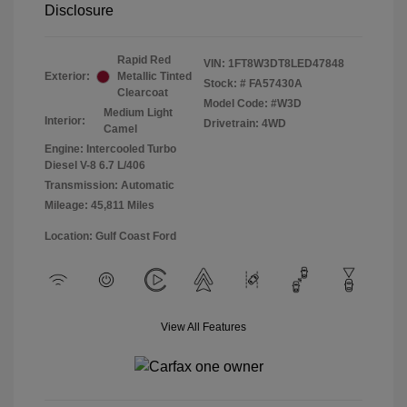
Disclosure
Rapid Red
VIN:
1FT8W3DT8LED47848
Exterior:
Metallic Tinted
Stock: #
FA57430A
Clearcoat
Model Code: #W3D
Medium Light
Interior:
Drivetrain: 4WD
Camel
Engine: Intercooled Turbo
Diesel V-8 6.7 L/406
Transmission: Automatic
Mileage: 45,811 Miles
Location: Gulf Coast Ford
View All Features