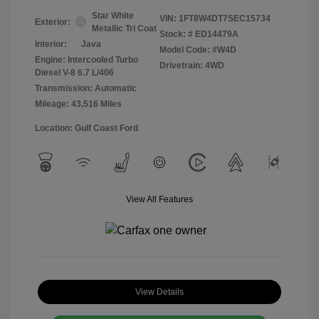
Star White
VIN:
1FT8W4DT7SEC15734
Exterior:
Metallic Tri Coat
Stock: #
ED14479A
Interior:
Java
Model Code: #W4D
Engine: Intercooled Turbo
Drivetrain: 4WD
Diesel V-8 6.7 L/406
Transmission: Automatic
Mileage: 43,516 Miles
Location: Gulf Coast Ford
View All Features
View Details