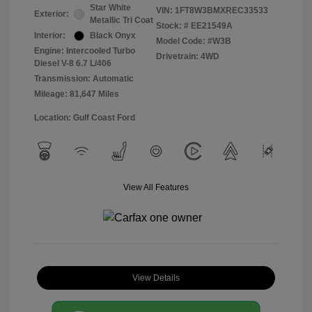
Star White
VIN:
1FT8W3BMXREC33533
Exterior:
Metallic Tri Coat
Stock: #
EE21549A
Interior:
Black Onyx
Model Code: #W3B
Engine: Intercooled Turbo
Drivetrain: 4WD
Diesel V-8 6.7 L/406
Transmission: Automatic
Mileage: 81,647 Miles
Location: Gulf Coast Ford
View All Features
View Details