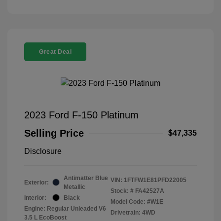
Great Deal
2023 Ford F-150 Platinum
Selling Price
$47,335
Disclosure
Antimatter Blue
VIN:
1FTFW1E81PFD22005
Exterior:
Metallic
Stock: #
FA42527A
Interior:
Black
Model Code: #W1E
Engine: Regular Unleaded V6
Drivetrain: 4WD
3.5 L EcoBoost