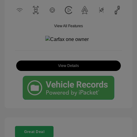
View All Features
View Details
Great Deal