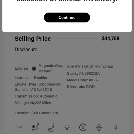
Continue
2025 Toyota Tundra 2WD Limited
Selling Price
$44,788
Disclosure
Magnetic Gray
VIN:
5TF1A5AB9SX042966
Exterior:
Metallic
Stock: #
U296218A
Interior:
Boulder
Model Code: #8272
Engine: Twin Turbo Regular
Drivetrain: RWD
Gasoline V-6 3.4 L/210
Transmission: Automatic
Mileage: 26,222 Miles
Location: Gulf Coast Ford