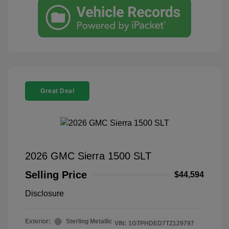
Great Deal
2026 GMC Sierra 1500 SLT
Selling Price
$44,594
Disclosure
Exterior:
Sterling Metallic
VIN:
1GTPHDED7TZ129797