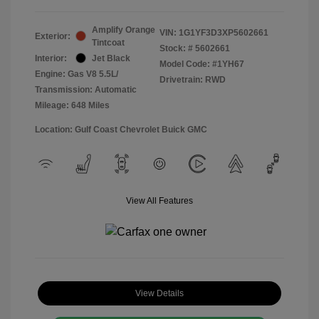
Amplify Orange
VIN:
1G1YF3D3XP5602661
Exterior:
Tintcoat
Stock: #
5602661
Interior:
Jet Black
Model Code: #1YH67
Engine: Gas V8 5.5L/
Drivetrain: RWD
Transmission: Automatic
Mileage: 648 Miles
Location: Gulf Coast Chevrolet Buick GMC
View All Features
View Details