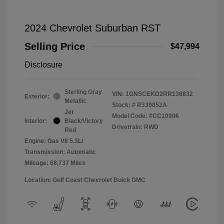
2024 Chevrolet Suburban RST
Selling Price
$47,994
Disclosure
Sterling Gray
VIN:
1GNSCEKD2RR138832
Exterior:
Metallic
Stock: #
R339852A
Jet
Model Code: #CC10906
Interior:
Black/Victory
Drivetrain: RWD
Red
Engine: Gas V8 5.3L/
Transmission: Automatic
Mileage: 68,737 Miles
Location: Gulf Coast Chevrolet Buick GMC