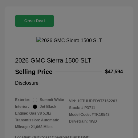
Great Deal
2026 GMC Sierra 1500 SLT
Selling Price
$47,594
Disclosure
Exterior:
Summit White
VIN:
1GTUUDED9TZ162203
Interior:
Jet Black
Stock: #
P3711
Engine: Gas V8 5.3L/
Model Code: #TK10543
Transmission: Automatic
Drivetrain: 4WD
Mileage: 21,068 Miles
Location: Gulf Coast Chevrolet Buick GMC