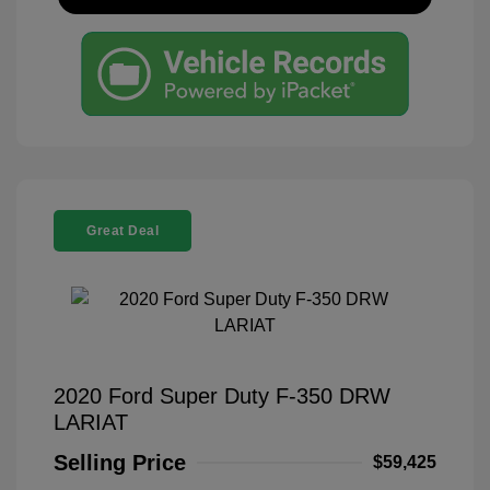
Great Deal
2020 Ford Super Duty F-350 DRW
LARIAT
Selling Price
$59,425