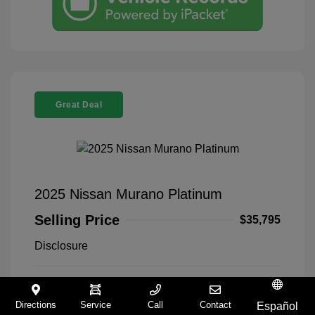
Great Deal
2025 Nissan Murano Platinum
Selling Price
$35,795
Disclosure
Everest White
VIN:
5N1AZ3DT5SC140168
Exterior:
Pearl Tricoat
Stock: #
9321258A
Directions
Service
Call
Contact
Español
Interior:
Graphite