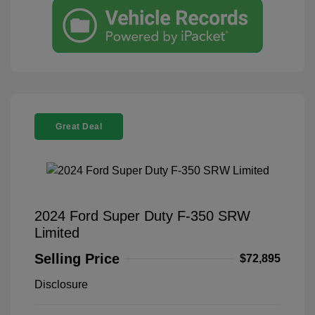
Great Deal
2024 Ford Super Duty F-350 SRW
Limited
Selling Price
$72,895
Disclosure