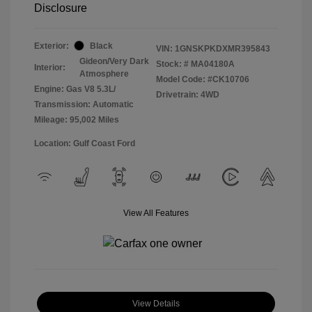
Disclosure
Exterior:
Black
VIN:
1GNSKPKDXMR395843
Gideon/Very Dark
Stock: #
MA04180A
Interior:
Atmosphere
Model Code: #CK10706
Engine: Gas V8 5.3L/
Drivetrain: 4WD
Transmission: Automatic
Mileage: 95,002 Miles
Location: Gulf Coast Ford
View All Features
View Details