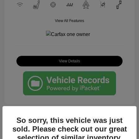
View All Features
View Details
So sorry, this vehicle was just
sold. Please check out our great
Great Deal
selection of similar inventory.