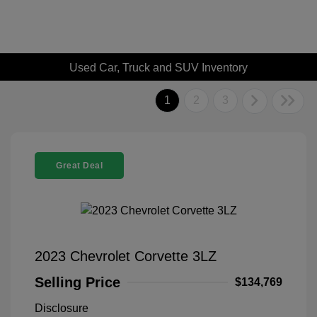
Used Car, Truck and SUV Inventory
1
2
3
Great Deal
2023 Chevrolet Corvette 3LZ
Selling Price
$134,769
Disclosure