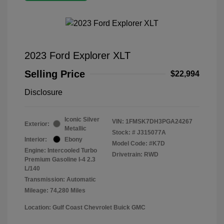
2023 Ford Explorer XLT
Selling Price
$22,994
Disclosure
Iconic Silver
VIN:
1FMSK7DH3PGA24267
Exterior:
Metallic
Stock: #
J315077A
Interior:
Ebony
Model Code: #K7D
Engine: Intercooled Turbo
Drivetrain: RWD
Premium Gasoline I-4 2.3
L/140
Transmission: Automatic
Mileage: 74,280 Miles
Location: Gulf Coast Chevrolet Buick GMC