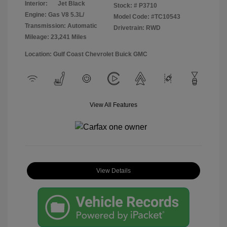
Interior:
Jet Black
Stock: #
P3710
Engine: Gas V8 5.3L/
Model Code: #TC10543
Transmission: Automatic
Drivetrain: RWD
Mileage: 23,241 Miles
Location: Gulf Coast Chevrolet Buick GMC
View All Features
View Details