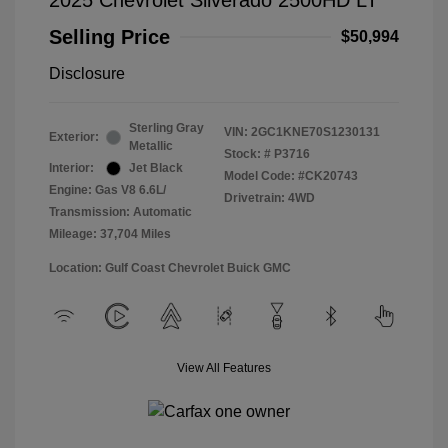
2025 Chevrolet Silverado 2500HD LT
Selling Price
$50,994
Disclosure
Sterling Gray
VIN:
2GC1KNE70S1230131
Exterior:
Metallic
Stock: #
P3716
Interior:
Jet Black
Model Code: #CK20743
Engine: Gas V8 6.6L/
Drivetrain: 4WD
Transmission: Automatic
Mileage: 37,704 Miles
Location: Gulf Coast Chevrolet Buick GMC
View All Features