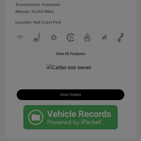
Transmission: Automatic
Mileage: 56,563 Miles
Location: Gulf Coast Ford
View All Features
View Details