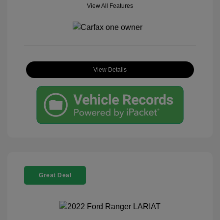
View All Features
View Details
Great Deal