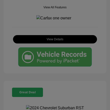
View All Features
View Details
Great Deal