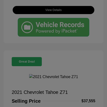
View Details
Great Deal
2021 Chevrolet Tahoe Z71
Selling Price
$37,555