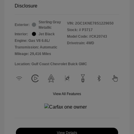
Disclosure
Sterling Gray
VIN:
2GC1KNE78S1229650
Exterior:
Metallic
Stock: #
P3717
Interior:
Jet Black
Model Code: #CK20743
Engine: Gas V8 6.6L/
Drivetrain: 4WD
Transmission: Automatic
Mileage: 29,416 Miles
Location: Gulf Coast Chevrolet Buick GMC
View All Features
View Details