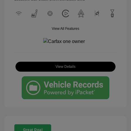
View All Features
View Details
Great Deal