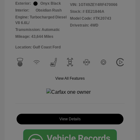
Exterior:
Onyx Black
VIN:
1GT49ZEY4RF470066
Interior:
Obsidian Rush
Stock: #
EE21846A
Engine: Turbocharged Diesel
Model Code: #TK20743
V8 6.6L/
Drivetrain: 4WD
Transmission: Automatic
Mileage: 43,644 Miles
Location: Gulf Coast Ford
View All Features
View Details