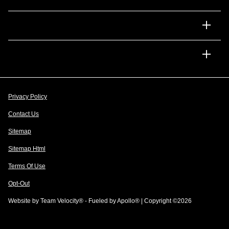
Financing
Dealership
Privacy Policy
Contact Us
Sitemap
Sitemap Html
Terms Of Use
Opt-Out
Website by
Team Velocity®
- Fueled by Apollo® | Copyright ©2026