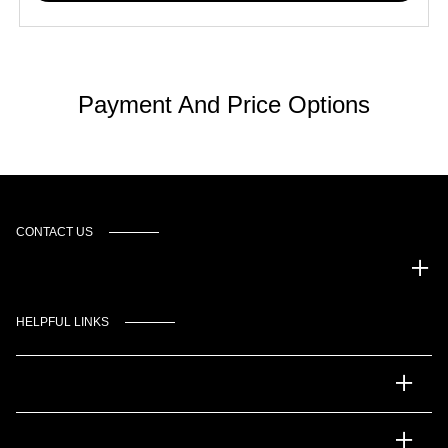
Payment And Price Options
CONTACT US
Gulf Coast Auto Park
HELPFUL LINKS
Inventory
Service