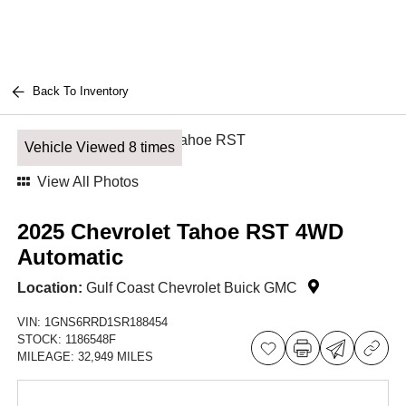
Back To Inventory
Vehicle Viewed 8 times
View All Photos
2025 Chevrolet Tahoe RST 4WD
Automatic
Location:
Gulf Coast Chevrolet Buick GMC
VIN:
1GNS6RRD1SR188454
STOCK:
1186548F
MILEAGE:
32,949 MILES