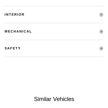
INTERIOR
MECHANICAL
SAFETY
Similar Vehicles