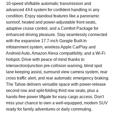
10-speed shiftable automatic transmission and
advanced 4X4 system for confident handling in any
condition. Enjoy standout features like a panoramic
sunroof, heated and power-adjustable front seats,
adaptive cruise control, and a Comfort Package for
enhanced driving pleasure. Stay seamlessly connected
with the expansive 17.7-inch Google Built-In
infotainment system, wireless Apple CarPlay and
Android Auto, Amazon Alexa compatibility, and a Wi-Fi
hotspot. Drive with peace of mind thanks to
intersection/junction pre-collision warning, blind spot
lane keeping assist, surround view camera system, rear
cross traffic alert, and rear automatic emergency braking.
The Tahoe delivers versatile space with power-release
second row and split-folding third row seats, plus a
hands-free power liftgate for easy cargo access. Don't
miss your chance to own a well-equipped, modern SUV
ready for family adventures or daily commuting.