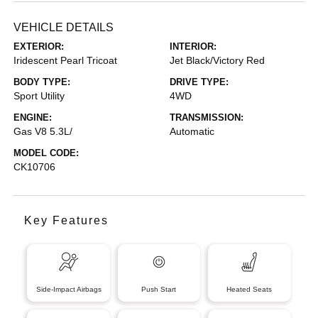
VEHICLE DETAILS
EXTERIOR:
INTERIOR:
Iridescent Pearl Tricoat
Jet Black/Victory Red
BODY TYPE:
DRIVE TYPE:
Sport Utility
4WD
ENGINE:
TRANSMISSION:
Gas V8 5.3L/
Automatic
MODEL CODE:
CK10706
Key Features
Side-Impact Airbags
Push Start
Heated Seats