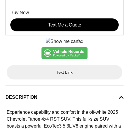
Buy Now
Text Me a Quote
Text Link
DESCRIPTION
Experience capability and comfort in the off-white 2025
Chevrolet Tahoe 4x4 RST SUV. This full-size SUV
boasts a powerful EcoTec3 5.3L V8 engine paired with a