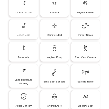
Leather Seats
Sunroof
Keyless Ignition
Bench Seat
Remote Start
Power Seats
Bluetooth
Keyless Entry
Rear View Camera
Lane Departure
Blind Spot Sensors
Satellite Radio
Warning
Apple CarPlay
Android Auto
3rd Row Seat