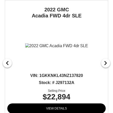
2022 GMC
Acadia
FWD 4dr SLE
VIN:
1GKKNKL43NZ137820
Stock: # J297132A
Selling Price
$22,894
VIEW DETAILS