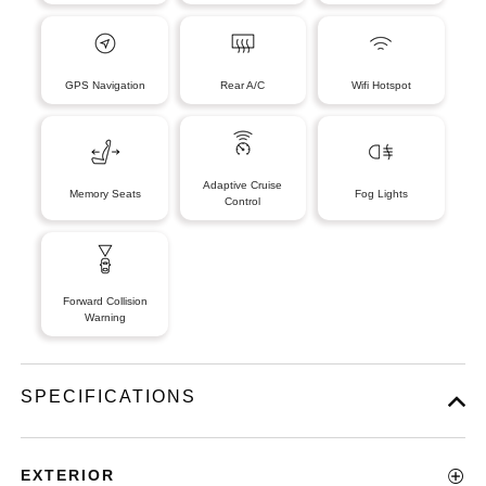
GPS Navigation
Rear A/C
Wifi Hotspot
Adaptive Cruise
Memory Seats
Fog Lights
Control
Forward Collision
Warning
SPECIFICATIONS
EXTERIOR