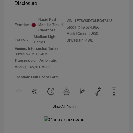
Disclosure
Rapid Red
VIN:
1FT8W3DT8LED47848
Exterior:
Metallic Tinted
Stock: #
FA57430A
Clearcoat
Model Code: #W3D
Medium Light
Interior:
Drivetrain: 4WD
Camel
Engine: Intercooled Turbo
Diesel V-8 6.7 L/406
Transmission: Automatic
Mileage: 45,811 Miles
Location: Gulf Coast Ford
View All Features