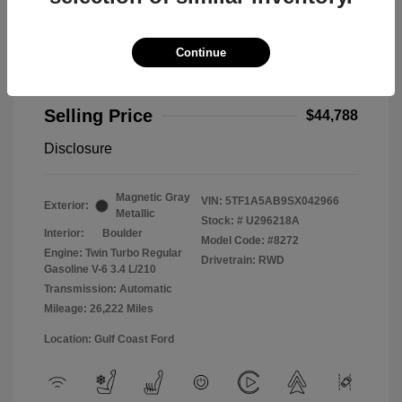
Continue
2025 Toyota Tundra 2WD Limited
Selling Price
$44,788
Disclosure
Magnetic Gray
VIN:
5TF1A5AB9SX042966
Exterior:
Metallic
Stock: #
U296218A
Interior:
Boulder
Model Code: #8272
Engine: Twin Turbo Regular
Drivetrain: RWD
Gasoline V-6 3.4 L/210
Transmission: Automatic
Mileage: 26,222 Miles
Location: Gulf Coast Ford