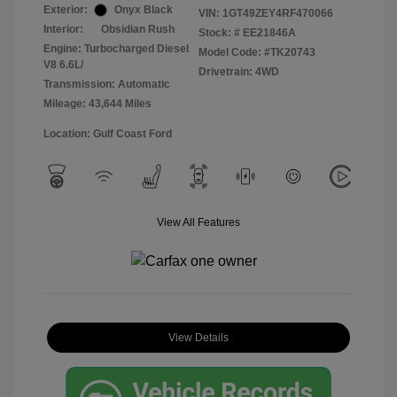
Exterior:
Onyx Black
VIN:
1GT49ZEY4RF470066
Interior:
Obsidian Rush
Stock: #
EE21846A
Engine: Turbocharged Diesel
Model Code: #TK20743
V8 6.6L/
Drivetrain: 4WD
Transmission: Automatic
Mileage: 43,644 Miles
Location: Gulf Coast Ford
View All Features
View Details