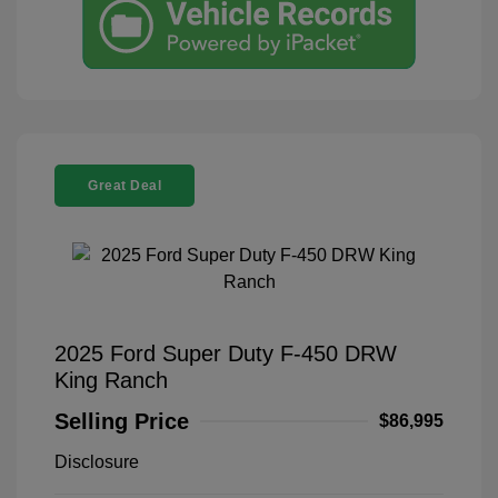
Great Deal
2025 Ford Super Duty F-450 DRW
King Ranch
Selling Price
$86,995
Disclosure