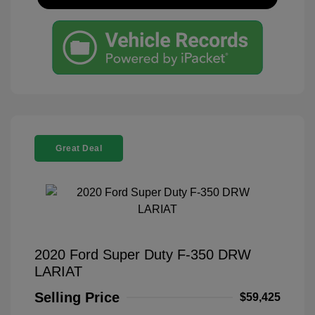
Great Deal
2020 Ford Super Duty F-350 DRW
LARIAT
Selling Price
$59,425