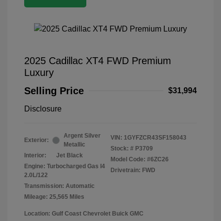
2025 Cadillac XT4 FWD Premium
Luxury
Selling Price
$31,994
Disclosure
Argent Silver
VIN:
1GYFZCR43SF158043
Exterior:
Metallic
Stock: #
P3709
Interior:
Jet Black
Model Code: #6ZC26
Engine: Turbocharged Gas I4
Drivetrain: FWD
2.0L/122
Transmission: Automatic
Mileage: 25,565 Miles
Location: Gulf Coast Chevrolet Buick GMC