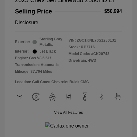
2025 Chevrolet Silverado 2500HD LT
Selling Price
$50,994
Disclosure
Sterling Gray
VIN:
2GC1KNE70S1230131
Exterior:
Metallic
Stock: #
P3716
Interior:
Jet Black
Model Code: #CK20743
Engine: Gas V8 6.6L/
Drivetrain: 4WD
Transmission: Automatic
Mileage: 37,704 Miles
Location: Gulf Coast Chevrolet Buick GMC
View All Features