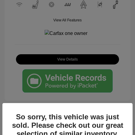
View All Features
View Details
So sorry, this vehicle was just
sold. Please check out our great
Great Deal
selection of similar inventory.