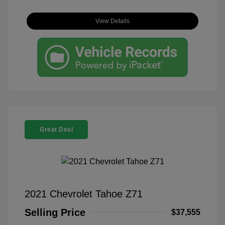
View Details
Great Deal
2021 Chevrolet Tahoe Z71
Selling Price
$37,555