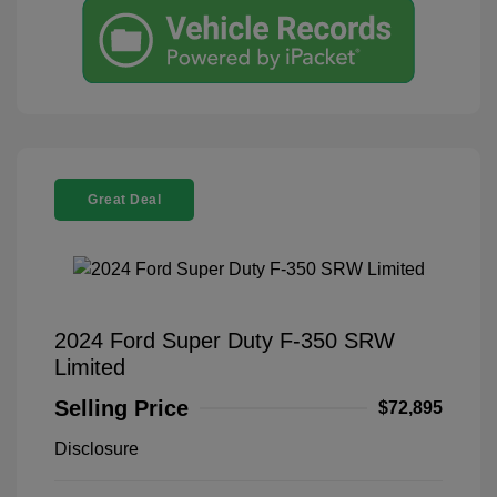
Great Deal
2024 Ford Super Duty F-350 SRW
Limited
Selling Price
$72,895
Disclosure