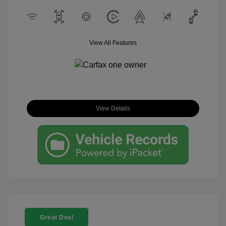
View All Features
View Details
Great Deal