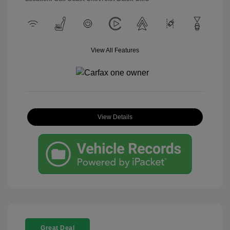
View All Features
View Details
Great Deal