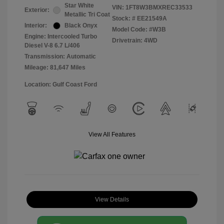
Star White
VIN:
1FT8W3BMXREC33533
Exterior:
Metallic Tri Coat
Stock: #
EE21549A
Interior:
Black Onyx
Model Code: #W3B
Engine: Intercooled Turbo
Drivetrain: 4WD
Diesel V-8 6.7 L/406
Transmission: Automatic
Mileage: 81,647 Miles
Location: Gulf Coast Ford
View All Features
View Details