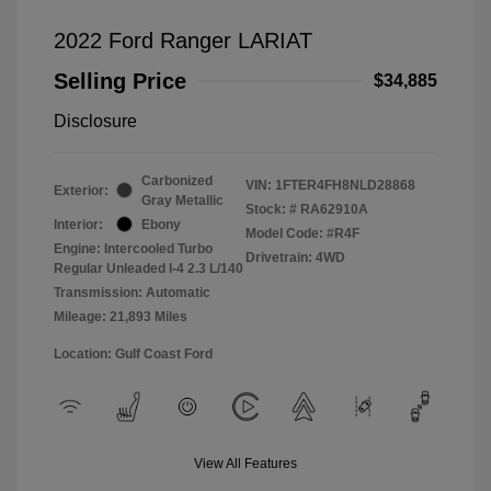
2022 Ford Ranger LARIAT
Selling Price
$34,885
Disclosure
Carbonized
VIN:
1FTER4FH8NLD28868
Exterior:
Gray Metallic
Stock: #
RA62910A
Interior:
Ebony
Model Code: #R4F
Engine: Intercooled Turbo
Drivetrain: 4WD
Regular Unleaded I-4 2.3 L/140
Transmission: Automatic
Mileage: 21,893 Miles
Location: Gulf Coast Ford
View All Features