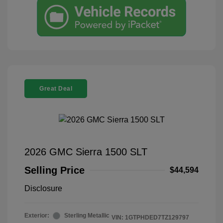
Great Deal
2026 GMC Sierra 1500 SLT
Selling Price
$44,594
Disclosure
Exterior:
Sterling Metallic
VIN:
1GTPHDED7TZ129797