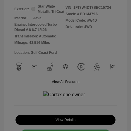
Star White
VIN:
1FT8W4DT7SEC15734
Exterior:
Metallic Tri Coat
Stock: #
ED14479A
Interior:
Java
Model Code: #W4D
Engine: Intercooled Turbo
Drivetrain: 4WD
Diesel V-8 6.7 L/406
Transmission: Automatic
Mileage: 43,516 Miles
Location: Gulf Coast Ford
View All Features
View Details