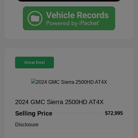
Great Deal
2024 GMC Sierra 2500HD AT4X
Selling Price
$72,995
Disclosure