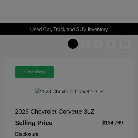
Used Car, Truck and SUV Inventory
1
2
3
Great Deal
2023 Chevrolet Corvette 3LZ
Selling Price
$134,769
Disclosure