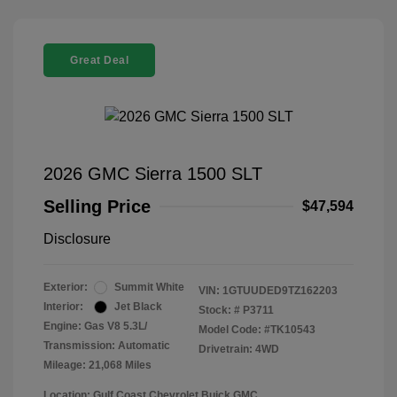
Great Deal
2026 GMC Sierra 1500 SLT
Selling Price
$47,594
Disclosure
Exterior:
Summit White
VIN:
1GTUUDED9TZ162203
Interior:
Jet Black
Stock: #
P3711
Engine: Gas V8 5.3L/
Model Code: #TK10543
Transmission: Automatic
Drivetrain: 4WD
Mileage: 21,068 Miles
Location: Gulf Coast Chevrolet Buick GMC