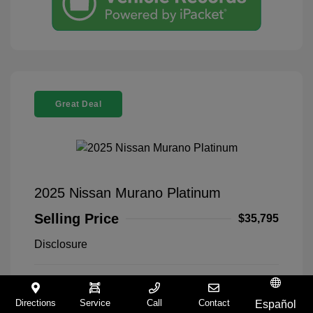
Great Deal
2025 Nissan Murano Platinum
Selling Price
$35,795
Disclosure
Everest White
VIN:
5N1AZ3DT5SC140168
Exterior:
Pearl Tricoat
Stock: #
9321258A
Directions
Service
Call
Contact
Español
Interior:
Graphite