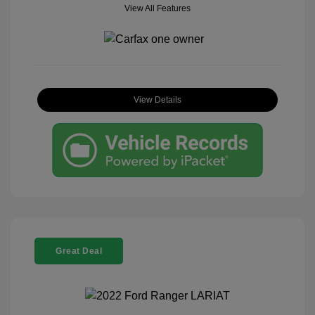
View All Features
View Details
Great Deal