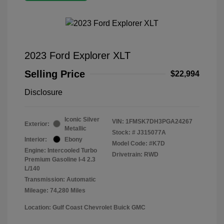
2023 Ford Explorer XLT
Selling Price
$22,994
Disclosure
Iconic Silver
VIN:
1FMSK7DH3PGA24267
Exterior:
Metallic
Stock: #
J315077A
Interior:
Ebony
Model Code: #K7D
Engine: Intercooled Turbo
Drivetrain: RWD
Premium Gasoline I-4 2.3
L/140
Transmission: Automatic
Mileage: 74,280 Miles
Location: Gulf Coast Chevrolet Buick GMC