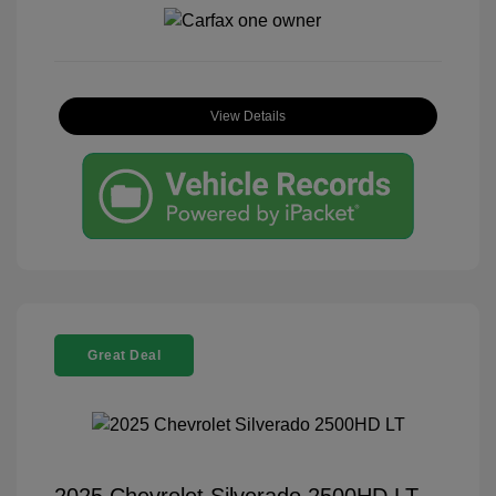
View Details
Great Deal