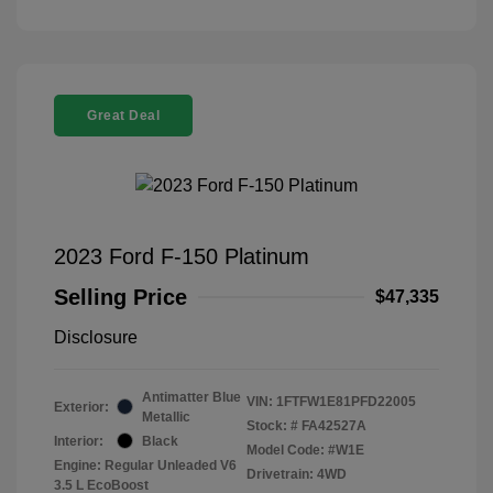
Great Deal
2023 Ford F-150 Platinum
Selling Price
$47,335
Disclosure
Antimatter Blue
VIN:
1FTFW1E81PFD22005
Exterior:
Metallic
Stock: #
FA42527A
Interior:
Black
Model Code: #W1E
Engine: Regular Unleaded V6
Drivetrain: 4WD
3.5 L EcoBoost