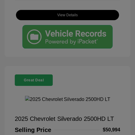
View Details
Great Deal
2025 Chevrolet Silverado 2500HD LT
Selling Price
$50,994