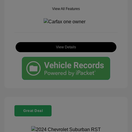
View All Features
View Details
Great Deal