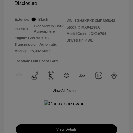
Disclosure
Exterior:
Black
VIN:
1GNSKPKDXMR395843
Gideon/Very Dark
Stock: #
MA04180A
Interior:
Atmosphere
Model Code: #CK10706
Engine: Gas V8 5.3L/
Drivetrain: 4WD
Transmission: Automatic
Mileage: 95,002 Miles
Location: Gulf Coast Ford
View All Features
View Details