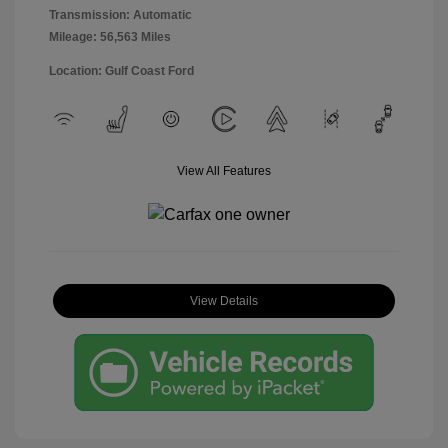
Transmission: Automatic
Mileage: 56,563 Miles
Location: Gulf Coast Ford
View All Features
View Details