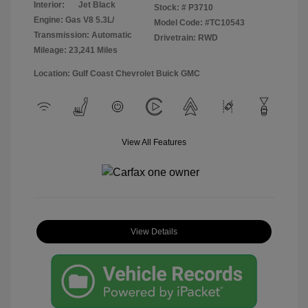
Interior:
Jet Black
Stock: #
P3710
Engine: Gas V8 5.3L/
Model Code: #TC10543
Transmission: Automatic
Drivetrain: RWD
Mileage: 23,241 Miles
Location: Gulf Coast Chevrolet Buick GMC
View All Features
View Details