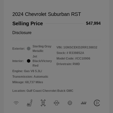
2024 Chevrolet Suburban RST
Selling Price
$47,994
Disclosure
Sterling Gray
VIN:
1GNSCEKD2RR138832
Exterior:
Metallic
Stock: #
R339852A
Jet
Model Code: #CC10906
Interior:
Black/Victory
Drivetrain: RWD
Red
Engine: Gas V8 5.3L/
Transmission: Automatic
Mileage: 68,737 Miles
Location: Gulf Coast Chevrolet Buick GMC