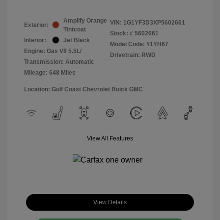
Amplify Orange
VIN:
1G1YF3D3XP5602661
Exterior:
Tintcoat
Stock: #
5602661
Interior:
Jet Black
Model Code: #1YH67
Engine: Gas V8 5.5L/
Drivetrain: RWD
Transmission: Automatic
Mileage: 648 Miles
Location: Gulf Coast Chevrolet Buick GMC
View All Features
View Details