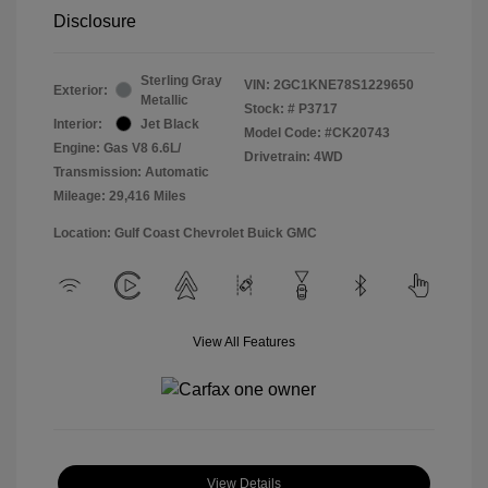
Disclosure
Sterling Gray
VIN:
2GC1KNE78S1229650
Exterior:
Metallic
Stock: #
P3717
Interior:
Jet Black
Model Code: #CK20743
Engine: Gas V8 6.6L/
Drivetrain: 4WD
Transmission: Automatic
Mileage: 29,416 Miles
Location: Gulf Coast Chevrolet Buick GMC
View All Features
View Details