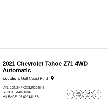
2021 Chevrolet Tahoe Z71 4WD
Automatic
Location:
Gulf Coast Ford
VIN:
1GNSKPKDXMR395843
STOCK:
MA04180A
MILEAGE:
95,002 MILES