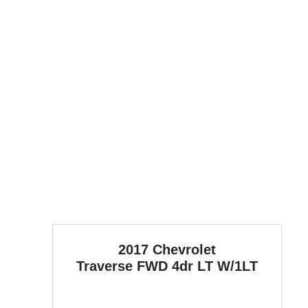
2017 Chevrolet
Traverse
FWD 4dr LT W/1LT