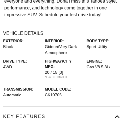
everyone and everything. Donâ t miss this Tahoeâ style,
performance, and technology come together in one
impressive SUV. Schedule your test drive today!
VEHICLE DETAILS
EXTERIOR:
INTERIOR:
BODY TYPE:
Black
Gideon/Very Dark
Sport Utility
Atmosphere
DRIVE TYPE:
HIGHWAY/CITY
ENGINE:
4WD
MPG:
Gas V8 5.3L/
20 / 15
[3]
*EPA ESTIMATED
TRANSMISSION:
MODEL CODE:
Automatic
CK10706
KEY FEATURES