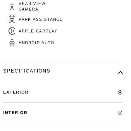
REAR VIEW
CAMERA
PARK ASSISTANCE
APPLE CARPLAY
ANDROID AUTO
SPECIFICATIONS
EXTERIOR
INTERIOR