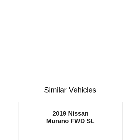
Similar Vehicles
2019 Nissan
Murano
FWD SL