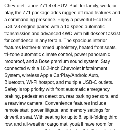
Chevrolet Tahoe Z71 4x4 SUV. Built for family, work, or
play, the Z71 package adds rugged off-road features and
a commanding presence. Enjoy a powerful EcoTec3
5.3L V8 engine paired with a 10-speed automatic
transmission and advanced 4WD with hill descent assist
for confidence in any terrain. The spacious interior
features leather-trimmed upholstery, heated front seats,
tri-zone automatic climate control, power panoramic
moonroof, and a Bose premium sound system. Stay
connected with a 10.2-inch Chevrolet Infotainment
System, wireless Apple CarPlay/Android Auto,
Bluetooth, Wi-Fi hotspot, and multiple USB-C outlets.
Safety is top priority with front automatic emergency
braking, pedestrian detection, rear parking sensors, and
a rearview camera. Convenience features include
remote start, power liftgate, and memory settings for
driverâ s seat. With seating for up to 8, split-folding third
row, and all-weather cargo mat, youâ ll have room for