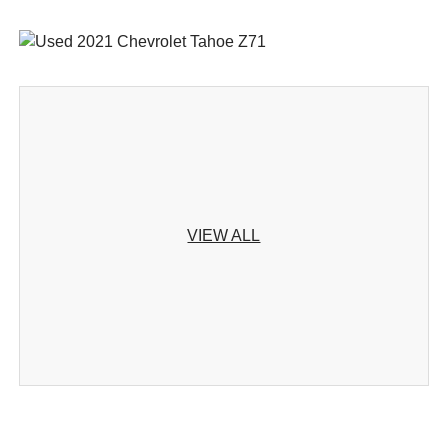
VIEW ALL