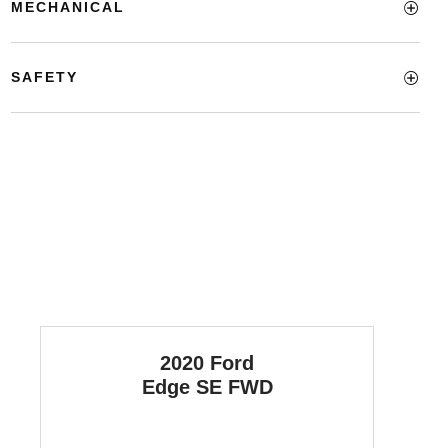
MECHANICAL
SAFETY
2020 Ford
Edge
SE FWD