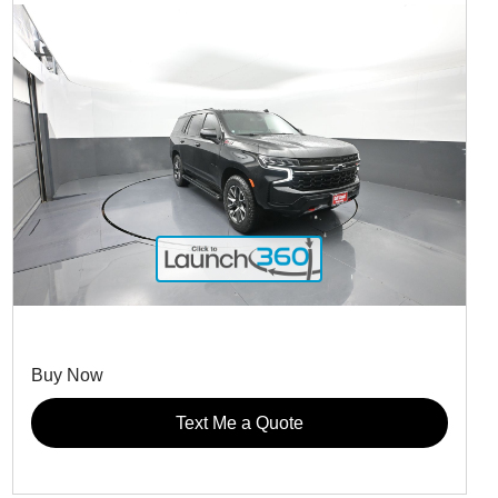
Buy Now
Text Me a Quote