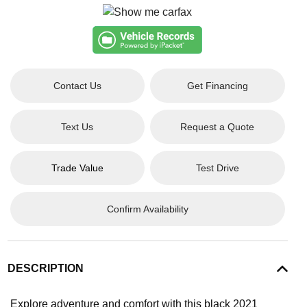
Contact Us
Get Financing
Text Us
Request a Quote
Trade Value
Test Drive
Confirm Availability
DESCRIPTION
Explore adventure and comfort with this black 2021