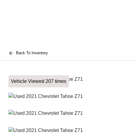
Back To Inventory
Vehicle Viewed 207 times