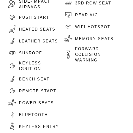
SIDE-IMPACT
3RD ROW SEAT
AIRBAGS
REAR A/C
PUSH START
WIFI HOTSPOT
HEATED SEATS
MEMORY SEATS
LEATHER SEATS
FORWARD
SUNROOF
COLLISION
WARNING
KEYLESS
IGNITION
BENCH SEAT
REMOTE START
POWER SEATS
BLUETOOTH
KEYLESS ENTRY