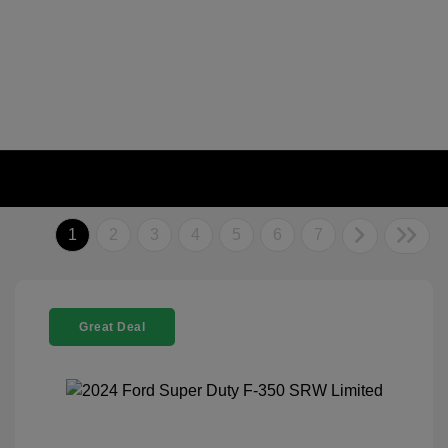
1
2
3
4
5
6
7
Great Deal