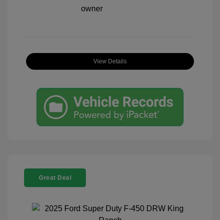
View Details
Great Deal