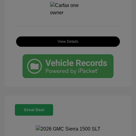
View Details
Great Deal