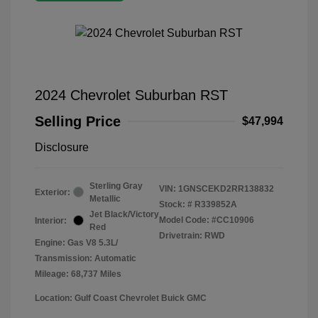
2024 Chevrolet Suburban RST
Selling Price
$47,994
Disclosure
Sterling Gray
VIN:
1GNSCEKD2RR138832
Exterior:
Metallic
Stock: #
R339852A
Jet Black/Victory
Model Code: #CC10906
Interior:
Red
Drivetrain: RWD
Engine: Gas V8 5.3L/
Transmission: Automatic
Mileage: 68,737 Miles
Location: Gulf Coast Chevrolet Buick GMC