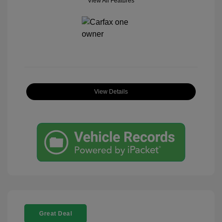
View All Features
View Details
Great Deal