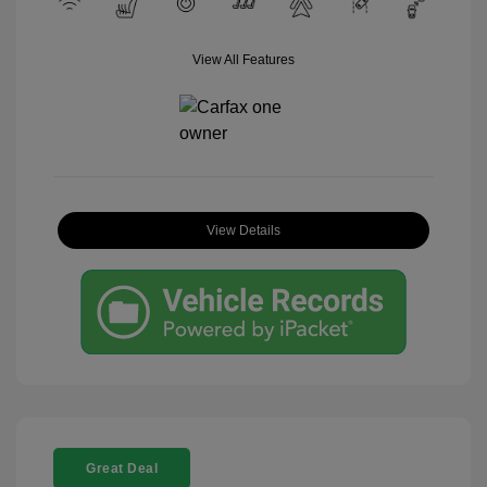
View All Features
View Details
Great Deal