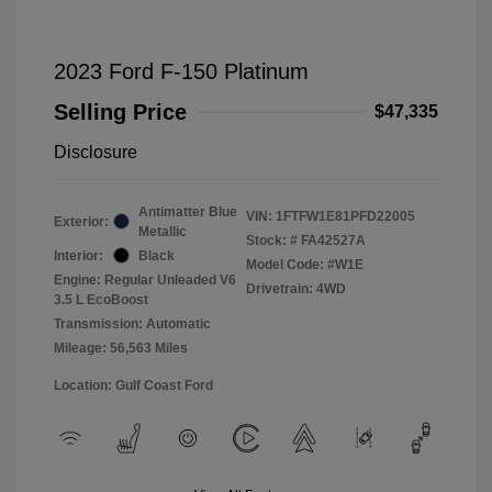
2023 Ford F-150 Platinum
Selling Price
$47,335
Disclosure
Antimatter Blue
VIN:
1FTFW1E81PFD22005
Exterior:
Metallic
Stock: #
FA42527A
Interior:
Black
Model Code: #W1E
Engine: Regular Unleaded V6
Drivetrain: 4WD
3.5 L EcoBoost
Transmission: Automatic
Mileage: 56,563 Miles
Location: Gulf Coast Ford