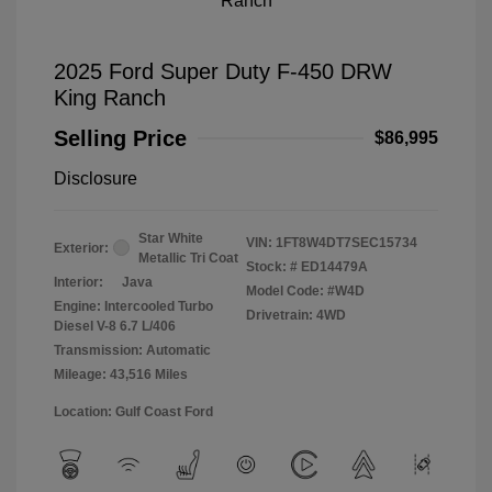
2025 Ford Super Duty F-450 DRW
King Ranch
Selling Price
$86,995
Disclosure
Star White
VIN:
1FT8W4DT7SEC15734
Exterior:
Metallic Tri Coat
Stock: #
ED14479A
Interior:
Java
Model Code: #W4D
Engine: Intercooled Turbo
Drivetrain: 4WD
Diesel V-8 6.7 L/406
Transmission: Automatic
Mileage: 43,516 Miles
Location: Gulf Coast Ford