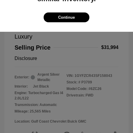
Continue
2025 Cadillac XT4 FWD Premium
Luxury
Selling Price
$31,994
Disclosure
Argent Silver
VIN:
1GYFZCR43SF158043
Exterior:
Metallic
Stock: #
P3709
Interior:
Jet Black
Model Code: #6ZC26
Engine: Turbocharged Gas I4
Drivetrain: FWD
2.0L/122
Transmission: Automatic
Mileage: 25,565 Miles
Location: Gulf Coast Chevrolet Buick GMC