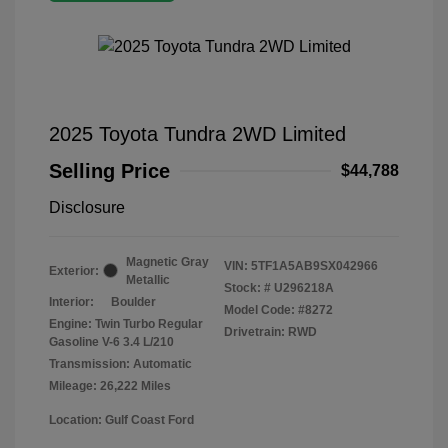
2025 Toyota Tundra 2WD Limited
Selling Price
$44,788
Disclosure
Magnetic Gray
VIN:
5TF1A5AB9SX042966
Exterior:
Metallic
Stock: #
U296218A
Interior:
Boulder
Model Code: #8272
Engine: Twin Turbo Regular
Drivetrain: RWD
Gasoline V-6 3.4 L/210
Transmission: Automatic
Mileage: 26,222 Miles
Location: Gulf Coast Ford