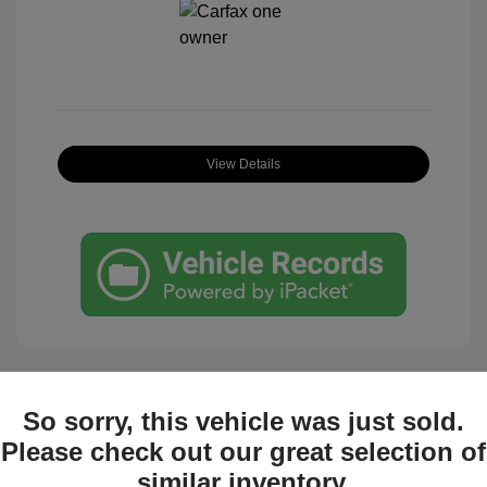
View Details
So sorry, this vehicle was just sold.
Great Deal
Please check out our great selection of
similar inventory.