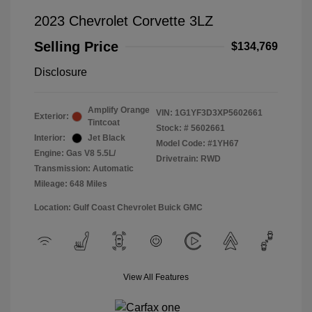
2023 Chevrolet Corvette 3LZ
Selling Price
$134,769
Disclosure
Amplify Orange
VIN:
1G1YF3D3XP5602661
Exterior:
Tintcoat
Stock: #
5602661
Interior:
Jet Black
Model Code: #1YH67
Engine: Gas V8 5.5L/
Drivetrain: RWD
Transmission: Automatic
Mileage: 648 Miles
Location: Gulf Coast Chevrolet Buick GMC
View All Features