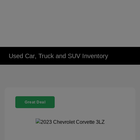
Used Car, Truck and SUV Inventory
Great Deal