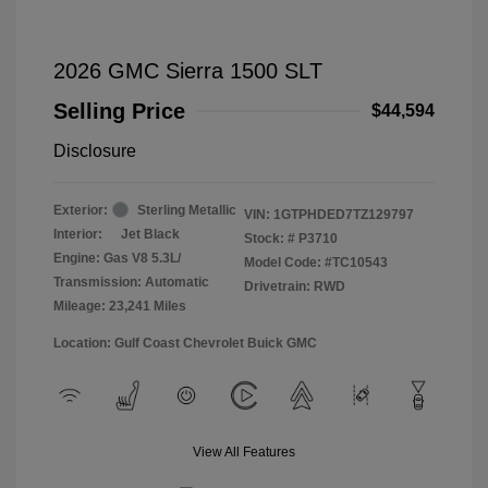
2026 GMC Sierra 1500 SLT
Selling Price
$44,594
Disclosure
Exterior:
Sterling Metallic
VIN:
1GTPHDED7TZ129797
Interior:
Jet Black
Stock: #
P3710
Engine: Gas V8 5.3L/
Model Code: #TC10543
Transmission: Automatic
Drivetrain: RWD
Mileage: 23,241 Miles
Location: Gulf Coast Chevrolet Buick GMC
View All Features