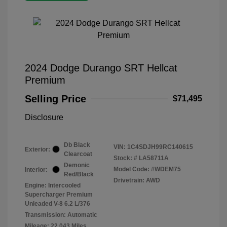
2024 Dodge Durango SRT Hellcat
Premium
Selling Price
$71,495
Disclosure
Db Black
VIN:
1C4SDJH99RC140615
Exterior:
Clearcoat
Stock: #
LA58711A
Demonic
Model Code: #WDEM75
Interior:
Red/Black
Drivetrain: AWD
Engine: Intercooled
Supercharger Premium
Unleaded V-8 6.2 L/376
Transmission: Automatic
Mileage: 22,043 Miles