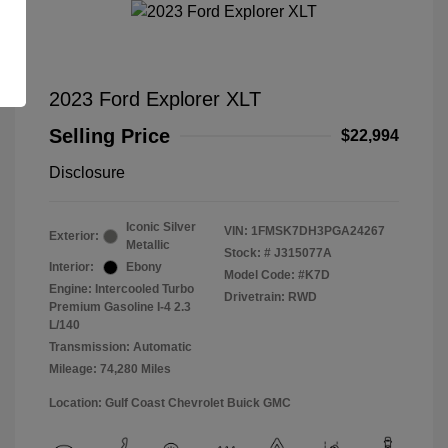
2023 Ford Explorer XLT
Selling Price
$22,994
Disclosure
Iconic Silver
VIN:
1FMSK7DH3PGA24267
Exterior:
Metallic
Stock: #
J315077A
Interior:
Ebony
Model Code: #K7D
Engine: Intercooled Turbo
Drivetrain: RWD
Premium Gasoline I-4 2.3
L/140
Transmission: Automatic
Mileage: 74,280 Miles
Location: Gulf Coast Chevrolet Buick GMC