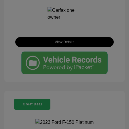
View Details
Great Deal