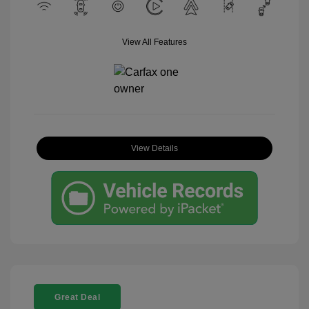
View All Features
View Details
Great Deal