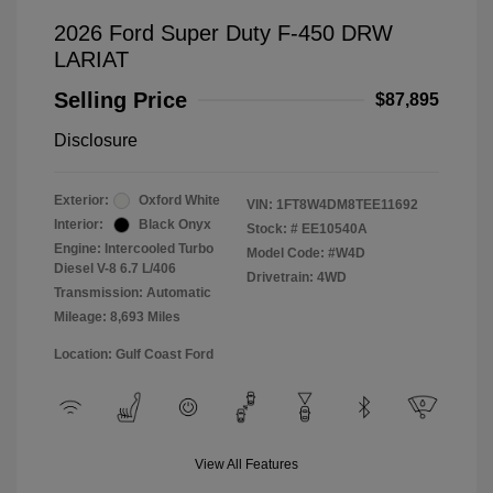
2026 Ford Super Duty F-450 DRW
LARIAT
Selling Price
$87,895
Disclosure
Exterior:
Oxford White
VIN:
1FT8W4DM8TEE11692
Interior:
Black Onyx
Stock: #
EE10540A
Engine: Intercooled Turbo
Model Code: #W4D
Diesel V-8 6.7 L/406
Drivetrain: 4WD
Transmission: Automatic
Mileage: 8,693 Miles
Location: Gulf Coast Ford
View All Features