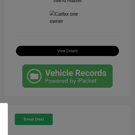
View All Features
View Details
Great Deal