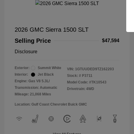
2026 GMC Sierra 1500 SLT
Selling Price
$47,594
Disclosure
Exterior:
Summit White
VIN:
1GTUUDED9TZ162203
Interior:
Jet Black
Stock: #
P3711
Engine: Gas V8 5.3L/
Model Code: #TK10543
Transmission: Automatic
Drivetrain: 4WD
Mileage: 21,068 Miles
Location: Gulf Coast Chevrolet Buick GMC