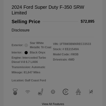
2024 Ford Super Duty F-350 SRW
Limited
Selling Price
$72,895
Disclosure
Star White
VIN:
1FT8W3BMXREC33533
Exterior:
Metallic Tri Coat
Stock: #
EE21549A
Interior:
Black Onyx
Model Code: #W3B
Engine: Intercooled Turbo
Drivetrain: 4WD
Diesel V-8 6.7 L/406
Transmission: Automatic
Mileage: 81,647 Miles
Location: Gulf Coast Ford
View All Features