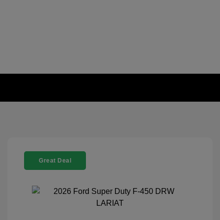
Great Deal