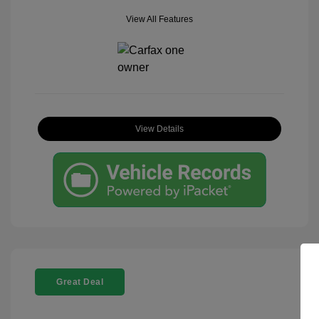
View All Features
View Details
Great Deal