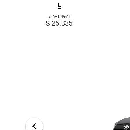
L
STARTING AT
$ 25,335