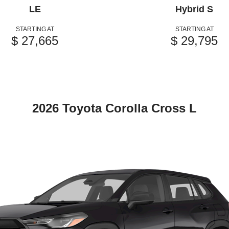
LE
Hybrid S
STARTING AT
STARTING AT
$ 27,665
$ 29,795
2026 Toyota Corolla Cross L