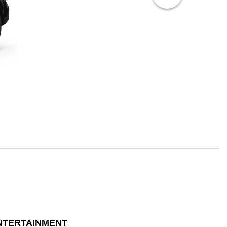
NTERTAINMENT