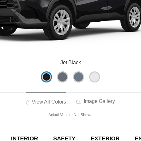
Jet Black
Image Gallery
View All Colors
Actual Vehicle Not Shown
INTERIOR
SAFETY
EXTERIOR
E