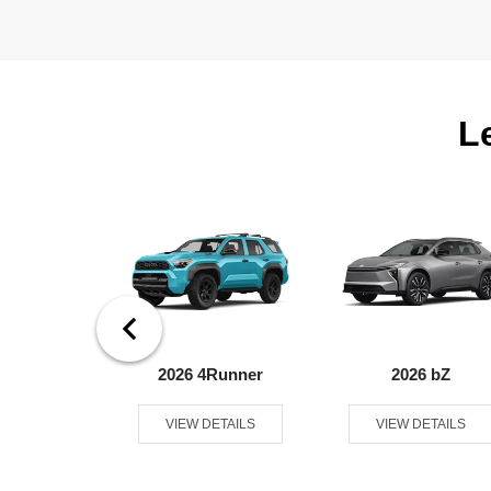
L
ndra 4WD
2026 4Runner
2026 bZ
ETAILS
VIEW DETAILS
VIEW DETAILS