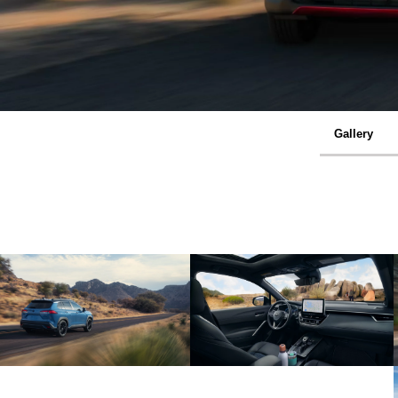
Gallery