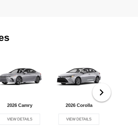
es
2026 Camry
2026 Corolla
2026 Coroll
VIEW DETAILS
VIEW DETAILS
VIEW D