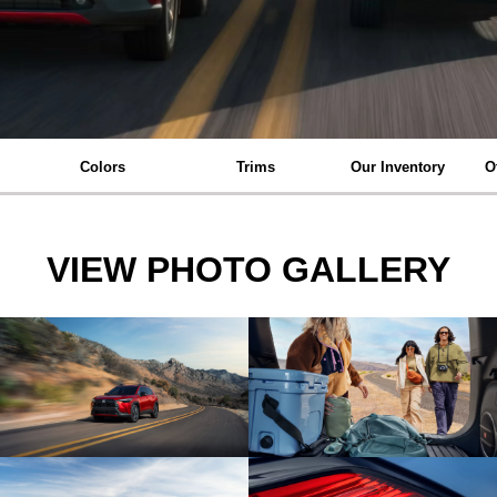
Colors
Trims
Our Inventory
O
VIEW PHOTO GALLERY