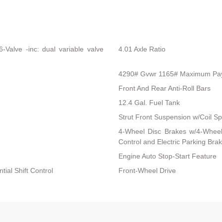
Valve -inc: dual variable valve
4.01 Axle Ratio
4290# Gvwr 1165# Maximum Pa
Front And Rear Anti-Roll Bars
12.4 Gal. Fuel Tank
Strut Front Suspension w/Coil Sp
4-Wheel Disc Brakes w/4-Wheel 
Control and Electric Parking Bra
Engine Auto Stop-Start Feature
ial Shift Control
Front-Wheel Drive