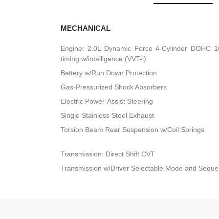
MECHANICAL
Engine: 2.0L Dynamic Force 4-Cylinder DOHC 16-
timing w/intelligence (VVT-i)
Battery w/Run Down Protection
Gas-Pressurized Shock Absorbers
Electric Power-Assist Steering
Single Stainless Steel Exhaust
Torsion Beam Rear Suspension w/Coil Springs
Transmission: Direct Shift CVT
Transmission w/Driver Selectable Mode and Sequent