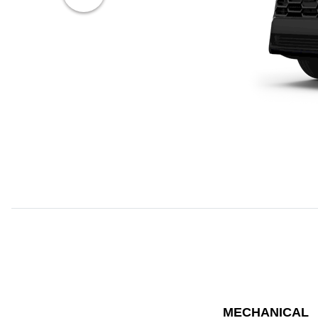
MECHANICAL