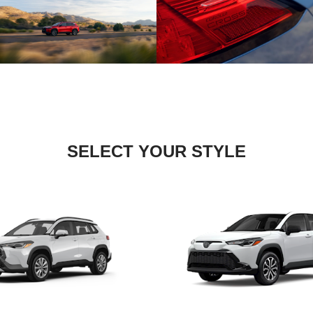
SELECT YOUR STYLE