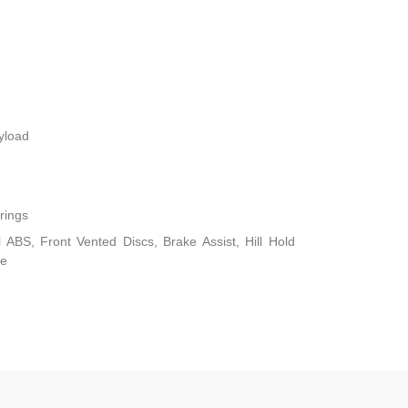
yload
rings
ABS, Front Vented Discs, Brake Assist, Hill Hold
ke