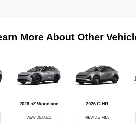
earn More About Other Vehicl
2026 bZ Woodland
2026 C-HR
VIEW DETAILS
VIEW DETAILS