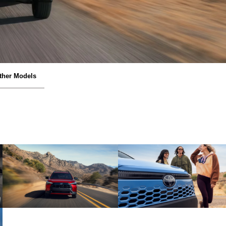
ther Models