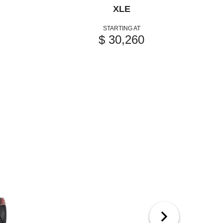
XLE
STARTING AT
$ 30,260