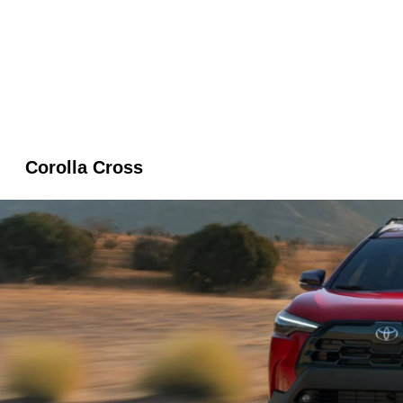
Corolla Cross