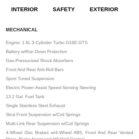
INTERIOR
SAFETY
EXTERIOR
E
MECHANICAL
Engine: 1.6L 3-Cylinder Turbo G16E-GTS
Battery w/Run Down Protection
Gas-Pressurized Shock Absorbers
Front And Rear Anti-Roll Bars
Sport Tuned Suspension
Electric Power-Assist Speed-Sensing Steering
13.2 Gal. Fuel Tank
Single Stainless Steel Exhaust
Strut Front Suspension w/Coil Springs
Multi-Link Rear Suspension w/Coil Springs
4-Wheel Disc Brakes w/4-Wheel ABS, Front And Rear Vented
Discs, Brake Assist and Hill Hold Control