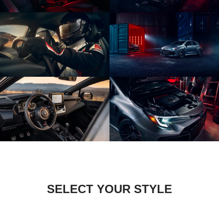
SELECT YOUR STYLE