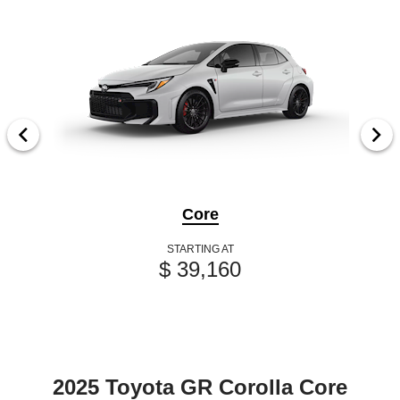
Core
STARTING AT
$ 39,160
2025 Toyota GR Corolla Core