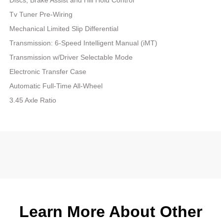
Tv Tuner Pre-Wiring
Mechanical Limited Slip Differential
Transmission: 6-Speed Intelligent Manual (iMT)
Transmission w/Driver Selectable Mode
Electronic Transfer Case
Automatic Full-Time All-Wheel
3.45 Axle Ratio
Learn More About Other