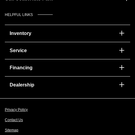
HELPFUL LINKS
Inventory
Service
Financing
Dealership
Privacy Policy
Contact Us
Sitemap