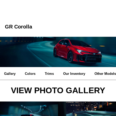
GR Corolla
Gallery
Colors
Trims
Our Inventory
Other Models
VIEW PHOTO GALLERY