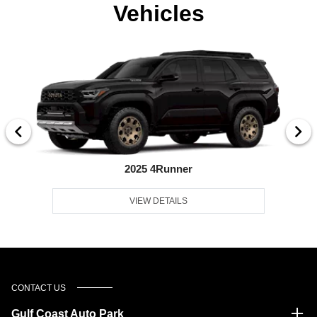
Vehicles
2025 4Runner
VIEW DETAILS
CONTACT US
Gulf Coast Auto Park