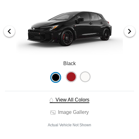
Black
View All Colors
Image Gallery
Actual Vehicle Not Shown