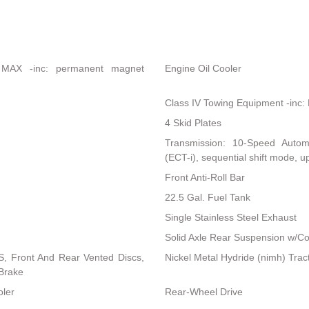
 MAX -inc: permanent magnet
Engine Oil Cooler
Class IV Towing Equipment -inc: 
4 Skid Plates
Transmission: 10-Speed Automati
(ECT-i), sequential shift mode, up
Front Anti-Roll Bar
22.5 Gal. Fuel Tank
Single Stainless Steel Exhaust
Solid Axle Rear Suspension w/Co
, Front And Rear Vented Discs,
Nickel Metal Hydride (nimh) Trac
 Brake
oler
Rear-Wheel Drive