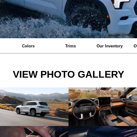
Colors
Trims
Our Inventory
O
VIEW PHOTO GALLERY