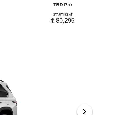
TRD Pro
STARTING AT
$ 80,295