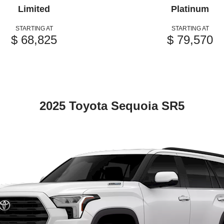
Limited
Platinum
STARTING AT
STARTING AT
$ 68,825
$ 79,570
2025 Toyota Sequoia SR5