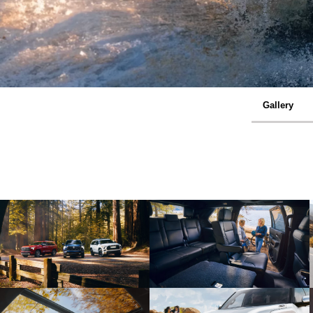
Gallery