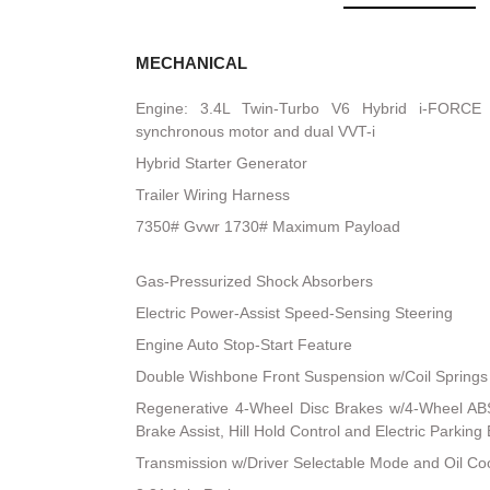
MECHANICAL
Engine: 3.4L Twin-Turbo V6 Hybrid i-FORCE
synchronous motor and dual VVT-i
Hybrid Starter Generator
Trailer Wiring Harness
7350# Gvwr 1730# Maximum Payload
Gas-Pressurized Shock Absorbers
Electric Power-Assist Speed-Sensing Steering
Engine Auto Stop-Start Feature
Double Wishbone Front Suspension w/Coil Springs
Regenerative 4-Wheel Disc Brakes w/4-Wheel ABS
Brake Assist, Hill Hold Control and Electric Parking
Transmission w/Driver Selectable Mode and Oil Co