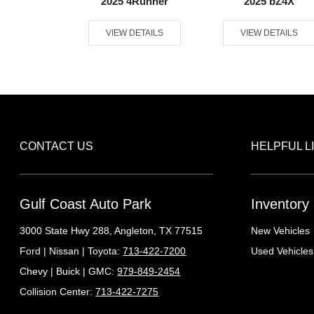
ndra 4WD
2025 4Runner
2025 bZ4X
ETAILS
VIEW DETAILS
VIEW DETAILS
CONTACT US
HELPFUL L
Gulf Coast Auto Park
Inventory
3000 State Hwy 288,
Angleton, TX 77515
New Vehicles
Ford | Nissan | Toyota:
713-422-7200
Used Vehicles
Chevy | Buick | GMC:
979-849-2454
Collision Center:
713-422-7275