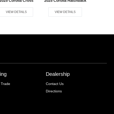
2025 Corolla Cross
2025 Corolla Hatchback
2025 
VIEW DETAILS
VIEW DETAILS
VIEW D
ing
Dealership
 Trade
Contact Us
Directions