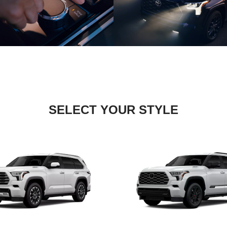
SELECT YOUR STYLE