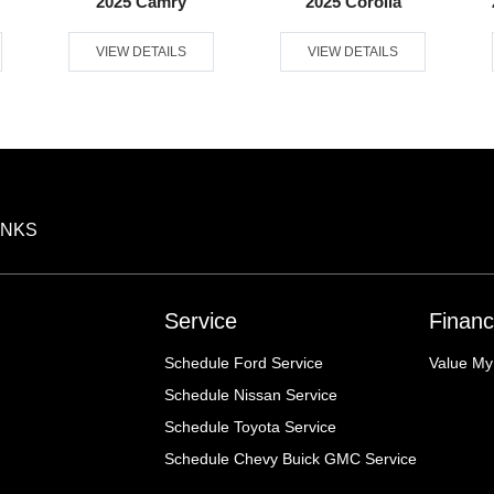
2025 Camry
2025 Corolla
VIEW DETAILS
VIEW DETAILS
INKS
Service
Financ
Schedule Ford Service
Value My
Schedule Nissan Service
Schedule Toyota Service
Schedule Chevy Buick GMC Service