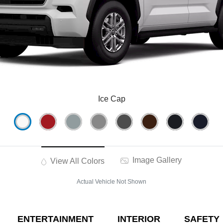
Ice Cap
Image Gallery
View All Colors
Actual Vehicle Not Shown
ENTERTAINMENT
INTERIOR
SAFETY