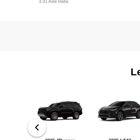
3.31 Axle Ratio
L