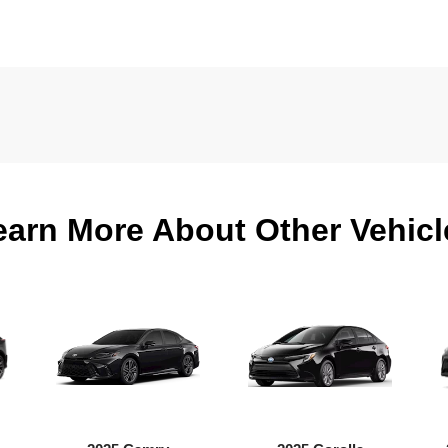
earn More About Other Vehicl