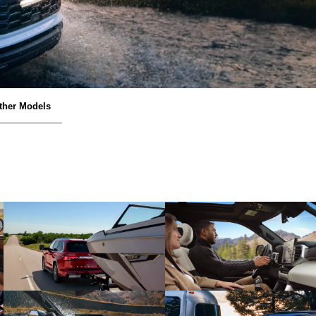
ther Models