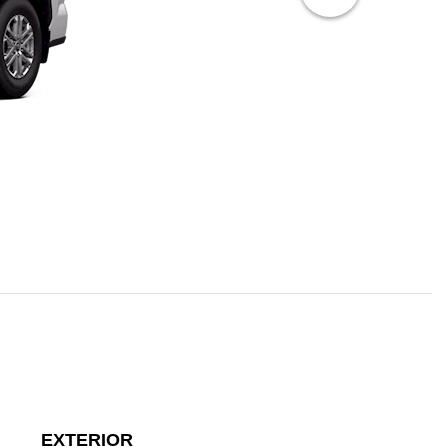
EXTERIOR