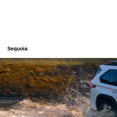
Sequoia