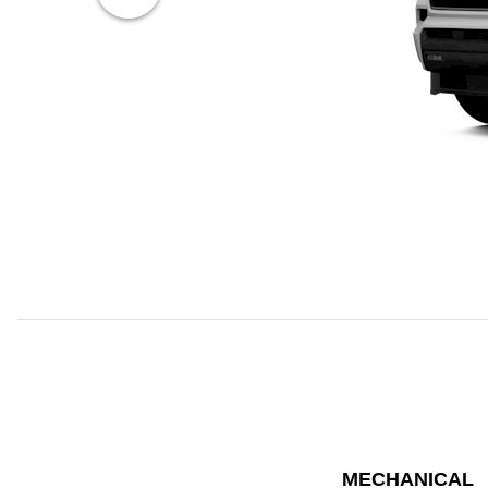
MECHANICAL