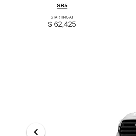
SR5
STARTING AT
$ 62,425