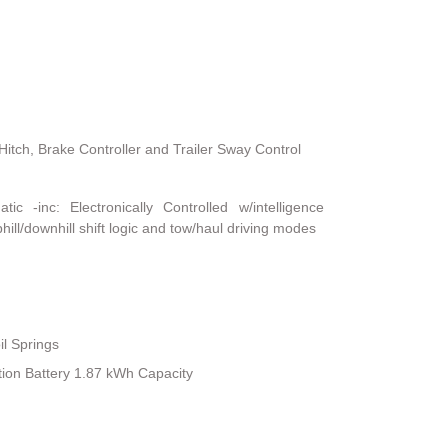
Hitch, Brake Controller and Trailer Sway Control
c -inc: Electronically Controlled w/intelligence
hill/downhill shift logic and tow/haul driving modes
il Springs
tion Battery 1.87 kWh Capacity