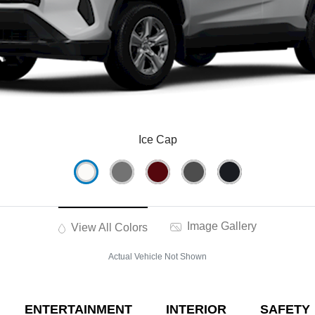
Ice Cap
Image Gallery
View All Colors
Actual Vehicle Not Shown
ENTERTAINMENT
INTERIOR
SAFETY