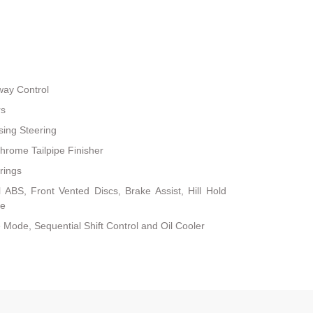
way Control
rs
sing Steering
hrome Tailpipe Finisher
rings
ABS, Front Vented Discs, Brake Assist, Hill Hold
ke
 Mode, Sequential Shift Control and Oil Cooler