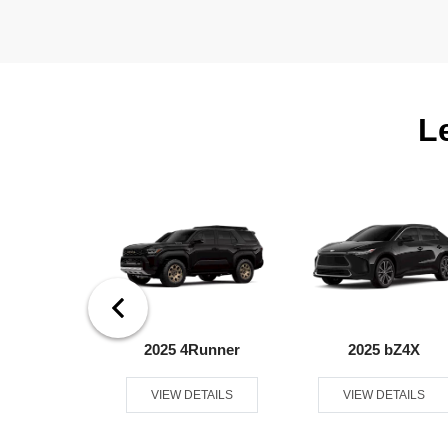
L
ndra 4WD
2025 4Runner
2025 bZ4X
ETAILS
VIEW DETAILS
VIEW DETAILS