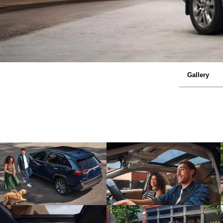
Gallery