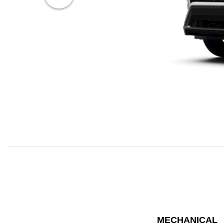
MECHANICAL