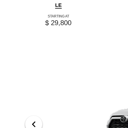
LE
STARTING AT
$ 29,800