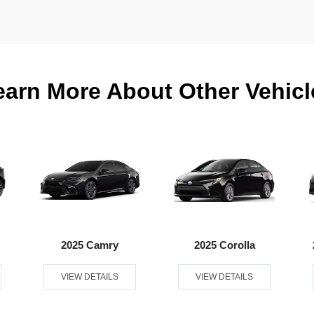
earn More About Other Vehicl
2025 Camry
2025 Corolla
VIEW DETAILS
VIEW DETAILS