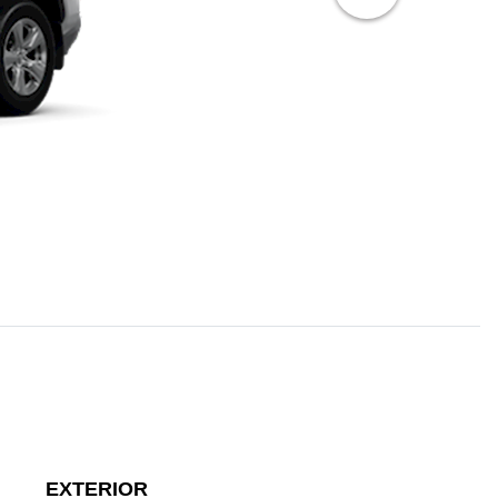
EXTERIOR