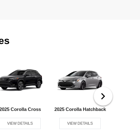
es
2025 Corolla Cross
2025 Corolla Hatchback
2025 
VIEW DETAILS
VIEW DETAILS
VIEW D