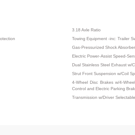
3.18 Axle Ratio
otection
Towing Equipment -inc: Trailer S
Gas-Pressurized Shock Absorbe
Electric Power-Assist Speed-Sen
Dual Stainless Steel Exhaust w/C
Strut Front Suspension w/Coil Sp
4-Wheel Disc Brakes w/4-Wheel 
Control and Electric Parking Bra
Transmission w/Driver Selectable