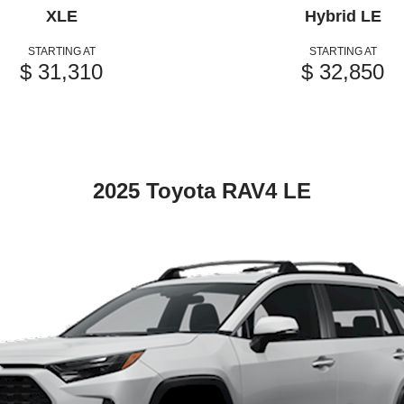
XLE
Hybrid LE
STARTING AT
STARTING AT
$ 31,310
$ 32,850
2025 Toyota RAV4 LE