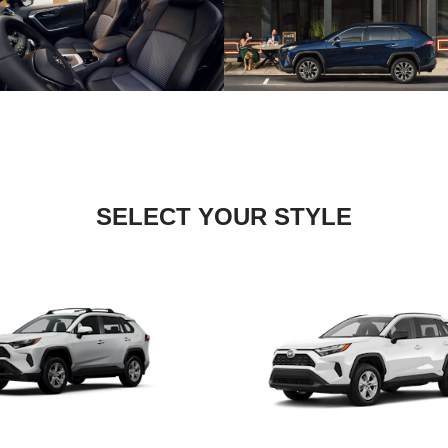
SELECT YOUR STYLE