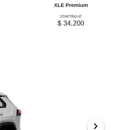
XLE Premium
STARTING AT
$ 34,200