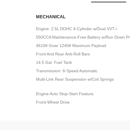
MECHANICAL
Engine: 2.5L DOHC 4-Cylinder w/Dual VVT-i
550CCA Maintenance-Free Battery w/Run Down Pr
4610# Gvwr 1240# Maximum Payload
Front And Rear Anti-Roll Bars
14.5 Gal. Fuel Tank
Transmission: 8-Speed Automatic
Multi-Link Rear Suspension w/Coil Springs
Engine Auto Stop-Start Feature
Front-Wheel Drive