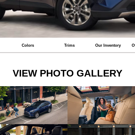
Colors
Trims
Our Inventory
O
VIEW PHOTO GALLERY