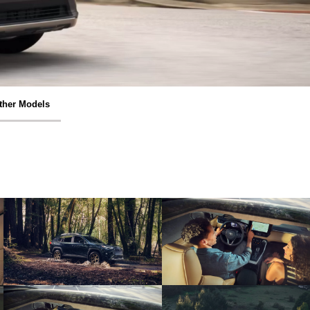
ther Models